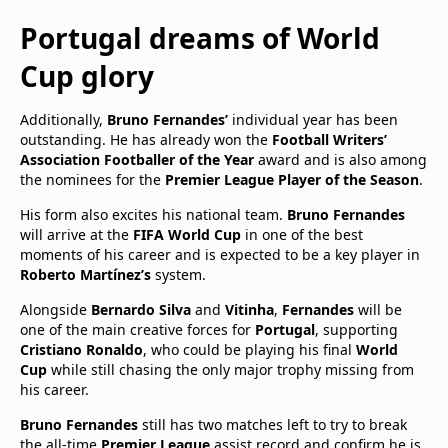
Portugal dreams of World
Cup glory
Additionally,
Bruno Fernandes’
individual year has been
outstanding. He has already won the
Football Writers’
Association Footballer of the Year
award and is also among
the nominees for the
Premier League Player of the Season
.
His form also excites his national team.
Bruno Fernandes
will arrive at the
FIFA World Cup
in one of the best
moments of his career and is expected to be a key player in
Roberto Martínez’s
system.
Alongside
Bernardo Silva
and
Vitinha
,
Fernandes
will be
one of the main creative forces for
Portugal
, supporting
Cristiano Ronaldo
, who could be playing his final
World
Cup
while still chasing the only major trophy missing from
his career.
Bruno Fernandes
still has two matches left to try to break
the all-time
Premier League
assist record and confirm he is