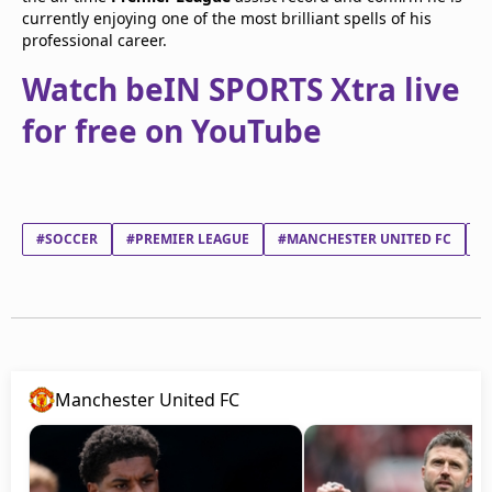
currently enjoying one of the most brilliant spells of his
professional career.
Watch beIN SPORTS Xtra live
for free on YouTube
#SOCCER
#PREMIER LEAGUE
#MANCHESTER UNITED FC
#
Manchester United FC