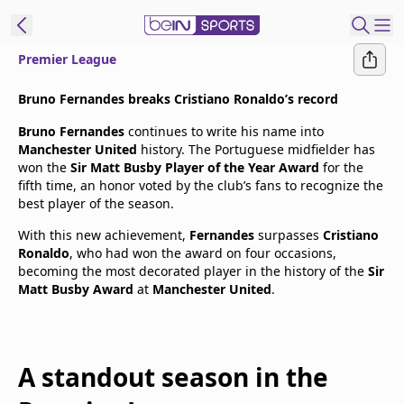
Premier League
t Bein
Bruno Fernandes breaks Cristiano Ronaldo’s record
Bruno Fernandes
continues to write his name into
EN
ES
Language
Manchester United
history. The Portuguese midfielder has
won the
Sir Matt Busby Player of the Year Award
for the
United States
Edition
fifth time, an honor voted by the club’s fans to recognize the
best player of the season.
beIN XTRA
With this new achievement,
Fernandes
surpasses
Cristiano
Ronaldo
, who had won the award on four occasions,
becoming the most decorated player in the history of the
Sir
Manage
Matt Busby Award
at
Manchester United
.
Notifications
Contact Us
TV Guide
A standout season in the