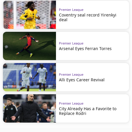
Premier League
Coventry seal record Yirenkyi
deal
Premier League
Arsenal Eyes Ferran Torres
Premier League
Alli Eyes Career Revival
Premier League
City Already Has a Favorite to
Replace Rodri