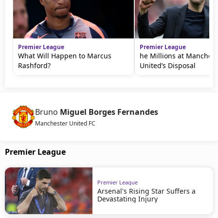
Premier League
Premier League
What Will Happen to Marcus
he Millions at Manchest
Rashford?
United’s Disposal
Bruno
Miguel Borges Fernandes
Manchester United FC
Premier League
Premier League
Arsenal's Rising Star Suffers a
Devastating Injury