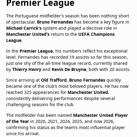
Premier League
The Portuguese midfielder’s season has been nothing short
of spectacular.
Bruno Fernandes
has become a key figure in
Michael Carrick’s
system and played a decisive role in
Manchester United’s
return to the
UEFA Champions
League
.
In the
Premier League
, his numbers reflect his exceptional
level. Fernandes has recorded 19 assists so far this season,
just one shy of the all-time league record, currently shared
by
Thierry Henry
and
Kevin De Bruyne
, both with 20 assists.
Since arriving at
Old Trafford
,
Bruno Fernandes
quickly
became one of the club’s most beloved players. He has now
reached 325 appearances for
Manchester United
,
consistently delivering performances despite several
challenging seasons for the club.
The midfielder has been named
Manchester United Player
of the Year
in 2020, 2021, 2024, 2025, and now 2026,
confirming his status as the team’s most influential player
since his arrival.