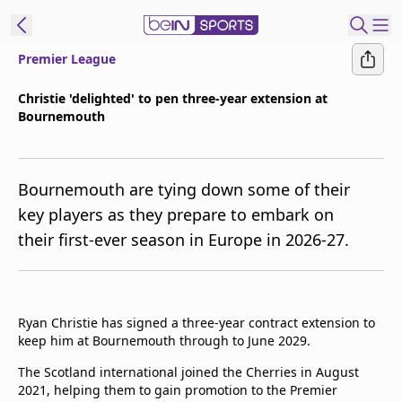
Premier League
t Bein
Christie 'delighted' to pen three-year extension at
Bournemouth
EN
ES
Language
United States
Edition
Bournemouth are tying down some of their
key players as they prepare to embark on
beIN XTRA
their first-ever season in Europe in 2026-27.
Manage
Notifications
Contact Us
Ryan Christie has signed a three-year contract extension to
keep him at Bournemouth through to June 2029.
TV Guide
The Scotland international joined the Cherries in August
2021, helping them to gain promotion to the Premier