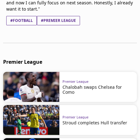
and now I can fully focus on next season. Honestly, I already
want it to start."
#FOOTBALL
#PREMIER LEAGUE
Premier League
Premier League
Chalobah swaps Chelsea for
Como
Premier League
Stroud completes Hull transfer