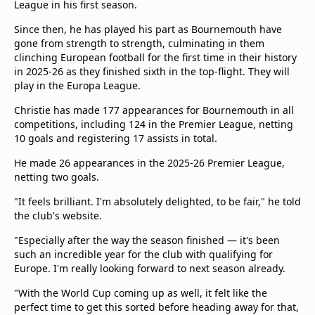
League in his first season.
Since then, he has played his part as Bournemouth have
gone from strength to strength, culminating in them
clinching European football for the first time in their history
in 2025-26 as they finished sixth in the top-flight. They will
play in the Europa League.
Christie has made 177 appearances for Bournemouth in all
competitions, including 124 in the Premier League, netting
10 goals and registering 17 assists in total.
He made 26 appearances in the 2025-26 Premier League,
netting two goals.
"It feels brilliant. I'm absolutely delighted, to be fair," he told
the club's website.
"Especially after the way the season finished — it's been
such an incredible year for the club with qualifying for
Europe. I'm really looking forward to next season already.
"With the World Cup coming up as well, it felt like the
perfect time to get this sorted before heading away for that,