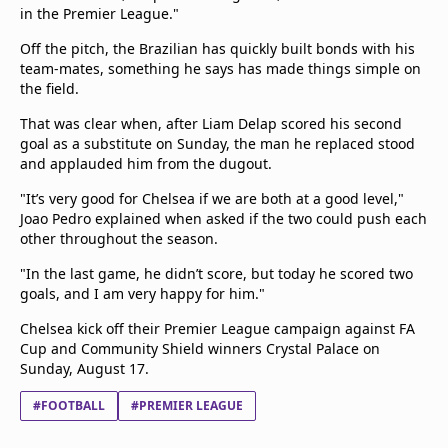
in the Premier League."
Off the pitch, the Brazilian has quickly built bonds with his
team-mates, something he says has made things simple on
the field.
That was clear when, after Liam Delap scored his second
goal as a substitute on Sunday, the man he replaced stood
and applauded him from the dugout.
"It’s very good for Chelsea if we are both at a good level,"
Joao Pedro explained when asked if the two could push each
other throughout the season.
"In the last game, he didn’t score, but today he scored two
goals, and I am very happy for him."
Chelsea kick off their Premier League campaign against FA
Cup and Community Shield winners Crystal Palace on
Sunday, August 17.
#FOOTBALL
#PREMIER LEAGUE