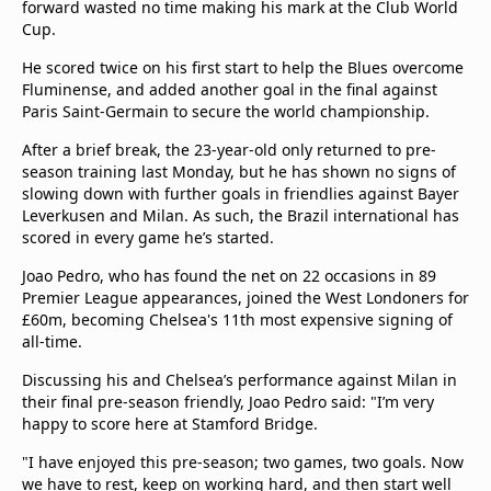
forward wasted no time making his mark at the Club World
Cup.
He scored twice on his first start to help the Blues overcome
Fluminense, and added another goal in the final against
Paris Saint-Germain to secure the world championship.
After a brief break, the 23-year-old only returned to pre-
season training last Monday, but he has shown no signs of
slowing down with further goals in friendlies against Bayer
Leverkusen and Milan. As such, the Brazil international has
scored in every game he’s started.
Joao Pedro, who has found the net on 22 occasions in 89
Premier League appearances, joined the West Londoners for
£60m, becoming Chelsea's 11th most expensive signing of
all-time.
Discussing his and Chelsea’s performance against Milan in
their final pre-season friendly, Joao Pedro said: "I’m very
happy to score here at Stamford Bridge.
"I have enjoyed this pre-season; two games, two goals. Now
we have to rest, keep on working hard, and then start well