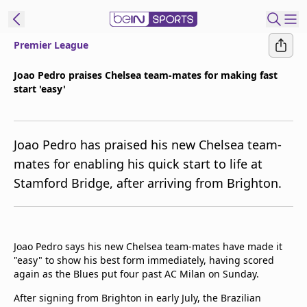
Premier League
t Bein
Joao Pedro praises Chelsea team-mates for making fast
start 'easy'
EN
ES
Language
United States
Edition
Joao Pedro has praised his new Chelsea team-
mates for enabling his quick start to life at
beIN XTRA
Stamford Bridge, after arriving from Brighton.
Manage
Notifications
Contact Us
Joao Pedro says his new Chelsea team-mates have made it
"easy" to show his best form immediately, having scored
TV Guide
again as the Blues put four past AC Milan on Sunday.
After signing from Brighton in early July, the Brazilian