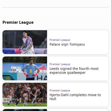
Premier League
Premier League
Palace sign Tomiyasu
Premier League
Leeds signed the fourth most
expensive goalkeeper
Premier League
Hjerto-Dahl completes move to
Hull