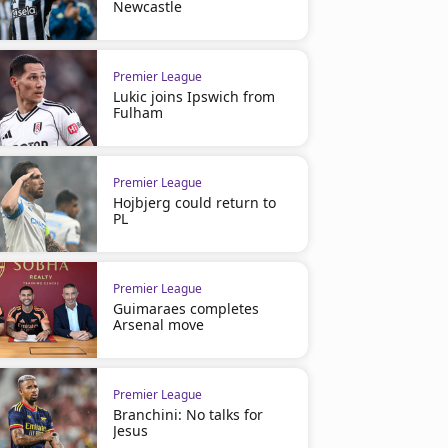
Newcastle
Premier League
Lukic joins Ipswich from
Fulham
Premier League
Hojbjerg could return to
PL
Premier League
Guimaraes completes
Arsenal move
Premier League
Branchini: No talks for
Jesus