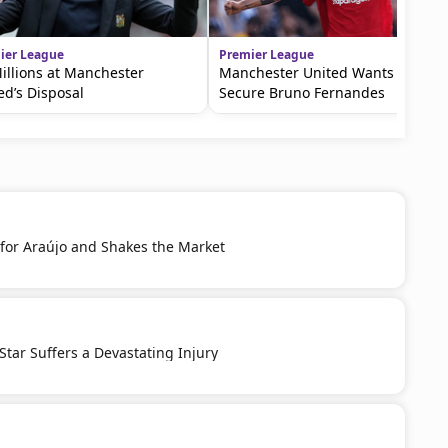
ier League
Premier League
illions at Manchester
Manchester United Wants To
ed’s Disposal
Secure Bruno Fernandes
 for Araújo and Shakes the Market
 Star Suffers a Devastating Injury