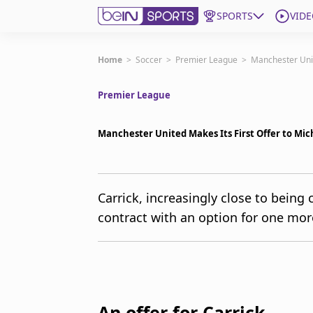
SPORTS
VIDE
Get Bein
Home
>
Soccer
>
Premier League
>
Manchester Unit
Premier League
Language
EN
ES
Edition
United States
Manchester United Makes Its First Offer to M
beIN XTRA
Carrick, increasingly close to being
contract with an option for one mor
Manage Notifications
Contact Us
TV Guide
An offer for Carrick