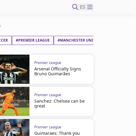
ES
r
CCER
#PREMIER LEAGUE
#MANCHESTER UNITED FC
Premier League
Arsenal Officially Signs
Bruno Guimarães
Premier League
Sanchez: Chelsea can be
great
Premier League
Guimaraes: Thank you