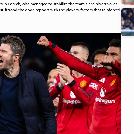
es in Carrick, who managed to stabilize the team since his arrival as
sults
and the good rapport with the players, factors that reinforced