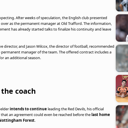
ecting. After weeks of speculation, the English club presented
ake over as the permanent manager at Old Trafford. The information,
ent has already started talks to finalize his continuity and leave
ve director, and Jason Wilcox, the director of football, recommended
he permanent manager of the team. The offered contract includes a
 for an additional season.
 the coach
ielder
intends to continue
leading the Red Devils, his official
tes that an agreement could even be reached before the
last home
ottingham Forest
.