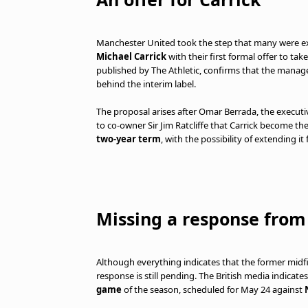
Manchester United took the step that many were exp
Michael Carrick
with their first formal offer to t
published by The Athletic, confirms that the managem
behind the interim label.
The proposal arises after Omar Berrada, the executi
to co-owner Sir Jim Ratcliffe that Carrick become t
two-year term
, with the possibility of extending it
Missing a response from
Although everything indicates that the former midf
response is still pending. The British media indica
game
of the season, scheduled for May 24 against
N