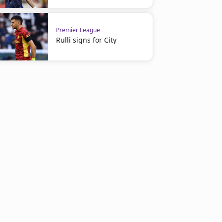
Premier League
Rulli signs for City