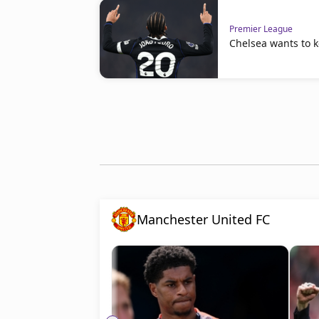
Premier League
Chelsea wants to 
Manchester United FC