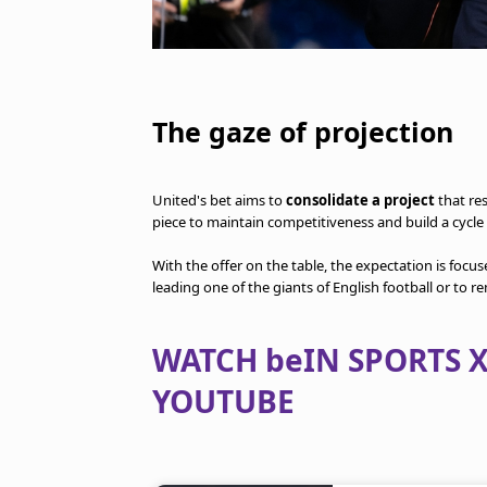
The gaze of projection
United's bet aims to
consolidate a project
that re
piece to maintain competitiveness and build a cycle 
With the offer on the table, the expectation is focu
leading one of the giants of English football or to r
WATCH beIN SPORTS X
YOUTUBE