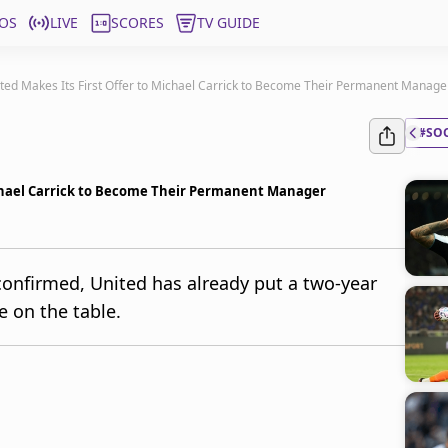
OS
LIVE
SCORES
TV GUIDE
ed Makes Its First Offer to Michael Carrick to Become Their Permanent Manage
#SO
ichael Carrick to Become Their Permanent Manager
 confirmed, United has already put a two-year
e on the table.