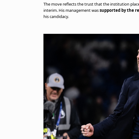
The move reflects the trust that the institution plac
interim. His management was
supported by the re
his candidacy.