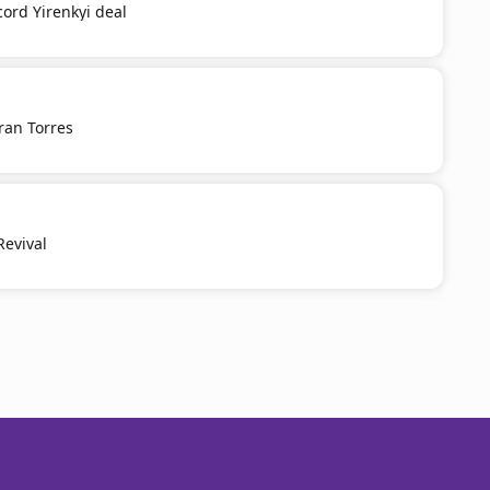
cord Yirenkyi deal
ran Torres
Revival