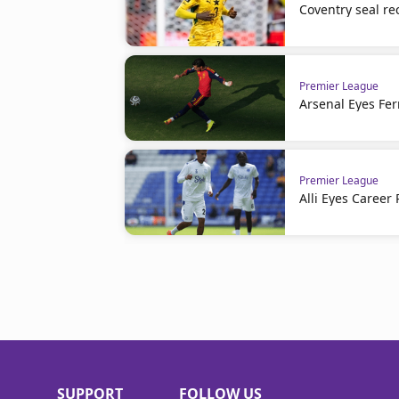
Coventry seal re
Premier League
Arsenal Eyes Fer
Premier League
Alli Eyes Career 
SUPPORT
FOLLOW US