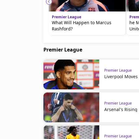
Premier League
Prem
What Will Happen to Marcus
he M
Rashford?
Unit
Premier League
Premier League
Liverpool Moves
Premier League
Arsenal's Rising
Premier League