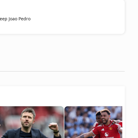
keep Joao Pedro