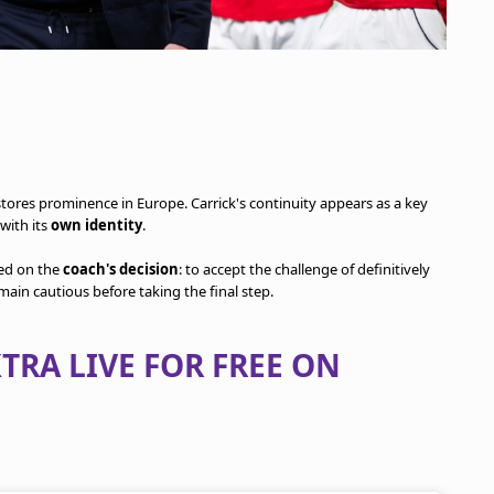
stores prominence in Europe. Carrick's continuity appears as a key
with its
own identity
.
sed on the
coach's decision
: to accept the challenge of definitively
emain cautious before taking the final step.
TRA LIVE FOR FREE ON