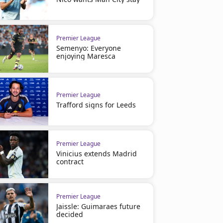
Premier League
Semenyo: Everyone
enjoying Maresca
Premier League
Trafford signs for Leeds
Premier League
Vinicius extends Madrid
contract
Premier League
Jaissle: Guimaraes future
decided