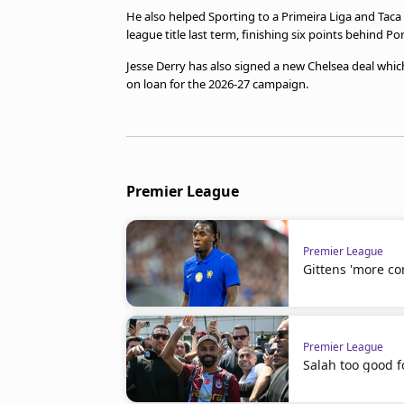
He also helped Sporting to a Primeira Liga and Tac
league title last term, finishing six points behind Po
Jesse Derry has also signed a new Chelsea deal whic
on loan for the 2026-27 campaign.
Premier League
Premier League
Gittens 'more co
Premier League
Salah too good f