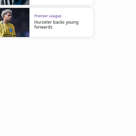
Premier League
Hurzeler backs young
forwards