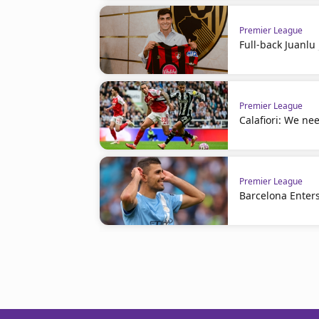
Premier League
Full-back Juanl
Premier League
Calafiori: We nee
Premier League
Barcelona Enters