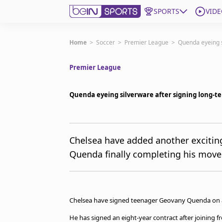
SPORTS
VIDE
Get Bein
Home
>
Soccer
>
Premier League
>
Quenda eyeing s
Premier League
Language
EN
ES
Edition
United States
Quenda eyeing silverware after signing long-t
beIN XTRA
Chelsea have added another excitin
Quenda finally completing his move
Manage Notifications
Contact Us
TV Guide
Chelsea have signed teenager Geovany Quenda on a
He has signed an eight-year contract after joining 