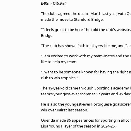
£40m (€46.9m).
The clubs agreed the deal in March last year, with Q
made the move to Stamford Bridge.
"It feels great to be here," he told the club's websit
Bridge.
"The club has shown faith in players like me, and I a
"I am excited to work with my team-mates and the 
like to help my team.
"I want to be someone known for having the right 
club to win trophies."
The 19-year-old came through Sporting's academy b
team's youngest-ever scorer at 17 years and 95 days
He is also the youngest-ever Portuguese goalscorer 
win over Kairat last season.
Quenda made 86 appearances for Sporting in all com
Liga Young Player of the season in 2024-25.