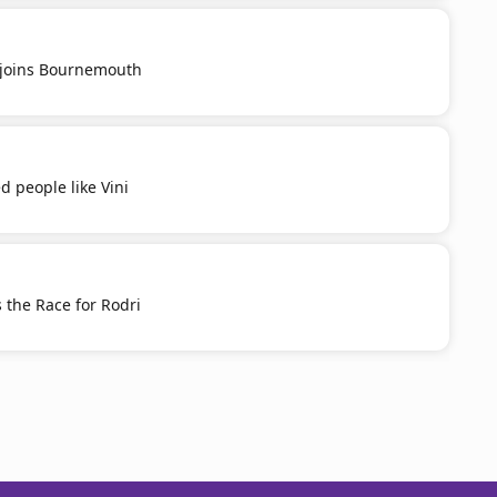
u joins Bournemouth
d people like Vini
 the Race for Rodri