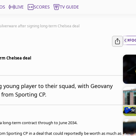
OS
LIVE
SCORES
TV GUIDE
ilverware after signing long-term Chelsea deal
#FO
erm Chelsea deal
g young player to their squad, with Geovany
 from Sporting CP.
 long-term contract through to June 2034.
from Sporting CP in a deal that could reportedly be worth as much as