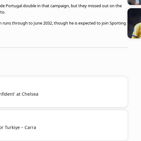
a de Portugal double in that campaign, but they missed out on the
rto.
h runs through to June 2032, though he is expected to join Sporting
nfident' at Chelsea
or Turkiye – Carra