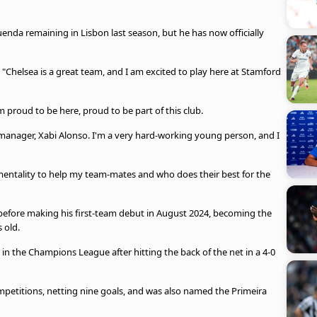
uenda remaining in Lisbon last season, but he has now officially
e. "Chelsea is a great team, and I am excited to play here at Stamford
m proud to be here, proud to be part of this club.
manager, Xabi Alonso. I'm a very hard-working young person, and I
mentality to help my team-mates and who does their best for the
efore making his first-team debut in August 2024, becoming the
 old.
in the Champions League after hitting the back of the net in a 4-0
petitions, netting nine goals, and was also named the Primeira