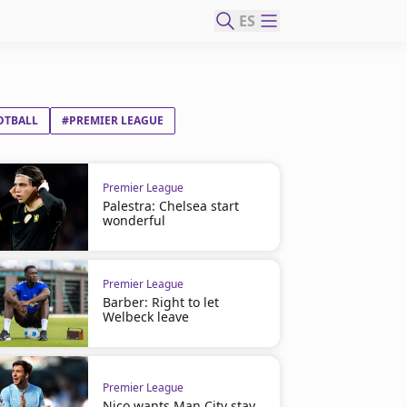
ES
OTBALL
#PREMIER LEAGUE
Premier League
Palestra: Chelsea start
wonderful
Premier League
Barber: Right to let
Welbeck leave
Premier League
Nico wants Man City stay