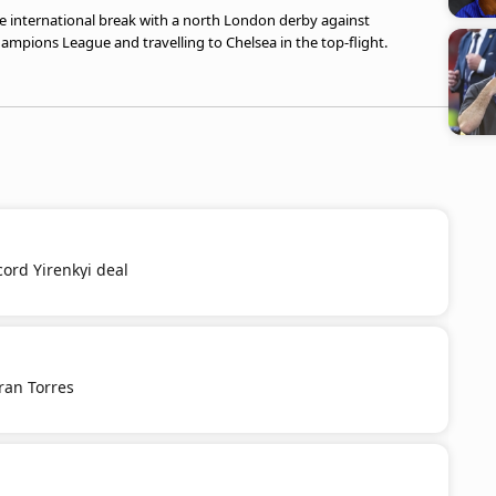
the international break with a north London derby against
mpions League and travelling to Chelsea in the top-flight.
cord Yirenkyi deal
ran Torres