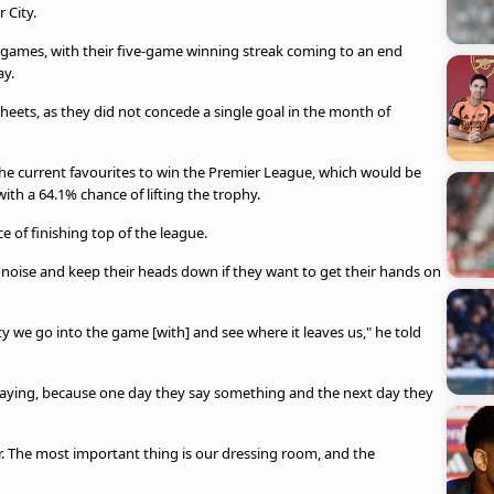
 City.
e games, with their five-game winning streak coming to an end
ay.
sheets, as they did not concede a single goal in the month of
he current favourites to win the Premier League, which would be
 with a 64.1% chance of lifting the trophy.
e of finishing top of the league.
 noise and keep their heads down if they want to get their hands on
y we go into the game [with] and see where it leaves us," he told
saying, because one day they say something and the next day they
r. The most important thing is our dressing room, and the