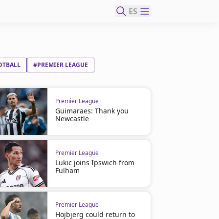
ES
OTBALL
#PREMIER LEAGUE
Premier League
Guimaraes: Thank you
Newcastle
Premier League
Lukic joins Ipswich from
Fulham
Premier League
Hojbjerg could return to