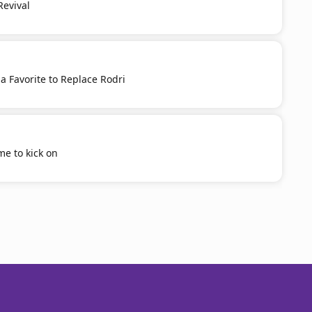
Revival
 a Favorite to Replace Rodri
ime to kick on