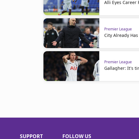
Alli Eyes Career 
Premier League
City Already Has
Premier League
Gallagher: It's t
SUPPORT
FOLLOW US