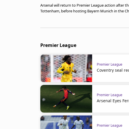
Arsenal will return to Premier League action after 
Tottenham, before hosting Bayern Munich in the Cha
Premier League
Premier League
Coventry seal re
Premier League
Arsenal Eyes Fer
Premier League