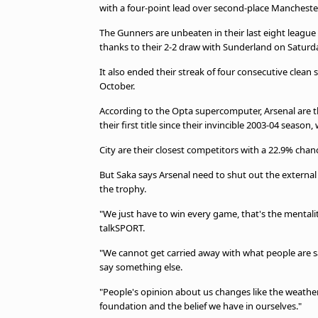
with a four-point lead over second-place Manchester
The Gunners are unbeaten in their last eight leagu
thanks to their 2-2 draw with Sunderland on Saturd
It also ended their streak of four consecutive clean 
October.
According to the Opta supercomputer, Arsenal are t
their first title since their invincible 2003-04 season,
City are their closest competitors with a 22.9% chanc
But Saka says Arsenal need to shut out the external
the trophy.
"We just have to win every game, that's the mentalit
talkSPORT.
"We cannot get carried away with what people are 
say something else.
"People's opinion about us changes like the weathe
foundation and the belief we have in ourselves."