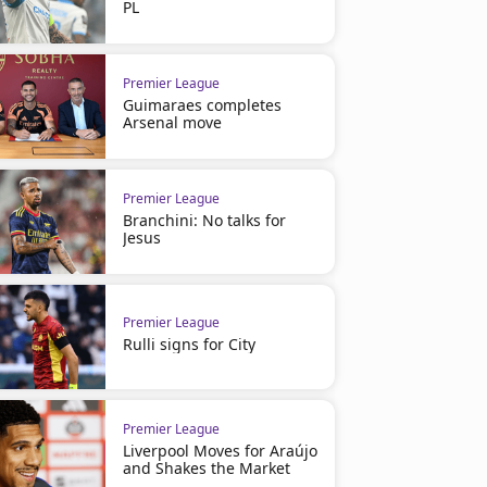
PL
Premier League
Guimaraes completes
Arsenal move
Premier League
Branchini: No talks for
Jesus
Premier League
Rulli signs for City
Premier League
Liverpool Moves for Araújo
and Shakes the Market