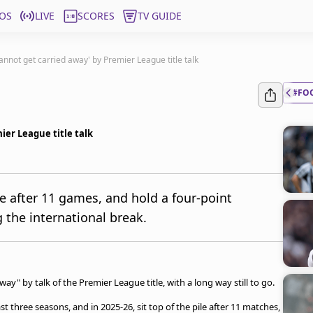
OS
LIVE
SCORES
TV GUIDE
annot get carried away' by Premier League title talk
#FO
ier League title talk
e after 11 games, and hold a four-point
 the international break.
y" by talk of the Premier League title, with a long way still to go.
st three seasons, and in 2025-26, sit top of the pile after 11 matches,