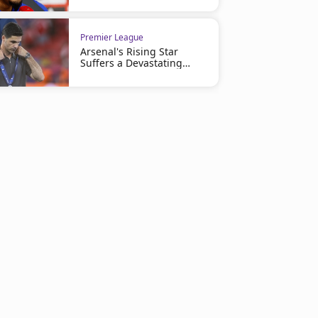
Premier League
Arsenal's Rising Star
Suffers a Devastating
Injury