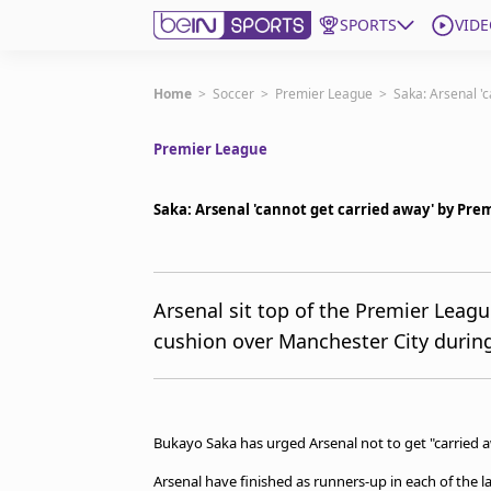
SPORTS
VIDE
Get Bein
Home
>
Soccer
>
Premier League
>
Saka: Arsenal 'c
Premier League
Language
EN
ES
Edition
United States
Saka: Arsenal 'cannot get carried away' by Prem
beIN XTRA
Arsenal sit top of the Premier Leagu
cushion over Manchester City during
Manage Notifications
Contact Us
TV Guide
Bukayo Saka has urged Arsenal not to get "carried awa
Arsenal have finished as runners-up in each of the la