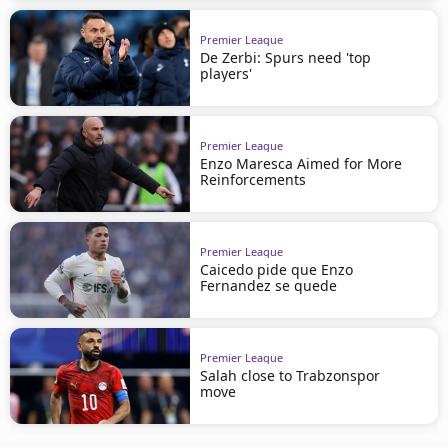
Premier League
De Zerbi: Spurs need 'top
players'
Premier League
Enzo Maresca Aimed for More
Reinforcements
Premier League
Caicedo pide que Enzo
Fernandez se quede
Premier League
Salah close to Trabzonspor
move