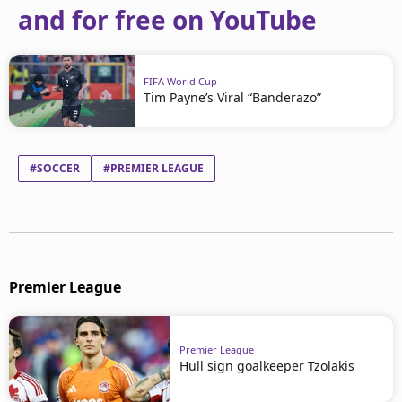
and for free on YouTube
FIFA World Cup
Tim Payne’s Viral “Banderazo”
#SOCCER
#PREMIER LEAGUE
Premier League
Premier League
Hull sign goalkeeper Tzolakis