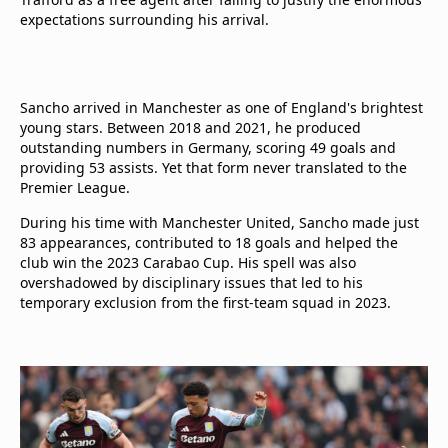
expectations surrounding his arrival.
Sancho arrived in Manchester as one of England's brightest
young stars. Between 2018 and 2021, he produced
outstanding numbers in Germany, scoring 49 goals and
providing 53 assists. Yet that form never translated to the
Premier League.
During his time with Manchester United, Sancho made just
83 appearances, contributed to 18 goals and helped the
club win the 2023 Carabao Cup. His spell was also
overshadowed by disciplinary issues that led to his
temporary exclusion from the first-team squad in 2023.