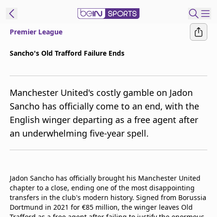
Premier League
t Bein
Sancho's Old Trafford Failure Ends
EN
ES
Language
Manchester United's costly gamble on Jadon
United States
Edition
Sancho has officially come to an end, with the
English winger departing as a free agent after
beIN XTRA
an underwhelming five-year spell.
Manage
Notifications
Contact Us
Jadon Sancho has officially brought his Manchester United
TV Guide
chapter to a close, ending one of the most disappointing
transfers in the club's modern history. Signed from Borussia
Dortmund in 2021 for €85 million, the winger leaves Old
Trafford as a free agent after failing to justify the enormous