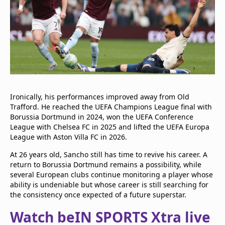
Ironically, his performances improved away from Old
Trafford. He reached the UEFA Champions League final with
Borussia Dortmund in 2024, won the UEFA Conference
League with Chelsea FC in 2025 and lifted the UEFA Europa
League with Aston Villa FC in 2026.
At 26 years old, Sancho still has time to revive his career. A
return to Borussia Dortmund remains a possibility, while
several European clubs continue monitoring a player whose
ability is undeniable but whose career is still searching for
the consistency once expected of a future superstar.
Watch beIN SPORTS Xtra live