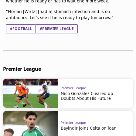
whether he is ready or has to wait one more week.
"Florian [Wirtz] [had a] stomach infection and is on
antibiotics. Let's see if he is ready to play tomorrow."
#FOOTBALL
#PREMIER LEAGUE
Premier League
Premier League
Nico González Cleared up
Doubts About His Future
Premier League
Bayindir joins Celta on loan