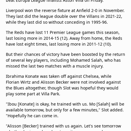
beat Europa League finalists Aston Villa on Friday.
Liverpool won the reverse fixture at Anfield 2-0 in November.
They last did the league double over the Villans in 2021-22,
while they last did so without conceding in 1995-96.
The Reds have lost 11 Premier League games this season,
last losing more in 2014-15 (12). Away from home, the Reds
have lost eight times, last losing more in 2011-12 (10).
But their chances of victory have been boosted by the return
of several key players, including Mohamed Salah, who has
missed the last two matches with a muscle injury.
Ibrahima Konate was taken off against Chelsea, while
Florian Wirtz and Alisson Becker were not involved against
the Blues altogether, though Slot was hopeful they would
play some part at Villa Park.
"Ibou [Konate] is okay, he trained with us. Mo [Salah] will be
available tomorrow, but only for a few minutes," Slot added.
"Hopefully he can come in.
"Alisson [Becker] trained with us again. Let's see tomorrow