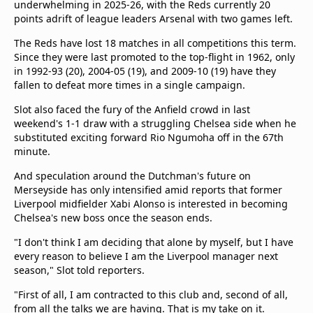
underwhelming in 2025-26, with the Reds currently 20
points adrift of league leaders Arsenal with two games left.
The Reds have lost 18 matches in all competitions this term.
Since they were last promoted to the top-flight in 1962, only
in 1992-93 (20), 2004-05 (19), and 2009-10 (19) have they
fallen to defeat more times in a single campaign.
Slot also faced the fury of the Anfield crowd in last
weekend's 1-1 draw with a struggling Chelsea side when he
substituted exciting forward Rio Ngumoha off in the 67th
minute.
And speculation around the Dutchman's future on
Merseyside has only intensified amid reports that former
Liverpool midfielder Xabi Alonso is interested in becoming
Chelsea's new boss once the season ends.
"I don't think I am deciding that alone by myself, but I have
every reason to believe I am the Liverpool manager next
season," Slot told reporters.
"First of all, I am contracted to this club and, second of all,
from all the talks we are having. That is my take on it.