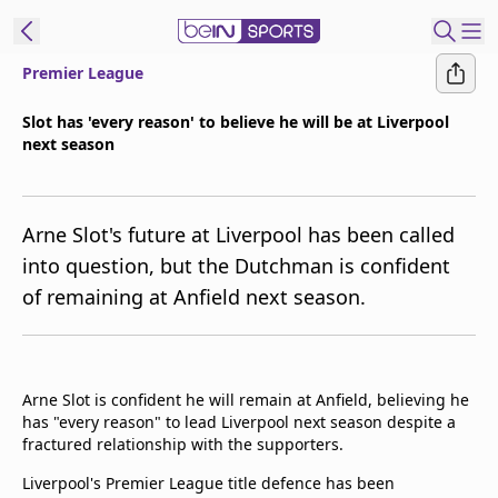
Premier League
t Bein
Slot has 'every reason' to believe he will be at Liverpool
next season
EN
ES
Language
United States
Edition
Arne Slot's future at Liverpool has been called
into question, but the Dutchman is confident
beIN XTRA
of remaining at Anfield next season.
Manage
Notifications
Contact Us
Arne Slot is confident he will remain at Anfield, believing he
has "every reason" to lead Liverpool next season despite a
TV Guide
fractured relationship with the supporters.
Liverpool's Premier League title defence has been