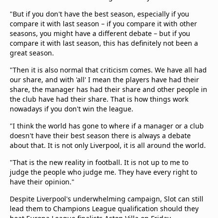
"But if you don't have the best season, especially if you
compare it with last season – if you compare it with other
seasons, you might have a different debate – but if you
compare it with last season, this has definitely not been a
great season.
"Then it is also normal that criticism comes. We have all had
our share, and with 'all' I mean the players have had their
share, the manager has had their share and other people in
the club have had their share. That is how things work
nowadays if you don't win the league.
"I think the world has gone to where if a manager or a club
doesn't have their best season there is always a debate
about that. It is not only Liverpool, it is all around the world.
"That is the new reality in football. It is not up to me to
judge the people who judge me. They have every right to
have their opinion."
Despite Liverpool's underwhelming campaign, Slot can still
lead them to Champions League qualification should they