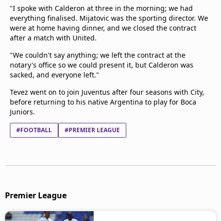
"I spoke with Calderon at three in the morning; we had
everything finalised. Mijatovic was the sporting director. We
were at home having dinner, and we closed the contract
after a match with United.
"We couldn't say anything; we left the contract at the
notary's office so we could present it, but Calderon was
sacked, and everyone left."
Tevez went on to join Juventus after four seasons with City,
before returning to his native Argentina to play for Boca
Juniors.
#FOOTBALL
#PREMIER LEAGUE
Premier League