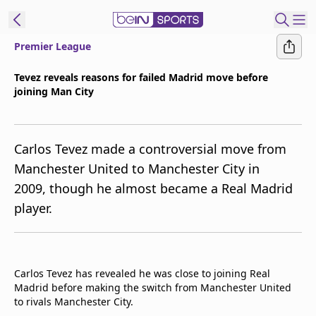
Premier League
t Bein
Tevez reveals reasons for failed Madrid move before
joining Man City
EN
ES
Language
United States
Edition
Carlos Tevez made a controversial move from
Manchester United to Manchester City in
beIN XTRA
2009, though he almost became a Real Madrid
player.
Manage
Notifications
Contact Us
TV Guide
Carlos Tevez has revealed he was close to joining Real
Madrid before making the switch from Manchester United
to rivals Manchester City.