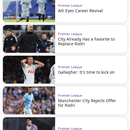
Premier League
Alli Eyes Career Revival
Premier League
City Already Has a Favorite to
Replace Rodri
Premier League
Gallagher: It's time to kick on
Premier League
Manchester City Rejects Offer
for Rodri
Premier League