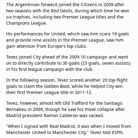
The Argentinian forward joined the Citizens in 2009 after
two seasons with the Red Devils, during which time he won
six trophies, including two Premier League titles and the
Champions League.
His performances for United, which saw him score 19 goals
and provide nine assists in the Premier League, saw him
gain attention from Europe's top clubs.
Tevez joined City ahead of the 2009-10 campaign and went
on to directly contribute to 30 goals (23 goals, seven assists)
in his first league campaign with the club.
In the following season, Tevez scored another 20 top-flight
goals to claim the Golden Boot, while he helped City win
their first Premier League title in 2011-12.
Tevez, however, almost left Old Trafford for the Santiago
Bernabeu in 2009, though he saw his move collapse after
Madrid president Ramon Calderon was sacked.
"When I signed with Real Madrid, it was when I moved from
Manchester United to Manchester City," Tevez told ESPN.