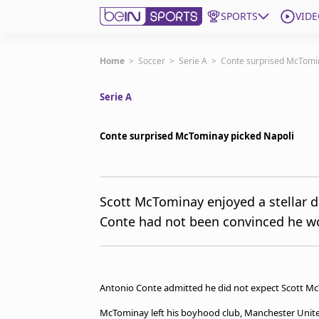
SPORTS
VIDE
Get Bein
Home
>
Soccer
>
Serie A
>
Conte surprised McTomin
Serie A
Language
EN
ES
Edition
United States
Conte surprised McTominay picked Napoli
beIN XTRA
Scott McTominay enjoyed a stellar 
Conte had not been convinced he wo
Manage Notifications
Contact Us
TV Guide
Antonio Conte admitted he did not expect Scott McTo
McTominay left his boyhood club, Manchester United