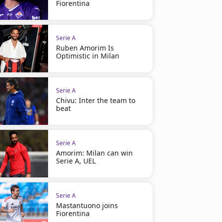
Fiorentina
Serie A
Ruben Amorim Is
Optimistic in Milan
Serie A
Chivu: Inter the team to
beat
Serie A
Amorim: Milan can win
Serie A, UEL
Serie A
Mastantuono joins
Fiorentina