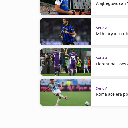
Alajbegovic can 
Serie A
Mkhitaryan coul
Serie A
Fiorentina Goes A
Serie A
Roma acelera po