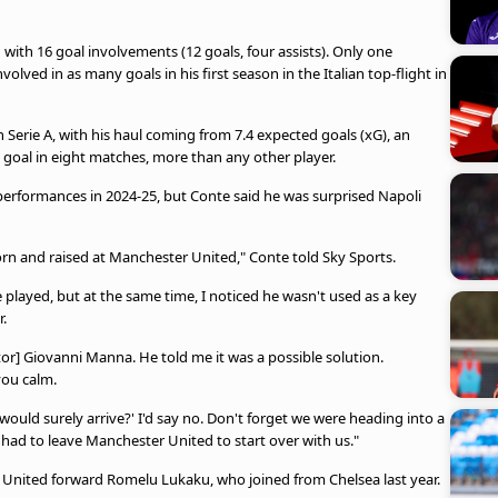
with 16 goal involvements (12 goals, four assists). Only one
olved in as many goals in his first season in the Italian top-flight in
Serie A, with his haul coming from 7.4 expected goals (xG), an
 goal in eight matches, more than any other player.
erformances in 2024-25, but Conte said he was surprised Napoli
born and raised at Manchester United," Conte told Sky Sports.
played, but at the same time, I noticed he wasn't used as a key
r.
tor] Giovanni Manna. He told me it was a possible solution.
you calm.
uld surely arrive?' I'd say no. Don't forget we were heading into a
 had to leave Manchester United to start over with us."
r United forward Romelu Lukaku, who joined from Chelsea last year.