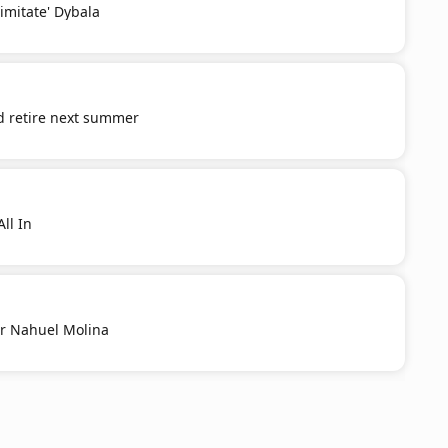
'imitate' Dybala
d retire next summer
ll In
r Nahuel Molina