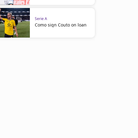
Serie A
Como sign Couto on loan