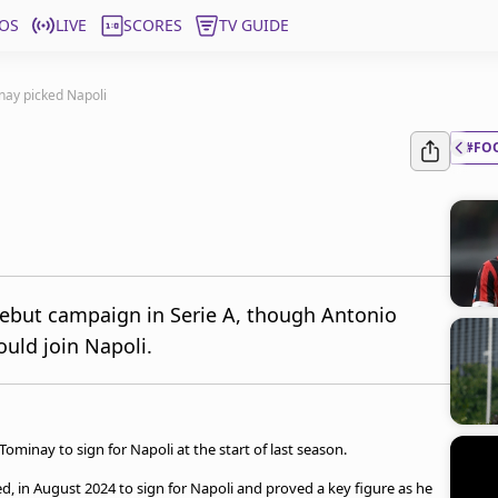
OS
LIVE
SCORES
TV GUIDE
ay picked Napoli
#FO
debut campaign in Serie A, though Antonio
uld join Napoli.
minay to sign for Napoli at the start of last season.
, in August 2024 to sign for Napoli and proved a key figure as he