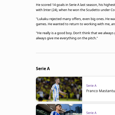
He scored 14 goals in Serie A last season, his highes
with Inter (24), when he won the Scudetto under Co
"Lukaku rejected many offers, even big ones. He 
games. He wanted to return to working with me, an
"He really is a good boy. Don’t think that we always g
always give me everything on the pitch."
Serie A
Serie A
Franco Mastantuo
Serie A