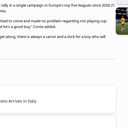
t tally in a single campaign in Europe's top five leagues since 2020-21
nte.
wanted to come and made no problem regarding not playing cup
d he's a good boy," Conte added.
et along, there is always a carrot and a stick for a boy who will
no Arrives in Italy