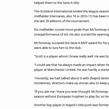
helped them to the Serie A title.
The Scotland international ended the league season 
midfielder (Hernanes, also 16 in 2010-11) has been inv
the last 20 editions of the tournament.
No midfielder scored more goals than McTominay in 
overperformance of 4.6. He also scored the opening
McTominay scooped the Serie A MVP award for his p
were able to lure him to the club.
"Scott is a player whom I knew really well. He was 
"I could see that he always made an impact when he 
player at Manchester United. He was hardly a starte
"Honestly, we had talked about it with [Napoli direc
Sometimes, directors make up stories also to keep 
"If you ask me: 'Have you ever thought McTominay wo
season without European trophies to play for, so he
Another key player in Napoli's title push was forme