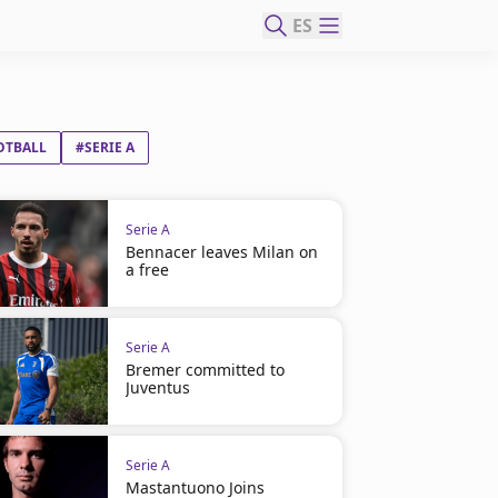
ES
OTBALL
#SERIE A
Serie A
Bennacer leaves Milan on
a free
Serie A
Bremer committed to
Juventus
Serie A
Mastantuono Joins