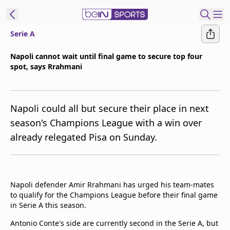
Serie A
t Bein
Napoli cannot wait until final game to secure top four
spot, says Rrahmani
EN
ES
Language
United States
Edition
Napoli could all but secure their place in next
season's Champions League with a win over
beIN XTRA
already relegated Pisa on Sunday.
Manage
Notifications
Contact Us
Napoli defender Amir Rrahmani has urged his team-mates
to qualify for the Champions League before their final game
TV Guide
in Serie A this season.
Antonio Conte's side are currently second in the Serie A, but