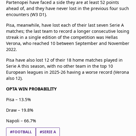
Partenopei have faced a side they are at least 52 points
ahead of, and they have never lost in the previous four such
encounters (W3 D1).
Pisa, meanwhile, have lost each of their last seven Serie A
matches; the last team to record a longer consecutive losing
streak in a single edition of the competition was Hellas
Verona, who reached 10 between September and November
2022.
Pisa have also lost 12 of their 18 home matches played in
Serie A this season, with no other team in the top 10
European leagues in 2025-26 having a worse record (Verona
also 12).
OPTA WIN PROBABILITY
Pisa – 13.5%
Draw – 19.8%
Napoli – 66.7%
#FOOTBALL
#SERIE A