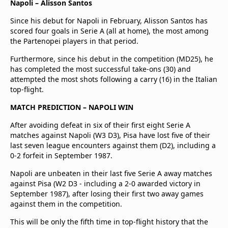
Napoli – Alisson Santos
Since his debut for Napoli in February, Alisson Santos has
scored four goals in Serie A (all at home), the most among
the Partenopei players in that period.
Furthermore, since his debut in the competition (MD25), he
has completed the most successful take-ons (30) and
attempted the most shots following a carry (16) in the Italian
top-flight.
MATCH PREDICTION – NAPOLI WIN
After avoiding defeat in six of their first eight Serie A
matches against Napoli (W3 D3), Pisa have lost five of their
last seven league encounters against them (D2), including a
0-2 forfeit in September 1987.
Napoli are unbeaten in their last five Serie A away matches
against Pisa (W2 D3 - including a 2-0 awarded victory in
September 1987), after losing their first two away games
against them in the competition.
This will be only the fifth time in top-flight history that the