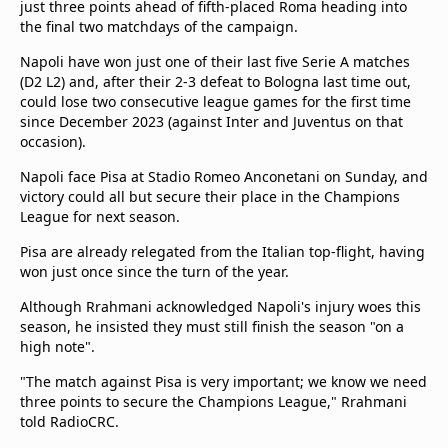
just three points ahead of fifth-placed Roma heading into
the final two matchdays of the campaign.
Napoli have won just one of their last five Serie A matches
(D2 L2) and, after their 2-3 defeat to Bologna last time out,
could lose two consecutive league games for the first time
since December 2023 (against Inter and Juventus on that
occasion).
Napoli face Pisa at Stadio Romeo Anconetani on Sunday, and
victory could all but secure their place in the Champions
League for next season.
Pisa are already relegated from the Italian top-flight, having
won just once since the turn of the year.
Although Rrahmani acknowledged Napoli's injury woes this
season, he insisted they must still finish the season "on a
high note".
"The match against Pisa is very important; we know we need
three points to secure the Champions League," Rrahmani
told RadioCRC.