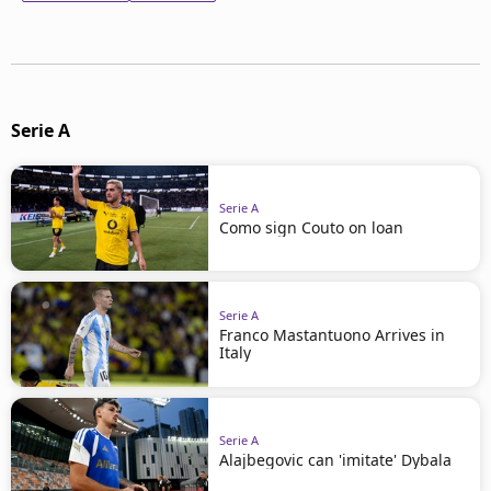
Serie A
Serie A
Como sign Couto on loan
Serie A
Franco Mastantuono Arrives in
Italy
Serie A
Alajbegovic can 'imitate' Dybala