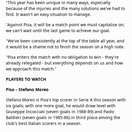
"This year has been unique in many ways, especially
because of the injuries and the many solutions we've had to
find. It wasn't an easy situation to manage.
"Against Pisa, it will be a match point we must capitalise on;
we can't wait until the last game to achieve our goal.
"We've been consistently at the top of the table all year, and
it would be a shame not to finish the season on a high note.
"Pisa enters the match with no obligation to win - they're
already relegated - but everything depends on us and how
we approach this match."
PLAYERS TO WATCH
Pisa – Stefano Moreo
Stefano Moreo is Pisa's top scorer in Serie A this season with
six goals; with one more goal, he would draw level with
Giuseppe Incocciati (seven goals in 1988-89) and Paolo
Baldieri (seven goals in 1985-86) in third place among the
club's best Italian scorers in a season.