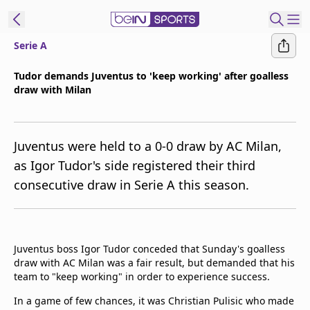
Serie A
t Bein
Tudor demands Juventus to 'keep working' after goalless
draw with Milan
EN
ES
Language
United States
Edition
Juventus were held to a 0-0 draw by AC Milan,
as Igor Tudor's side registered their third
beIN XTRA
consecutive draw in Serie A this season.
Manage
Notifications
Contact Us
Juventus boss Igor Tudor conceded that Sunday's goalless
draw with AC Milan was a fair result, but demanded that his
TV Guide
team to "keep working" in order to experience success.
In a game of few chances, it was Christian Pulisic who made