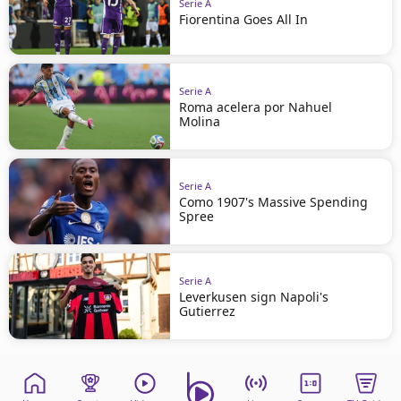
Serie A
Fiorentina Goes All In
Serie A
Roma acelera por Nahuel
Molina
Serie A
Como 1907's Massive Spending
Spree
Serie A
Leverkusen sign Napoli's
Gutierrez