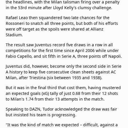
the headlines, with the Milan talisman firing over a penalty
in the 53rd minute after Lloyd Kelly's clumsy challenge.
Rafael Leao then squandered two late chances for the
Rossoneri to snatch all three points, but both of his efforts
were off target as the spoils were shared at Allianz
Stadium.
The result saw Juventus record five draws in a row in all
competitions for the first time since April 2006 while under
Fabio Capello, and sit fifth in Serie A, three points off Napoli.
Juventus did, however, become only the second side in Serie
A history to keep five consecutive clean sheets against AC
Milan, after Triestina (six between 1935 and 1938).
But it was in the final third that cost them, having mustered
an expected goals (xG) tally of just 0.68 from their 12 shots
to Milan's 1.74 from their 13 attempts in the match.
Speaking to DAZN, Tudor acknowledged the draw was fair
but insisted his team is progressing.
"It was the kind of match we expected – difficult, against a