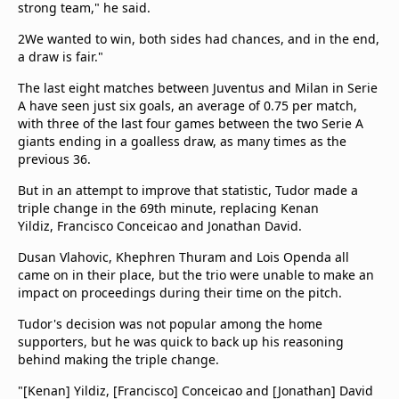
strong team," he said.
2We wanted to win, both sides had chances, and in the end,
a draw is fair."
The last eight matches between Juventus and Milan in Serie
A have seen just six goals, an average of 0.75 per match,
with three of the last four games between the two Serie A
giants ending in a goalless draw, as many times as the
previous 36.
But in an attempt to improve that statistic, Tudor made a
triple change in the 69th minute, replacing Kenan
Yildiz, Francisco Conceicao and Jonathan David.
Dusan Vlahovic, Khephren Thuram and Lois Openda all
came on in their place, but the trio were unable to make an
impact on proceedings during their time on the pitch.
Tudor's decision was not popular among the home
supporters, but he was quick to back up his reasoning
behind making the triple change.
"[Kenan] Yildiz, [Francisco] Conceicao and [Jonathan] David