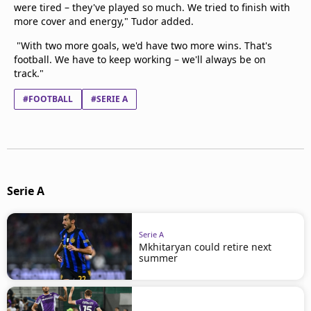
were tired – they've played so much. We tried to finish with
more cover and energy," Tudor added.
"With two more goals, we'd have two more wins. That's
football. We have to keep working – we'll always be on
track."
#FOOTBALL
#SERIE A
Serie A
Serie A
Mkhitaryan could retire next
summer