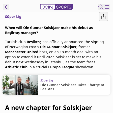
Süper Lig
t Bein
When will Ole Gunnar Solskjaer make his debut as
Beşiktaş manager?
EN
ES
Language
Turkish club
Beşiktaş
has officially announced the signing
of Norwegian coach
Ole Gunnar Solskjaer
, former
United States
Edition
Manchester United
boss, on an 18-month deal with an
option to extend it until 2027. Solskjaer is set to make his
debut next Wednesday in Istanbul, as the team faces
beIN XTRA
Athletic Club
in a crucial
Europa League
showdown.
Manage
Süper Lig
Notifications
Ole Gunnar Solskjaer Takes Charge at
Besiktas
Contact Us
TV Guide
A new chapter for Solskjaer