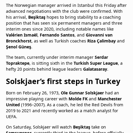
The Norwegian manager arrived in Istanbul this Friday after
advanced negotiations with the club were confirmed. With
his arrival,
Beşiktaş
hopes to bring stability to a coaching
position that has seen six permanent managers and three
interim ones since 2020, including notable names like
Valérien Ismaël
,
Fernando Santos
, and
Giovanni van
Bronckhorst
, as well as Turkish coaches
Riza Çalimbay
and
Şenol Güneş
.
The team, currently under interim manager
Serdar
Topraktepe
, is sitting sixth in the
Turkish Super League
, a
hefty 20 points behind league leaders
Galatasaray
.
Solskjaer’s first steps in Turkey
Born on February 26, 1973,
Ole Gunnar Solskjaer
had an
impressive playing career with
Molde FK
and
Manchester
United
(1996–2007). As a coach, he led the Red Devils from
2019 to 2021 and recently worked as a match analyst for
UEFA.
On Saturday, Solskjaer will watch
Beşiktaş
take on
Samsunspor
, currently third in the league, before officially