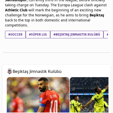
taking charge on Tuesday. The Europa League clash against
Athletic Club
will mark the beginning of an exciting new
challenge for the Norwegian, as he aims to bring
Beşiktaş
back to the top in both domestic and international
competitions.
#SOCCER
#SÜPER LIG
#BEŞIKTAŞ JIMNASTIK KULÜBÜ
#OL
Beşiktaş Jimnastik Kulübü