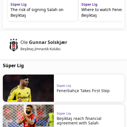
Süper Lig
Süper Lig
The risk of signing Salah on
Where to watch Fenerb
Beşiktaş
Beşiktaş
Ole
Gunnar Solskjær
Beşiktaş Jimnastik Kulübü
Süper Lig
Süper Lig
Fenerbahçe Takes First Step
Süper Lig
Beşiktaş reach financial
agreement with Salah