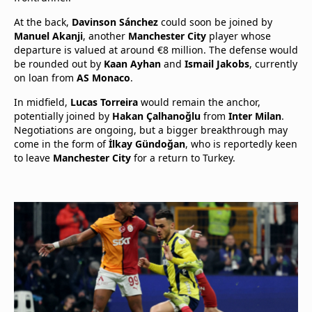
At the back,
Davinson Sánchez
could soon be joined by
Manuel Akanji
, another
Manchester City
player whose
departure is valued at around €8 million. The defense would
be rounded out by
Kaan Ayhan
and
Ismail Jakobs
, currently
on loan from
AS Monaco
.
In midfield,
Lucas Torreira
would remain the anchor,
potentially joined by
Hakan Çalhanoğlu
from
Inter Milan
.
Negotiations are ongoing, but a bigger breakthrough may
come in the form of
İlkay Gündoğan
, who is reportedly keen
to leave
Manchester City
for a return to Turkey.