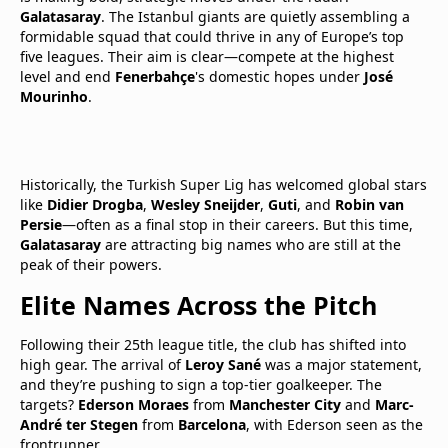
Galatasaray
. The Istanbul giants are quietly assembling a
formidable squad that could thrive in any of Europe’s top
five leagues. Their aim is clear—compete at the highest
level and end
Fenerbahçe
's domestic hopes under
José
Mourinho
.
Historically, the Turkish Super Lig has welcomed global stars
like
Didier Drogba
,
Wesley Sneijder
,
Guti
, and
Robin van
Persie
—often as a final stop in their careers. But this time,
Galatasaray
are attracting big names who are still at the
peak of their powers.
Elite Names Across the Pitch
Following their 25th league title, the club has shifted into
high gear. The arrival of
Leroy Sané
was a major statement,
and they’re pushing to sign a top-tier goalkeeper. The
targets?
Ederson Moraes
from
Manchester City
and
Marc-
André ter Stegen
from
Barcelona
, with Ederson seen as the
frontrunner.