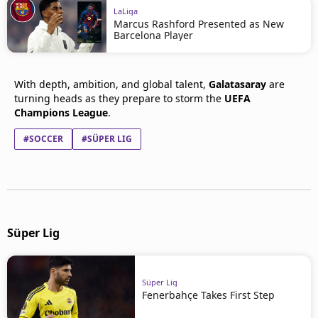
LaLiga
Marcus Rashford Presented as New
Barcelona Player
With depth, ambition, and global talent,
Galatasaray
are
turning heads as they prepare to storm the
UEFA
Champions League
.
#SOCCER
#SÜPER LIG
Süper Lig
Süper Lig
Fenerbahçe Takes First Step