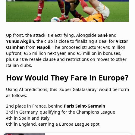
Up front, the attack is electrifying. Alongside
Sané
and
Yunus Akgün
, the club is close to finalizing a deal for
Victor
Osimhen
from
Napoli
. The proposed structure: €40 million
upfront, €35 million next year, and €5 million in bonuses,
plus a 10% resale clause and restrictions on moves to other
Italian clubs.
How Would They Fare in Europe?
Using AI predictions, this 'Super Galatasaray' would perform
as follows:
2nd place in France, behind
Paris Saint-Germain
3rd in Germany, qualifying for the Champions League
4th in Spain and Italy
6th in England, earning a Europa League spot