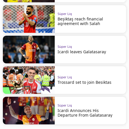
Süper Lig
Beşiktaş reach financial
agreement with Salah
Süper Lig
Icardi leaves Galatasaray
Süper Lig
Trossard set to join Besiktas
Süper Lig
Icardi Announces His
Departure From Galatasaray