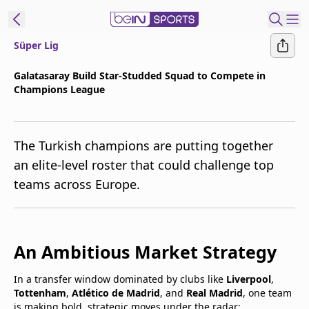
Süper Lig
t Bein
Galatasaray Build Star-Studded Squad to Compete in
Champions League
EN
ES
Language
United States
Edition
The Turkish champions are putting together
an elite-level roster that could challenge top
beIN XTRA
teams across Europe.
Manage
Notifications
An Ambitious Market Strategy
Contact Us
TV Guide
In a transfer window dominated by clubs like
Liverpool
,
Tottenham
,
Atlético de Madrid
, and
Real Madrid
, one team
is making bold, strategic moves under the radar: