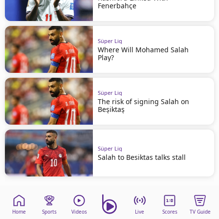
Fenerbahçe
Süper Lig
Where Will Mohamed Salah
Play?
Süper Lig
The risk of signing Salah on
Beşiktaş
Süper Lig
Salah to Besiktas talks stall
Home
Sports
Videos
Live
Scores
TV Guide