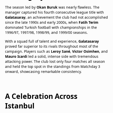
The season led by
Okan Buruk
was nearly flawless. The
manager captured his fourth consecutive league title with
Galatasaray
, an achievement the club had not accomplished
since the late 1990s and early 2000s, when
Fatih Terim
dominated Turkish football with championships in the
1996/97, 1997/98, 1998/99, and 1999/00 seasons.
With a squad full of talent and experience,
Galatasaray
proved far superior to its rivals throughout most of the
campaign. Players such as
Leroy Sané
,
Victor Osimhen
, and
Mauro Icardi
led a solid, intense side with tremendous
attacking power. The club lost only four matches all season
and held the top spot in the standings from Matchday 3
onward, showcasing remarkable consistency.
A Celebration Across
Istanbul