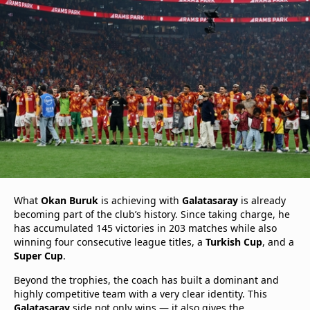
What
Okan Buruk
is achieving with
Galatasaray
is already
becoming part of the club’s history. Since taking charge, he
has accumulated 145 victories in 203 matches while also
winning four consecutive league titles, a
Turkish Cup
, and a
Super Cup
.
Beyond the trophies, the coach has built a dominant and
highly competitive team with a very clear identity. This
Galatasaray
side not only wins — it also gives the