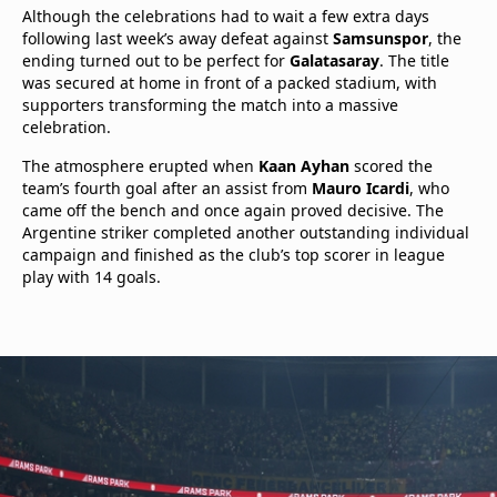
Although the celebrations had to wait a few extra days
following last week’s away defeat against
Samsunspor
, the
ending turned out to be perfect for
Galatasaray
. The title
was secured at home in front of a packed stadium, with
supporters transforming the match into a massive
celebration.
The atmosphere erupted when
Kaan Ayhan
scored the
team’s fourth goal after an assist from
Mauro Icardi
, who
came off the bench and once again proved decisive. The
Argentine striker completed another outstanding individual
campaign and finished as the club’s top scorer in league
play with 14 goals.