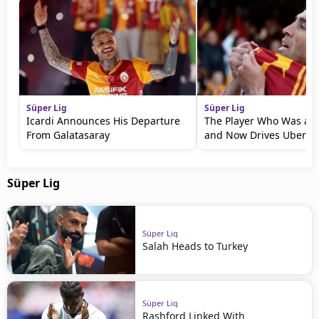
Süper Lig
Süper Lig
Icardi Announces His Departure
The Player Who Was a 
From Galatasaray
and Now Drives Uber
Süper Lig
Süper Lig
Salah Heads to Turkey
Süper Lig
Rashford Linked With