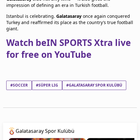
impression of defining an era in Turkish football.
Istanbul is celebrating.
Galatasaray
once again conquered
Turkey and reaffirmed its place as the country’s true football
giant.
Watch beIN SPORTS Xtra live
for free on YouTube
#SOCCER
#SÜPER LIG
#GALATASARAY SPOR KULÜBÜ
Galatasaray Spor Kulübü