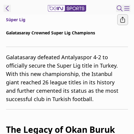
Süper Lig
t Bein
Galatasaray Crowned Super Lig Champions
EN
ES
Language
Galatasaray defeated Antalyaspor 4-2 to
United States
Edition
officially secure the Super Lig title in Turkey.
With this new championship, the Istanbul
beIN XTRA
giant reached 26 league titles in its history
and further cemented its status as the most
Manage
successful club in Turkish football.
Notifications
Contact Us
TV Guide
The Legacy of Okan Buruk