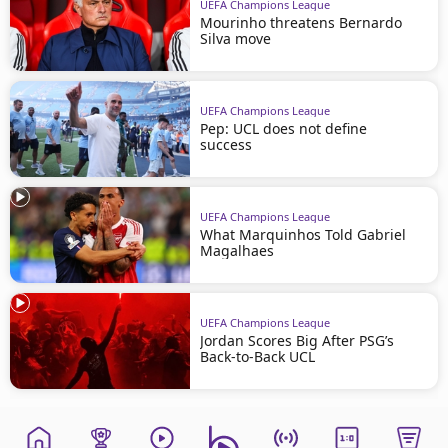
UEFA Champions League
Mourinho threatens Bernardo
Silva move
UEFA Champions League
Pep: UCL does not define
success
UEFA Champions League
What Marquinhos Told Gabriel
Magalhaes
UEFA Champions League
Jordan Scores Big After PSG’s
Back-to-Back UCL