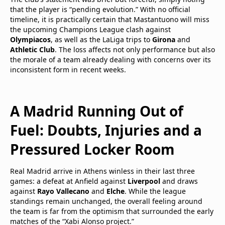
that the player is “pending evolution.” With no official
timeline, it is practically certain that Mastantuono will miss
the upcoming Champions League clash against
Olympiacos
, as well as the LaLiga trips to
Girona
and
Athletic Club
. The loss affects not only performance but also
the morale of a team already dealing with concerns over its
inconsistent form in recent weeks.
A Madrid Running Out of
Fuel: Doubts, Injuries and a
Pressured Locker Room
Real Madrid arrive in Athens winless in their last three
games: a defeat at Anfield against
Liverpool
and draws
against
Rayo Vallecano
and
Elche
. While the league
standings remain unchanged, the overall feeling around
the team is far from the optimism that surrounded the early
matches of the “Xabi Alonso project.”