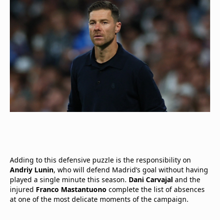
Adding to this defensive puzzle is the responsibility on
Andriy Lunin
, who will defend Madrid’s goal without having
played a single minute this season.
Dani Carvajal
and the
injured
Franco Mastantuono
complete the list of absences
at one of the most delicate moments of the campaign.