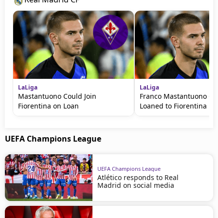
LaLiga
LaLiga
Mastantuono Could Join
Franco Mastantuono Co
Fiorentina on Loan
Loaned to Fiorentina
UEFA Champions League
UEFA Champions League
Atlético responds to Real
Madrid on social media