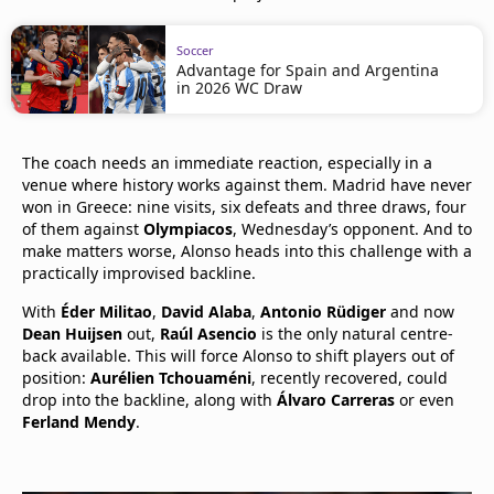
Soccer
Advantage for Spain and Argentina
in 2026 WC Draw
The coach needs an immediate reaction, especially in a
venue where history works against them. Madrid have never
won in Greece: nine visits, six defeats and three draws, four
of them against
Olympiacos
, Wednesday’s opponent. And to
make matters worse, Alonso heads into this challenge with a
practically improvised backline.
With
Éder Militao
,
David Alaba
,
Antonio Rüdiger
and now
Dean Huijsen
out,
Raúl Asencio
is the only natural centre-
back available. This will force Alonso to shift players out of
position:
Aurélien Tchouaméni
, recently recovered, could
drop into the backline, along with
Álvaro Carreras
or even
Ferland Mendy
.