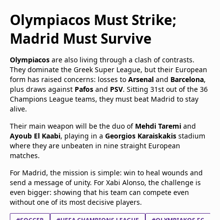
Olympiacos Must Strike;
Madrid Must Survive
Olympiacos
are also living through a clash of contrasts.
They dominate the Greek Super League, but their European
form has raised concerns: losses to
Arsenal
and
Barcelona
,
plus draws against
Pafos
and
PSV
. Sitting 31st out of the 36
Champions League teams, they must beat Madrid to stay
alive.
Their main weapon will be the duo of
Mehdi Taremi
and
Ayoub El Kaabi
, playing in a
Georgios Karaiskakis
stadium
where they are unbeaten in nine straight European
matches.
For Madrid, the mission is simple: win to heal wounds and
send a message of unity. For Xabi Alonso, the challenge is
even bigger: showing that his team can compete even
without one of its most decisive players.