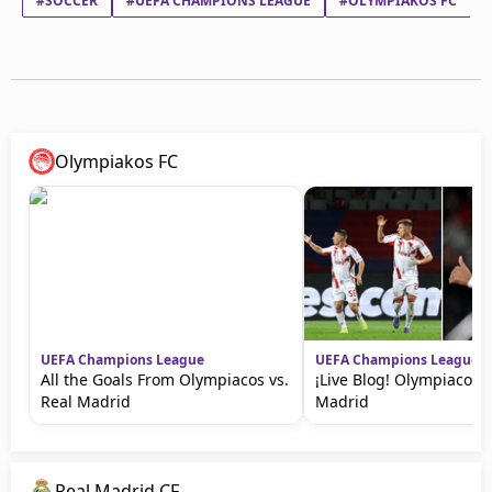
#SOCCER
#UEFA CHAMPIONS LEAGUE
#OLYMPIAKOS FC
Olympiakos FC
UEFA Champions League
UEFA Champions League
All the Goals From Olympiacos vs.
¡Live Blog! Olympiacos v
Real Madrid
Madrid
Real Madrid CF