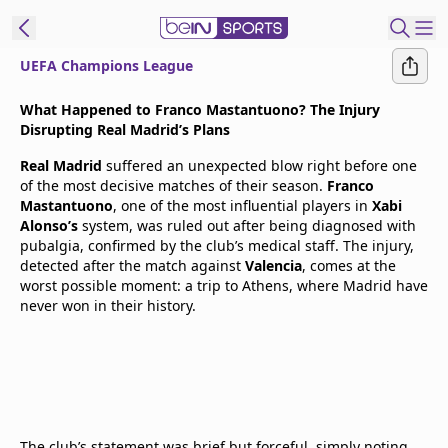
UEFA Champions League
t Bein
What Happened to Franco Mastantuono? The Injury
Disrupting Real Madrid’s Plans
EN
ES
Language
Real Madrid
suffered an unexpected blow right before one
of the most decisive matches of their season.
Franco
United States
Edition
Mastantuono
, one of the most influential players in
Xabi
Alonso’s
system, was ruled out after being diagnosed with
pubalgia, confirmed by the club’s medical staff. The injury,
beIN XTRA
detected after the match against
Valencia
, comes at the
worst possible moment: a trip to Athens, where Madrid have
never won in their history.
Manage
Notifications
Contact Us
TV Guide
The club’s statement was brief but forceful, simply noting