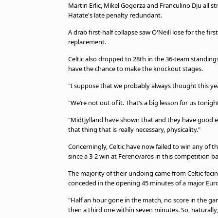
Martin Erlic, Mikel Gogorza and Franculino Dju all str
Hatate's late penalty redundant.
A drab first-half collapse saw O'Neill lose for the fi
replacement.
Celtic also dropped to 28th in the 36-team standings, 
have the chance to make the knockout stages.
"I suppose that we probably always thought this yea
"We’re not out of it. That’s a big lesson for us toni
"Midtjylland have shown that and they have good ex
that thing that is really necessary, physicality."
Concerningly, Celtic have now failed to win any of 
since a 3-2 win at Ferencvaros in this competition 
The majority of their undoing came from Celtic facing
conceded in the opening 45 minutes of a major Eu
"Half an hour gone in the match, no score in the ga
then a third one within seven minutes. So, naturally