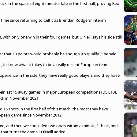
uck in the space of eight minutes late in the first half, proving Reo
rst time since returning to Celtic as Brendan Rodgers' interim
with only one win in their four games, but O'Neill says his side still
r that 10 points would probably be enough [to qualify]," he said.
ght, to know what it takes to be a really decent European team.
perience in the side, they have really good players and they have
their last 15 away games in major European competitions (D5 L10),
back in November 2021.
 15 shots in the first half of this match, the most they have
ropean game since November 2012.
me, and then we conceded two goals within a minute, I think, and
, that turns the game," O'Neill added.