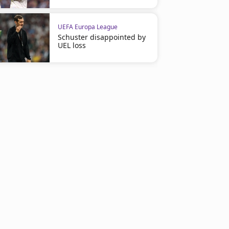
UEFA Europa League
Schuster disappointed by
UEL loss