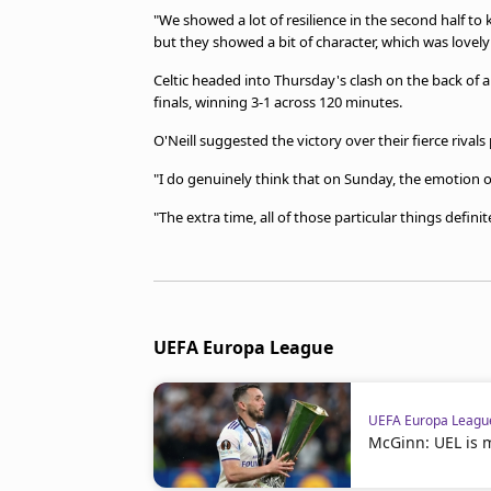
"We showed a lot of resilience in the second half to
but they showed a bit of character, which was lovely 
Celtic headed into Thursday's clash on the back of 
finals, winning 3-1 across 120 minutes.
O'Neill suggested the victory over their fierce riva
"I do genuinely think that on Sunday, the emotion 
"The extra time, all of those particular things definite
UEFA Europa League
UEFA Europa Leagu
McGinn: UEL is