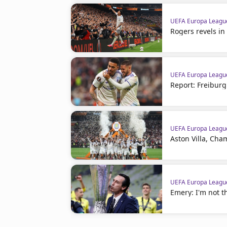
UEFA Europa Leagu
Rogers revels i
UEFA Europa Leagu
Report: Freiburg 
UEFA Europa Leagu
Aston Villa, Ch
UEFA Europa Leagu
Emery: I'm not t