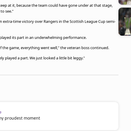
 keep at it, because the team could have gone under at that stage,
to see."
an extra-time victory over Rangers in the Scottish League Cup semi-
ls played its part in an underwhelming performance.
of the game, everything went well," the veteran boss continued.
ly played a part. We just looked a little bit leggy."
e
 my proudest moment