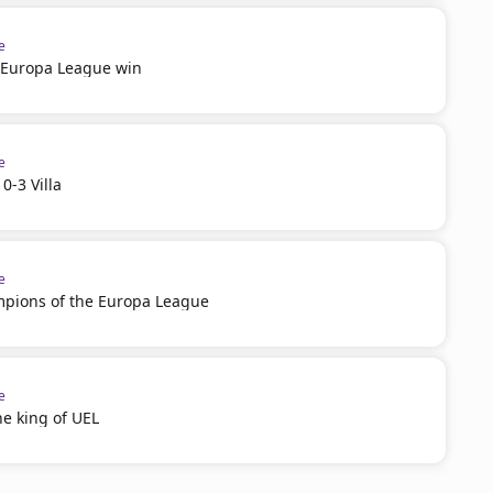
e
n Europa League win
e
0-3 Villa
e
ampions of the Europa League
e
he king of UEL