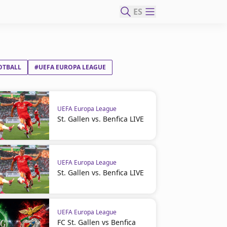
ES
OTBALL
#UEFA EUROPA LEAGUE
UEFA Europa League
St. Gallen vs. Benfica LIVE
UEFA Europa League
St. Gallen vs. Benfica LIVE
UEFA Europa League
FC St. Gallen vs Benfica