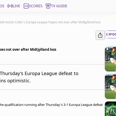
OS
LIVE
SCORES
TV GUIDE
eill insists Celtic's Europa League hopes not over after Midtjylland loss
#FO
pes not over after Midtjylland loss
 Thursday's Europa League defeat to
ins optimistic.
f the qualification running after Thursday's 3-1 Europa League defeat