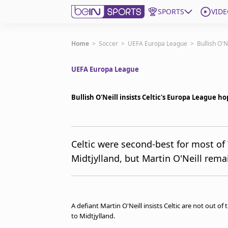
SPORTS
VIDE
Get Bein
Home
>
Soccer
>
UEFA Europa League
>
Bullish O'N
UEFA Europa League
Language
EN
ES
Edition
United States
Bullish O'Neill insists Celtic's Europa League ho
beIN XTRA
Celtic were second-best for most of
Midtjylland, but Martin O'Neill rema
Manage Notifications
Contact Us
TV Guide
A defiant Martin O'Neill insists Celtic are not out o
to Midtjylland.