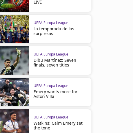
LIVE
UEFA Europa League
La temporada de las
sorpresas
UEFA Europa League
Dibu Martínez: Seven
finals, seven titles
UEFA Europa League
Emery wants more for
Aston Villa
UEFA Europa League
Watkins: Calm Emery set
the tone