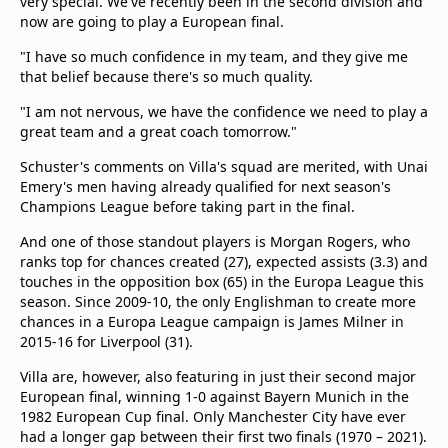
very special. We've recently been in the second division and
now are going to play a European final.
"I have so much confidence in my team, and they give me
that belief because there's so much quality.
"I am not nervous, we have the confidence we need to play a
great team and a great coach tomorrow."
Schuster's comments on Villa's squad are merited, with Unai
Emery's men having already qualified for next season's
Champions League before taking part in the final.
And one of those standout players is Morgan Rogers, who
ranks top for chances created (27), expected assists (3.3) and
touches in the opposition box (65) in the Europa League this
season. Since 2009-10, the only Englishman to create more
chances in a Europa League campaign is James Milner in
2015-16 for Liverpool (31).
Villa are, however, also featuring in just their second major
European final, winning 1-0 against Bayern Munich in the
1982 European Cup final. Only Manchester City have ever
had a longer gap between their first two finals (1970 – 2021).