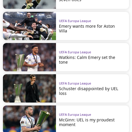
UEFA Europa League
Emery wants more for Aston
Villa
UEFA Europa League
Watkins: Calm Emery set the
tone
UEFA Europa League
Schuster disappointed by UEL
loss
UEFA Europa League
McGinn: UEL is my proudest
moment