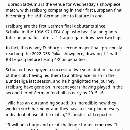
Tupras Stadyumu is the venue for Wednesday's showpiece
match, with Freiburg competing in their first European final,
becoming the 16th German side to feature in one.
Freiburg are the first German final debutants since
Schalke in the 1996-97 UEFA Cup, who beat Italian giants
Inter on penalties after a 1-1 aggregate draw over two legs.
In fact, this is only Freiburg's second major final, previously
reaching the 2022 DFB-Pokal showpiece, drawing 1-1 with
RB Leipzig before losing 4-2 on penalties.
Schuster has enjoyed a successful two-year stint in charge
of the club, having led them to a fifth-place finish in the
Bundesliga last season, and he highlighted the journey
Freiburg have gone on in recent years, having played in the
second tier of German football as early as 2015-16.
"Villa has an outstanding squad. It's incredible how they
work in such harmony, and they have a clear plan in every
individual phase of the match," Schuster told reporters.
"It will be a huge and great challenge for us tomorrow. It is