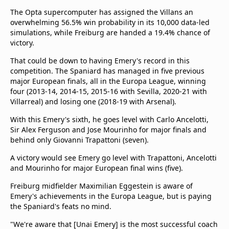
The Opta supercomputer has assigned the Villans an
overwhelming 56.5% win probability in its 10,000 data-led
simulations, while Freiburg are handed a 19.4% chance of
victory.
That could be down to having Emery's record in this
competition. The Spaniard has managed in five previous
major European finals, all in the Europa League, winning
four (2013-14, 2014-15, 2015-16 with Sevilla, 2020-21 with
Villarreal) and losing one (2018-19 with Arsenal).
With this Emery's sixth, he goes level with Carlo Ancelotti,
Sir Alex Ferguson and Jose Mourinho for major finals and
behind only Giovanni Trapattoni (seven).
A victory would see Emery go level with Trapattoni, Ancelotti
and Mourinho for major European final wins (five).
Freiburg midfielder Maximilian Eggestein is aware of
Emery's achievements in the Europa League, but is paying
the Spaniard's feats no mind.
"We're aware that [Unai Emery] is the most successful coach