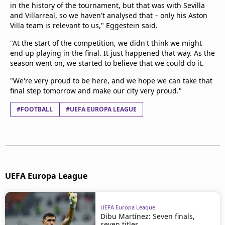
in the history of the tournament, but that was with Sevilla
and Villarreal, so we haven't analysed that – only his Aston
Villa team is relevant to us," Eggestein said.
"At the start of the competition, we didn't think we might
end up playing in the final. It just happened that way. As the
season went on, we started to believe that we could do it.
"We're very proud to be here, and we hope we can take that
final step tomorrow and make our city very proud."
#FOOTBALL
#UEFA EUROPA LEAGUE
UEFA Europa League
UEFA Europa League
Dibu Martínez: Seven finals,
seven titles