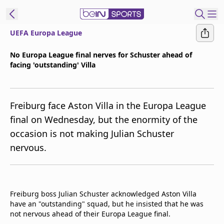
UEFA Europa League
t Bein
No Europa League final nerves for Schuster ahead of
facing 'outstanding' Villa
EN
ES
Language
United States
Edition
Freiburg face Aston Villa in the Europa League
final on Wednesday, but the enormity of the
beIN XTRA
occasion is not making Julian Schuster
nervous.
Manage
Notifications
Contact Us
TV Guide
Freiburg boss Julian Schuster acknowledged Aston Villa
have an "outstanding" squad, but he insisted that he was
not nervous ahead of their Europa League final.