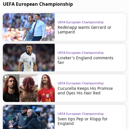
UEFA European Championship
UEFA European Championship
Redknapp wants Gerrard or
Lampard
UEFA European Championship
Lineker's England comments
fair
UEFA European Championship
Cucurella Keeps His Promise
and Dyes His Hair Red
UEFA European Championship
Sven tips Pep or Klopp for
England