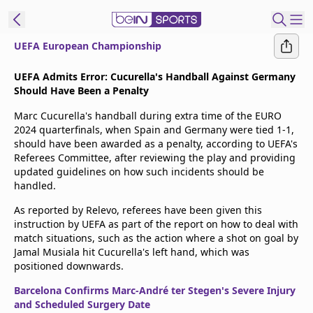
UEFA European Championship
t Bein
UEFA Admits Error: Cucurella's Handball Against Germany
Should Have Been a Penalty
EN
ES
Language
Marc Cucurella's handball during extra time of the EURO
2024 quarterfinals, when Spain and Germany were tied 1-1,
United States
Edition
should have been awarded as a penalty, according to UEFA's
Referees Committee, after reviewing the play and providing
updated guidelines on how such incidents should be
beIN XTRA
handled.
As reported by Relevo, referees have been given this
Manage
instruction by UEFA as part of the report on how to deal with
Notifications
match situations, such as the action where a shot on goal by
Contact Us
Jamal Musiala hit Cucurella's left hand, which was
positioned downwards.
TV Guide
Barcelona Confirms Marc-André ter Stegen's Severe Injury
and Scheduled Surgery Date