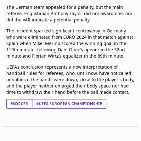
The German team appealed for a penalty, but the main
referee, Englishman Anthony Taylor, did not award one, nor
did the VAR indicate a potential penalty.
The incident sparked significant controversy in Germany,
who were eliminated from EURO 2024 in that match against
Spain when Mikel Merino scored the winning goal in the
119th minute, following Dani Olmo’s opener in the 52nd
minute and Florian Wirtz’s equalizer in the 89th minute.
UEFA’s conclusion represents a new interpretation of
handball rules for referees, who, until now, have not called
penalties if the hands were down, close to the player's body,
and the player neither enlarged their body space nor had
time to withdraw their hand before the ball made contact.
#SOCCER
#UEFA EUROPEAN CHAMPIONSHIP