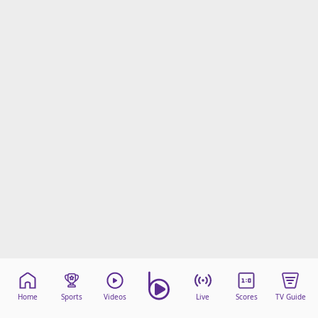
Home
Sports
Videos
Live
Scores
TV Guide