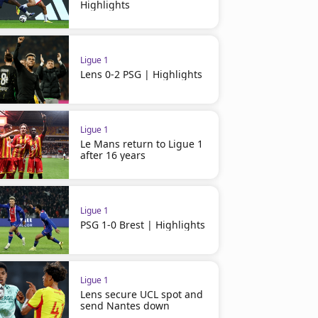
Highlights
Ligue 1
Lens 0-2 PSG | Highlights
Ligue 1
Le Mans return to Ligue 1
after 16 years
Ligue 1
Ligue 1
Toulouse 0-1 Marseille |
PSG 5-0 Marseille | Highli
Ligue 1
Highlights
PSG 1-0 Brest | Highlights
Ligue 1
Lens secure UCL spot and
send Nantes down