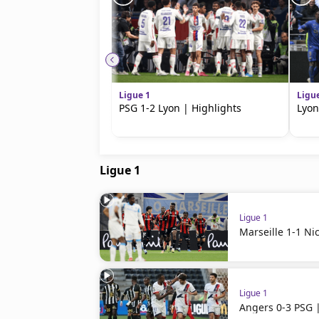
Ligue 1
Ligu
PSG 1-2 Lyon | Highlights
Lyon
Ligue 1
Ligue 1
Marseille 1-1 Ni
Ligue 1
Angers 0-3 PSG |