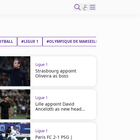
ع
OTBALL
#LIGUE 1
#OLYMPIQUE DE MARSEILLE
#OLYMPIQUE LY
Ligue 1
Strasbourg appoint
Oliveira as boss
Ligue 1
Lille appoint David
Ancelotti as new head
coach
Ligue 1
Paris FC 2-1 PSG |