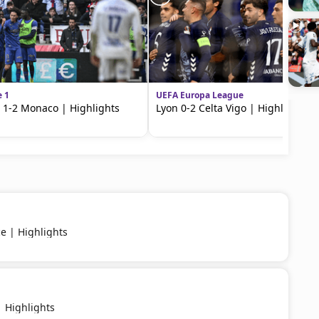
e 1
UEFA Europa League
 1-2 Monaco | Highlights
Lyon 0-2 Celta Vigo | Highlights
ce | Highlights
 Highlights