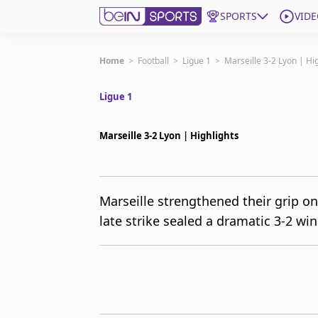
SPORTS
VIDE
Subscribe to beIN
Home
>
Football
>
Ligue 1
>
Marseille 3-2 Lyon | Hi
Ligue 1
ع
Language
EN
Edition
MENA
Marseille 3-2 Lyon | Highlights
Manage Notifications
Join Newsletter list
Marseille strengthened their grip on
Contact us
late strike sealed a dramatic 3-2 w
beIN CONNECT
FAQs
Privacy Policy
Terms & Conditions
About this website
beIN SPORTS Frequencies