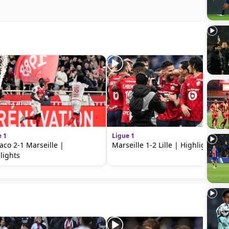
e 1
Ligue 1
co 2-1 Marseille |
Marseille 1-2 Lille | Highlights
lights