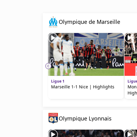
beIN MEDIA GROUP
Olympique de Marseille
Ligue 1
Ligu
Marseille 1-1 Nice | Highlights
Mona
High
Olympique Lyonnais