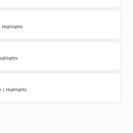
 Highlights
ighlights
e | Highlights