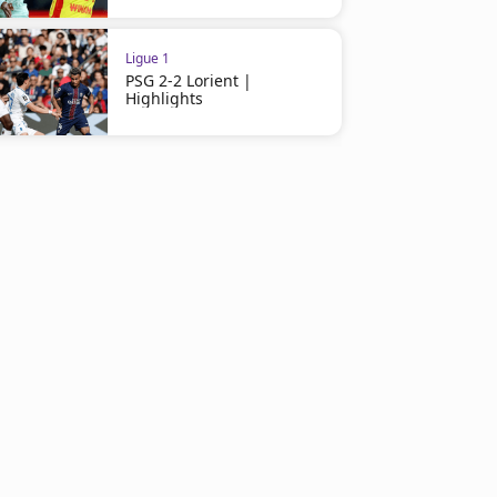
Ligue 1
PSG 2-2 Lorient |
Highlights
Ligue 1
Ligue 1
Le Havre 0-0 Lyon | Highlights
Lyon 1-1 Paris FC | Highli