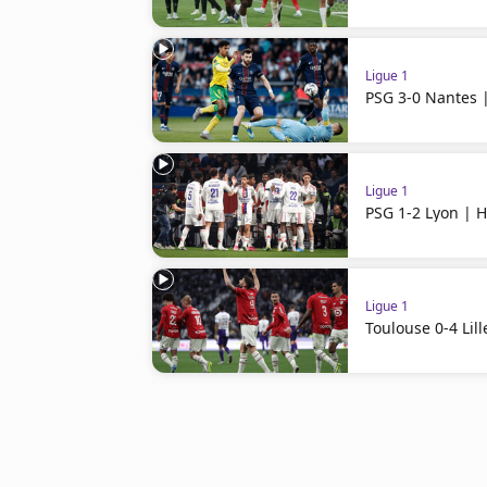
Ligue 1
PSG 3-0 Nantes |
Ligue 1
PSG 1-2 Lyon | H
Ligue 1
Toulouse 0-4 Lill