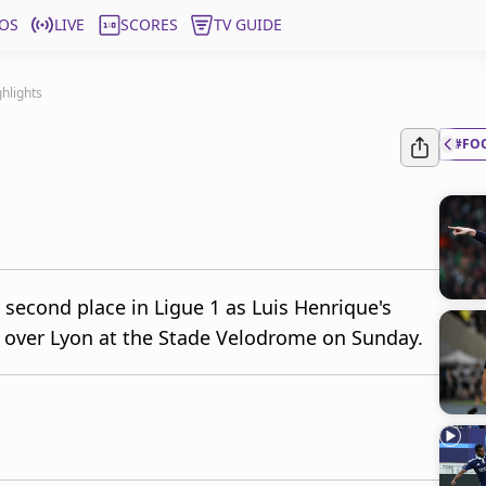
OS
LIVE
SCORES
TV GUIDE
ghlights
#FO
 second place in Ligue 1 as Luis Henrique's
in over Lyon at the Stade Velodrome on Sunday.