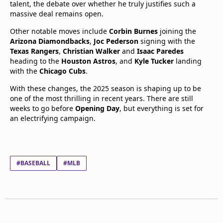
talent, the debate over whether he truly justifies such a
massive deal remains open.
Other notable moves include
Corbin Burnes
joining the
Arizona Diamondbacks
,
Joc Pederson
signing with the
Texas Rangers
,
Christian Walker
and
Isaac Paredes
heading to the
Houston Astros
, and
Kyle Tucker
landing
with the
Chicago Cubs
.
With these changes, the 2025 season is shaping up to be
one of the most thrilling in recent years. There are still
weeks to go before
Opening Day
, but everything is set for
an electrifying campaign.
#BASEBALL
#MLB