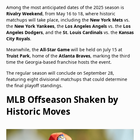
Among the most anticipated dates of the 2025 season is
Rivalry Weekend
, from May 16 to 18, where historic
matchups will take place, including the
New York Mets
vs.
the
New York Yankees
, the
Los Angeles Angels
vs. the
Los
Angeles Dodgers
, and the
St. Louis Cardinals
vs. the
Kansas
City Royals
.
Meanwhile, the
All-Star Game
will be held on July 15 at
Truist Park
, home of the
Atlanta Braves
, marking the third
time the Georgia-based franchise hosts the event.
The regular season will conclude on September 28,
featuring eight divisional matchups that could determine
the final playoff standings.
MLB Offseason Shaken by
Historic Moves