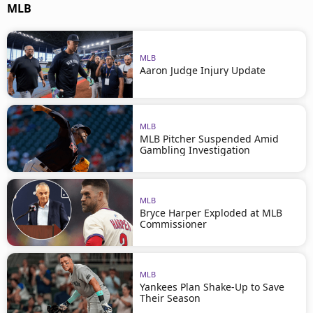
MLB
MLB
Aaron Judge Injury Update
MLB
MLB Pitcher Suspended Amid
Gambling Investigation
MLB
Bryce Harper Exploded at MLB
Commissioner
MLB
Yankees Plan Shake-Up to Save
Their Season