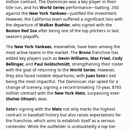
million contract. The Dominican was a key player in their
title run, and his
World Series
performance—batting .350
against the
New York Yankees
—justified the investment.
However, the California team suffered a significant loss with
the departure of
Walker Buehler
, who signed with the
Boston Red Sox
after being one of the top pitchers in last
season’s playoffs.
The
New York Yankees
, meanwhile, have been among the
most active teams in the market. The
Bronx
franchise has
added key players such as
Devin Williams, Max Fried, Cody
Bellinger,
and
Paul Goldschmidt
, strengthening their roster
with the goal of returning to the
World Series
. However,
they also faced notable departures, with
Juan Soto
’s exit
being the most impactful. The Dominican star opted for a
change of scenery, signing a record-breaking 15-year, $765
million contract with the
New York Mets
, surpassing even
Shohei Ohtani
’s deal.
Soto
’s signing with the
Mets
not only marks the highest
contract in baseball history but also raises expectations for
the franchise, which aims to establish itself as a serious
contender. While the outfielder is undoubtedly a top-tier