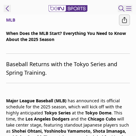
MLB
t Bein
When Does the MLB Start? Everything You Need to Know
About the 2025 Season
EN
ES
Language
United States
Edition
Baseball Returns with the Tokyo Series and
Spring Training.
beIN XTRA
Manage
Major League Baseball (MLB)
has announced its official
Notifications
schedule for the 2025 season, which will kick off with the
Contact Us
highly anticipated
Tokyo Series
at the
Tokyo Dome
. This
TV Guide
time, the
Los Angeles Dodgers
and the
Chicago Cubs
will
take center stage, featuring standout Japanese players such
as
Shohei Ohtani, Yoshinobu Yamamoto, Shota Imanaga,