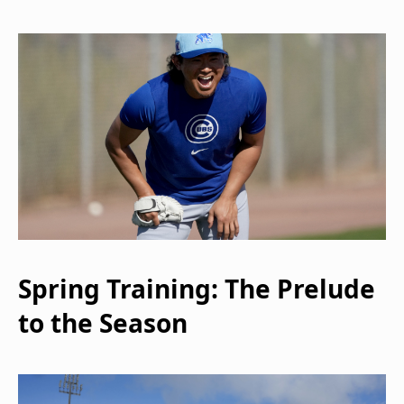
Spring Training: The Prelude
to the Season