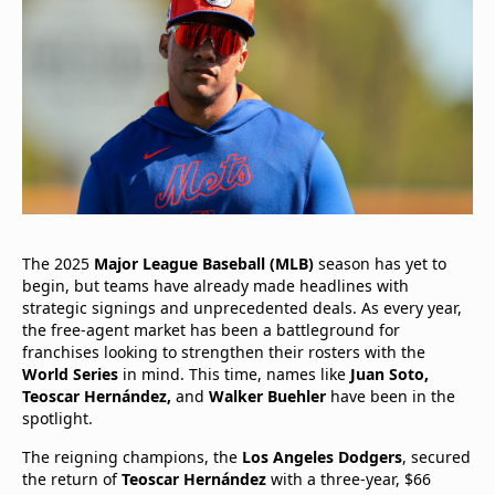
The 2025
Major League Baseball (MLB)
season has yet to
begin, but teams have already made headlines with
strategic signings and unprecedented deals. As every year,
the free-agent market has been a battleground for
franchises looking to strengthen their rosters with the
World Series
in mind. This time, names like
Juan Soto,
Teoscar Hernández,
and
Walker Buehler
have been in the
spotlight.
The reigning champions, the
Los Angeles Dodgers
, secured
the return of
Teoscar Hernández
with a three-year, $66