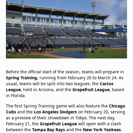
Before the official start of the season, teams will prepare in
Spring Training
, running from February 20 to March 24. As
usual, teams will be split into two leagues: the
Cactus
League
, held in Arizona, and the
Grapefruit League
, based
in Florida.
The first Spring Training game will also feature the
Chicago
Cubs
and the
Los Angeles Dodgers
on February 20, serving
as a preview of their showdown in Tokyo. The next day,
February 21, the
Grapefruit League
will open with a clash
between the
Tampa Bay Rays
and the
New York Yankees
.