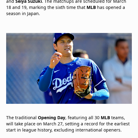
and
Seiya Suzuki
. The matchups are scheduled for March
18 and 19, marking the sixth time that
MLB
has opened a
season in Japan.
The traditional
Opening Day
, featuring all 30
MLB
teams,
will take place on March 27, setting a record for the earliest
start in league history, excluding international openers.