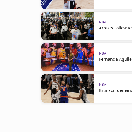
NBA
Arrests Follow K
NBA
Fernanda Aguile
NBA
Brunson demand