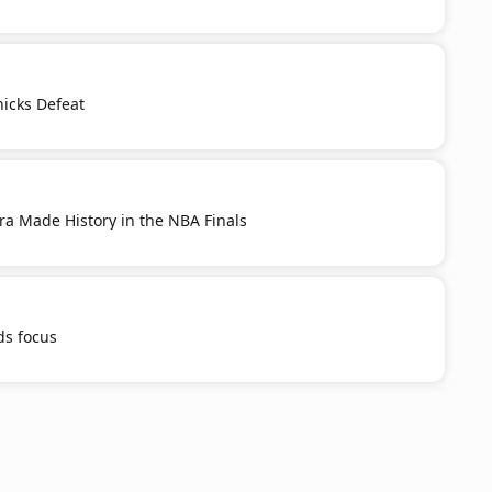
nicks Defeat
ra Made History in the NBA Finals
s focus