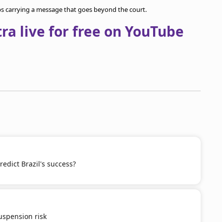
ps carrying a message that goes beyond the court.
a live for free on YouTube
redict Brazil's success?
spension risk