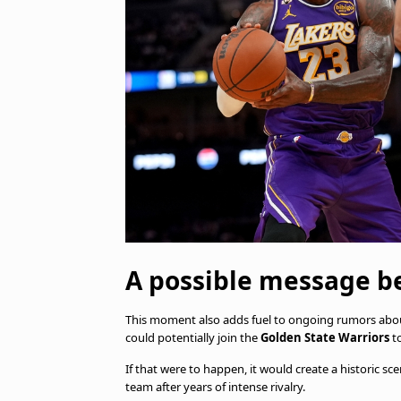
A possible message 
This moment also adds fuel to ongoing rumors abou
could potentially join the
Golden State Warriors
to
If that were to happen, it would create a historic sc
team after years of intense rivalry.