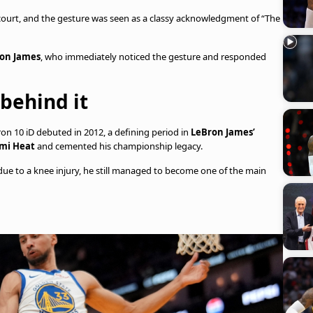
 court, and the gesture was seen as a classy acknowledgment of “The
on James
, who immediately noticed the gesture and responded
 behind it
n 10 iD debuted in 2012, a defining period in
LeBron James’
mi Heat
and cemented his championship legacy.
due to a knee injury, he still managed to become one of the main