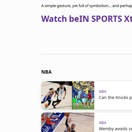
A simple gesture, yet full of symbolism… and perha
Watch beIN SPORTS Xtr
NBA
NBA
Can the Knicks p
NBA
Wemby avoids su