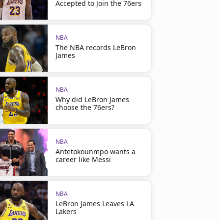
Accepted to Join the 76ers
NBA
The NBA records LeBron
James
NBA
Why did LeBron James
choose the 76ers?
NBA
Antetokounmpo wants a
career like Messi
NBA
LeBron James Leaves LA
Lakers