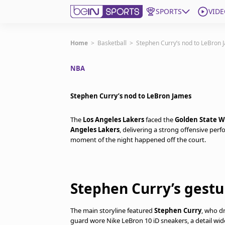
SPORTS
VIDE
Get Bein
Home
>
Basketball
>
Stephen Curry’s nod to LeBron 
NBA
Language
EN
ES
Edition
United States
Stephen Curry’s nod to LeBron James
The
Los Angeles Lakers
faced the
Golden State W
beIN XTRA
Angeles Lakers
, delivering a strong offensive per
moment of the night happened off the court.
Manage Notifications
Contact Us
TV Guide
Stephen Curry’s gest
The main storyline featured
Stephen Curry
, who d
guard wore Nike LeBron 10 iD sneakers, a detail wide