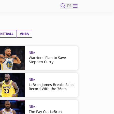
ES
SKETBALL
#NBA
NBA
Warriors' Plan to Save
Stephen Curry
NBA
LeBron James Breaks Sales
Record With the 76ers
NBA
The Pay Cut LeBron