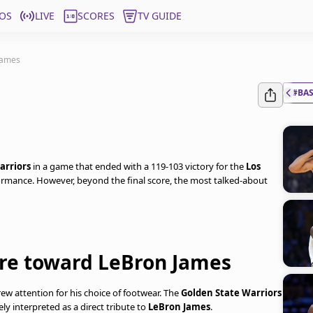
OS
LIVE
SCORES
TV GUIDE
James
#BA
arriors
in a game that ended with a 119-103 victory for the
Los
formance. However, beyond the final score, the most talked-about
ure toward LeBron James
rew attention for his choice of footwear. The
Golden State Warriors
ly interpreted as a direct tribute to
LeBron James
.