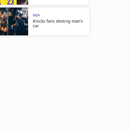
NBA
Knicks fans destroy man’s
car