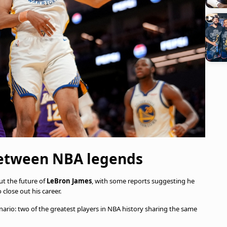
between NBA legends
t the future of
LeBron James
, with some reports suggesting he
 close out his career.
enario: two of the greatest players in NBA history sharing the same