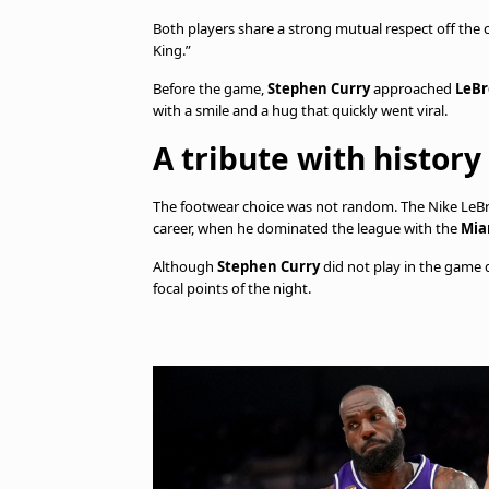
Both players share a strong mutual respect off the
King.”
Before the game,
Stephen Curry
approached
LeBr
with a smile and a hug that quickly went viral.
A tribute with history
The footwear choice was not random. The Nike LeBro
career, when he dominated the league with the
Mia
Although
Stephen Curry
did not play in the game 
focal points of the night.