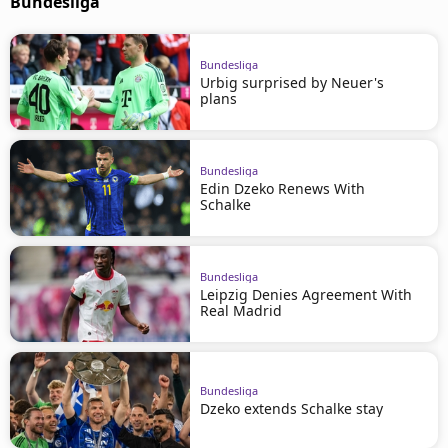
Bundesliga
Bundesliga
Urbig surprised by Neuer's
plans
Bundesliga
Edin Dzeko Renews With
Schalke
Bundesliga
Leipzig Denies Agreement With
Real Madrid
Bundesliga
Dzeko extends Schalke stay