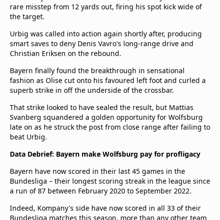
rare misstep from 12 yards out, firing his spot kick wide of
the target.
Urbig was called into action again shortly after, producing
smart saves to deny Denis Vavro's long-range drive and
Christian Eriksen on the rebound.
Bayern finally found the breakthrough in sensational
fashion as Olise cut onto his favoured left foot and curled a
superb strike in off the underside of the crossbar.
That strike looked to have sealed the result, but Mattias
Svanberg squandered a golden opportunity for Wolfsburg
late on as he struck the post from close range after failing to
beat Urbig.
Data Debrief: Bayern make Wolfsburg pay for profligacy
Bayern have now scored in their last 45 games in the
Bundesliga – their longest scoring streak in the league since
a run of 87 between February 2020 to September 2022.
Indeed, Kompany's side have now scored in all 33 of their
Bundesliga matches this season, more than any other team