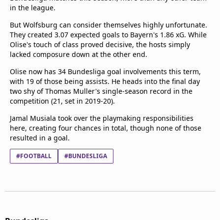
in the league.
But Wolfsburg can consider themselves highly unfortunate.
They created 3.07 expected goals to Bayern's 1.86 xG. While
Olise's touch of class proved decisive, the hosts simply
lacked composure down at the other end.
Olise now has 34 Bundesliga goal involvements this term,
with 19 of those being assists. He heads into the final day
two shy of Thomas Muller's single-season record in the
competition (21, set in 2019-20).
Jamal Musiala took over the playmaking responsibilities
here, creating four chances in total, though none of those
resulted in a goal.
#FOOTBALL
#BUNDESLIGA