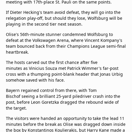
meeting with 17th-place St. Pauli on the same points.
If Dieter Hecking's team avoid defeat, they will go into the
relegation play-off, but should they lose, Wolfsburg will be
playing in the second tier next season.
Olise's 56th-minute stunner condemned Wolfsburg to
defeat at the Volkswagen Arena, where Vincent Kompany's
team bounced back from their Champions League semi-final
heartbreak.
The hosts carved out the first chance after five
minutes as Vinicius Souza met Patrick Wimmer's far-post
cross with a thumping point-blank header that Jonas Urbig
somehow saved with his face.
Bayern regained control from there, with Tom
Bischof seeing a brilliant 25-yard piledriver crash into the
post, before Leon Goretzka dragged the rebound wide of
the target.
The visitors were handed an opportunity to take the lead 11
minutes before the break as Olise was dragged down inside
the box by Konstantinos Koulierakis, but Harry Kane made a