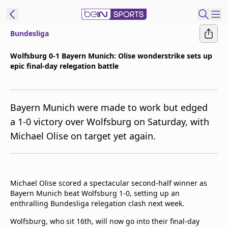
Bundesliga
t Bein
Wolfsburg 0-1 Bayern Munich: Olise wonderstrike sets up
epic final-day relegation battle
EN
ES
Language
United States
Edition
Bayern Munich were made to work but edged
a 1-0 victory over Wolfsburg on Saturday, with
beIN XTRA
Michael Olise on target yet again.
Manage
Notifications
Contact Us
Michael Olise scored a spectacular second-half winner as
Bayern Munich beat Wolfsburg 1-0, setting up an
TV Guide
enthralling Bundesliga relegation clash next week.
Wolfsburg, who sit 16th, will now go into their final-day