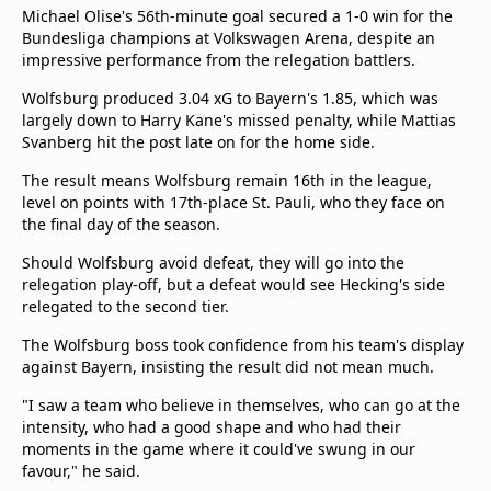
Michael Olise's 56th-minute goal secured a 1-0 win for the
Bundesliga champions at Volkswagen Arena, despite an
impressive performance from the relegation battlers.
Wolfsburg produced 3.04 xG to Bayern's 1.85, which was
largely down to Harry Kane's missed penalty, while Mattias
Svanberg hit the post late on for the home side.
The result means Wolfsburg remain 16th in the league,
level on points with 17th-place St. Pauli, who they face on
the final day of the season.
Should Wolfsburg avoid defeat, they will go into the
relegation play-off, but a defeat would see Hecking's side
relegated to the second tier.
The Wolfsburg boss took confidence from his team's display
against Bayern, insisting the result did not mean much.
"I saw a team who believe in themselves, who can go at the
intensity, who had a good shape and who had their
moments in the game where it could've swung in our
favour," he said.