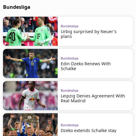
Bundesliga
Bundesliga
Urbig surprised by Neuer's
plans
Bundesliga
Edin Dzeko Renews With
Schalke
Bundesliga
Leipzig Denies Agreement With
Real Madrid
Bundesliga
Dzeko extends Schalke stay