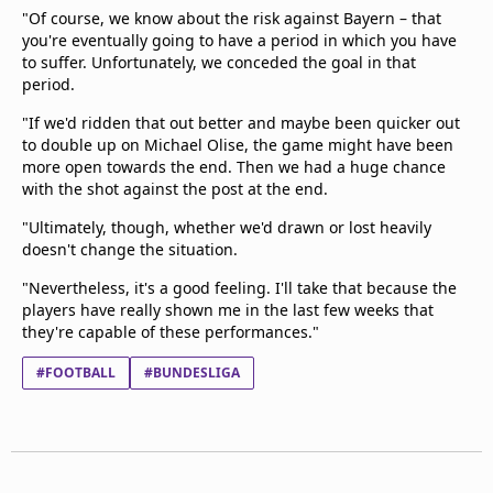
"Of course, we know about the risk against Bayern – that
you're eventually going to have a period in which you have
to suffer. Unfortunately, we conceded the goal in that
period.
"If we'd ridden that out better and maybe been quicker out
to double up on Michael Olise, the game might have been
more open towards the end. Then we had a huge chance
with the shot against the post at the end.
"Ultimately, though, whether we'd drawn or lost heavily
doesn't change the situation.
"Nevertheless, it's a good feeling. I'll take that because the
players have really shown me in the last few weeks that
they're capable of these performances."
#FOOTBALL
#BUNDESLIGA