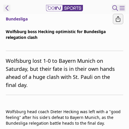
Bundesliga
t Bein
Wolfsburg boss Hecking optimistic for Bundesliga
relegation clash
EN
ES
Language
United States
Edition
Wolfsburg lost 1-0 to Bayern Munich on
Saturday, but their fate is in their own hands
beIN XTRA
ahead of a huge clash with St. Pauli on the
final day.
Manage
Notifications
Contact Us
TV Guide
Wolfsburg head coach Dieter Hecking was left with a "good
feeling" after his side's defeat to Bayern Munich, as the
Bundesliga relegation battle heads to the final day.