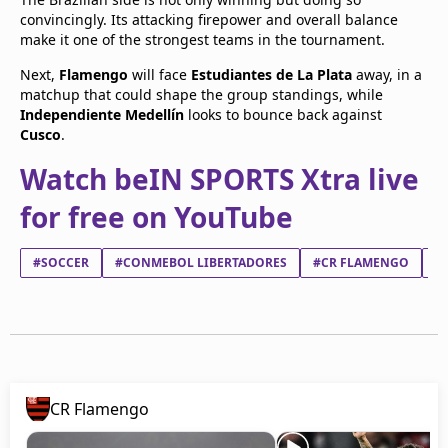
convincingly. Its attacking firepower and overall balance
make it one of the strongest teams in the tournament.
Next,
Flamengo
will face
Estudiantes de La Plata
away, in a
matchup that could shape the group standings, while
Independiente Medellín
looks to bounce back against
Cusco
.
Watch beIN SPORTS Xtra live
for free on YouTube
#SOCCER
#CONMEBOL LIBERTADORES
#CR FLAMENGO
#
CR Flamengo