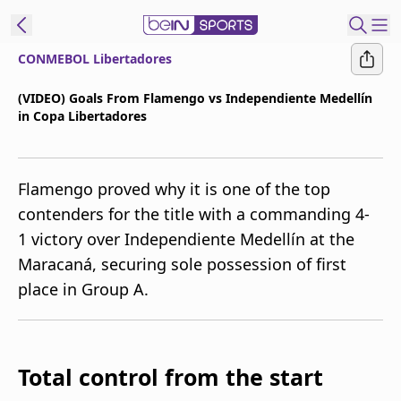
CONMEBOL Libertadores
t Bein
(VIDEO) Goals From Flamengo vs Independiente Medellín
in Copa Libertadores
EN
ES
Language
United States
Edition
Flamengo proved why it is one of the top
contenders for the title with a commanding 4-
beIN XTRA
1 victory over Independiente Medellín at the
Maracaná, securing sole possession of first
Manage
place in Group A.
Notifications
Contact Us
TV Guide
Total control from the start