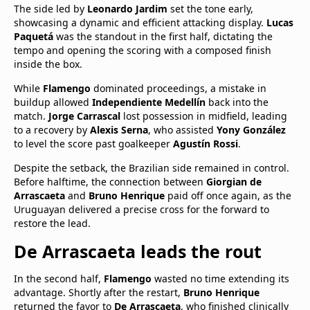
The side led by
Leonardo Jardim
set the tone early,
showcasing a dynamic and efficient attacking display.
Lucas
Paquetá
was the standout in the first half, dictating the
tempo and opening the scoring with a composed finish
inside the box.
While
Flamengo
dominated proceedings, a mistake in
buildup allowed
Independiente Medellín
back into the
match.
Jorge Carrascal
lost possession in midfield, leading
to a recovery by
Alexis Serna
, who assisted
Yony González
to level the score past goalkeeper
Agustín Rossi
.
Despite the setback, the Brazilian side remained in control.
Before halftime, the connection between
Giorgian de
Arrascaeta
and
Bruno Henrique
paid off once again, as the
Uruguayan delivered a precise cross for the forward to
restore the lead.
De Arrascaeta leads the rout
In the second half,
Flamengo
wasted no time extending its
advantage. Shortly after the restart,
Bruno Henrique
returned the favor to
De Arrascaeta
, who finished clinically