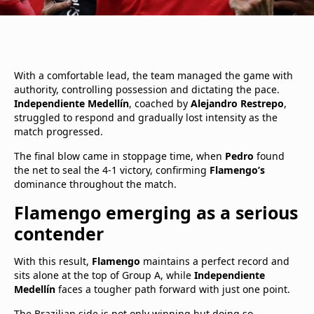
With a comfortable lead, the team managed the game with
authority, controlling possession and dictating the pace.
Independiente Medellín
, coached by
Alejandro Restrepo
,
struggled to respond and gradually lost intensity as the
match progressed.
The final blow came in stoppage time, when
Pedro
found
the net to seal the 4-1 victory, confirming
Flamengo’s
dominance throughout the match.
Flamengo emerging as a serious
contender
With this result,
Flamengo
maintains a perfect record and
sits alone at the top of Group A, while
Independiente
Medellín
faces a tougher path forward with just one point.
The Brazilian side is not only winning but doing so