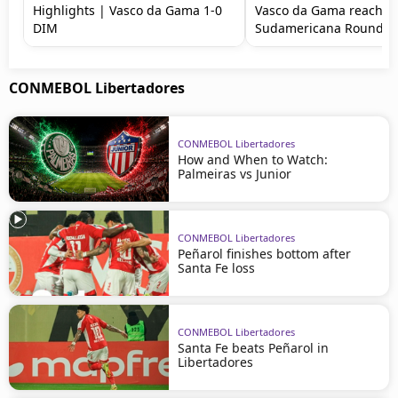
Highlights | Vasco da Gama 1-0
Vasco da Gama reach C
DIM
Sudamericana Round of
CONMEBOL Libertadores
CONMEBOL Libertadores
How and When to Watch:
Palmeiras vs Junior
CONMEBOL Libertadores
Peñarol finishes bottom after
Santa Fe loss
CONMEBOL Libertadores
Santa Fe beats Peñarol in
Libertadores