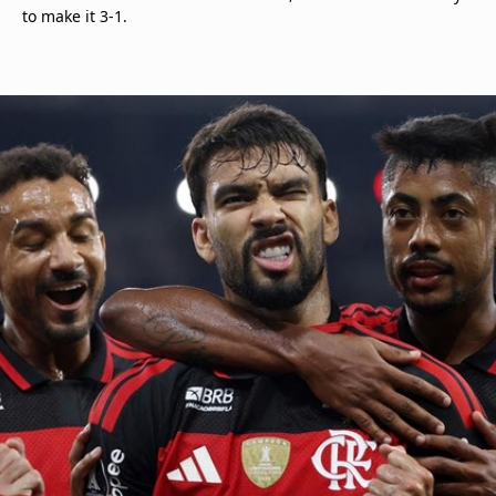
to make it 3-1.