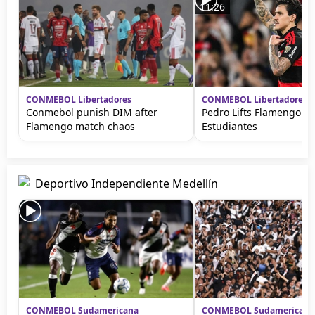
11:26
CONMEBOL Libertadores
CONMEBOL Libertadores
Conmebol punish DIM after
Pedro Lifts Flamengo ag
Flamengo match chaos
Estudiantes
Deportivo Independiente Medellín
CONMEBOL Sudamericana
CONMEBOL Sudamericana