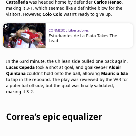
Castañeda
was headed home by defender
Carlos Henao
,
making it 3-1, which seemed like a definitive blow for the
visitors. However,
Colo Colo
wasn’t ready to give up.
CONMEBOL Libertadores
Estudiantes de La Plata Takes The
Lead
In the 63rd minute, the Chilean side pulled one back again.
Lucas Cepeda
took a shot at goal, and goalkeeper
Aldair
Quintana
couldn’t hold onto the ball, allowing
Mauricio Isla
to tap in the rebound. The play was reviewed by the VAR for
a potential offside, but the goal was finally validated,
making it 3-2.
Correa’s epic equalizer