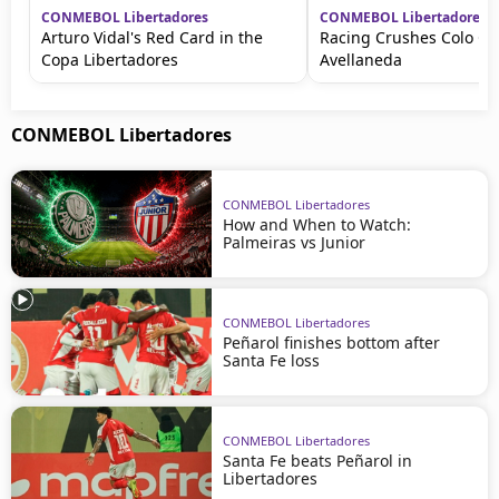
CONMEBOL Libertadores
CONMEBOL Libertadores
Arturo Vidal's Red Card in the
Racing Crushes Colo Col
Copa Libertadores
Avellaneda
CONMEBOL Libertadores
CONMEBOL Libertadores
How and When to Watch:
Palmeiras vs Junior
CONMEBOL Libertadores
Peñarol finishes bottom after
Santa Fe loss
CONMEBOL Libertadores
Santa Fe beats Peñarol in
Libertadores