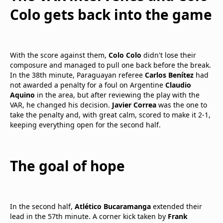
Colo gets back into the game
With the score against them,
Colo Colo
didn't lose their
composure and managed to pull one back before the break.
In the 38th minute, Paraguayan referee
Carlos Benítez
had
not awarded a penalty for a foul on Argentine
Claudio
Aquino
in the area, but after reviewing the play with the
VAR, he changed his decision.
Javier Correa
was the one to
take the penalty and, with great calm, scored to make it 2-1,
keeping everything open for the second half.
The goal of hope
In the second half,
Atlético Bucaramanga
extended their
lead in the 57th minute. A corner kick taken by
Frank