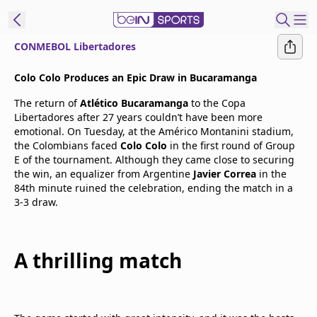
CONMEBOL Libertadores
t Bein
Colo Colo Produces an Epic Draw in Bucaramanga
The return of
Atlético Bucaramanga
to the Copa
EN
ES
Language
Libertadores after 27 years couldn’t have been more
emotional. On Tuesday, at the Américo Montanini stadium,
United States
Edition
the Colombians faced
Colo Colo
in the first round of Group
E of the tournament. Although they came close to securing
the win, an equalizer from Argentine
Javier Correa
in the
beIN XTRA
84th minute ruined the celebration, ending the match in a
3-3 draw.
Manage
Notifications
Contact Us
A thrilling match
TV Guide