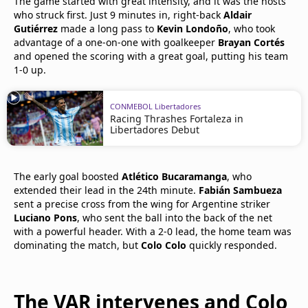
The game started with great intensity, and it was the hosts
who struck first. Just 9 minutes in, right-back
Aldair
Gutiérrez
made a long pass to
Kevin Londoño
, who took
advantage of a one-on-one with goalkeeper
Brayan Cortés
and opened the scoring with a great goal, putting his team
1-0 up.
CONMEBOL Libertadores
Racing Thrashes Fortaleza in
Libertadores Debut
The early goal boosted
Atlético Bucaramanga
, who
extended their lead in the 24th minute.
Fabián Sambueza
sent a precise cross from the wing for Argentine striker
Luciano Pons
, who sent the ball into the back of the net
with a powerful header. With a 2-0 lead, the home team was
dominating the match, but
Colo Colo
quickly responded.
The VAR intervenes and Colo