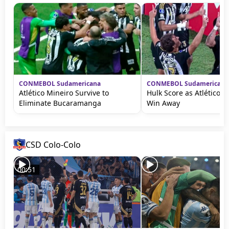
CONMEBOL Sudamericana
CONMEBOL Sudamericana
Atlético Mineiro Survive to
Hulk Score as Atlético M
Eliminate Bucaramanga
Win Away
CSD Colo-Colo
00:51