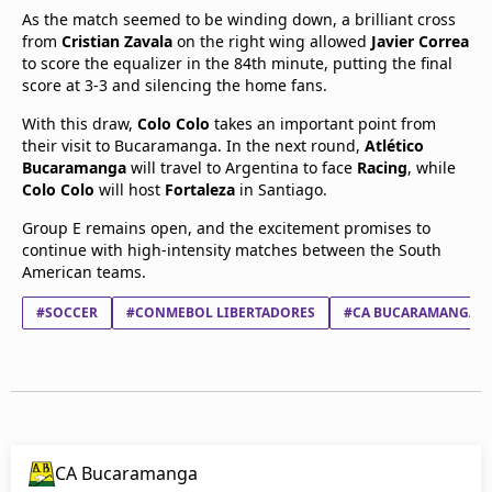
As the match seemed to be winding down, a brilliant cross
from
Cristian Zavala
on the right wing allowed
Javier Correa
to score the equalizer in the 84th minute, putting the final
score at 3-3 and silencing the home fans.
With this draw,
Colo Colo
takes an important point from
their visit to Bucaramanga. In the next round,
Atlético
Bucaramanga
will travel to Argentina to face
Racing
, while
Colo Colo
will host
Fortaleza
in Santiago.
Group E remains open, and the excitement promises to
continue with high-intensity matches between the South
American teams.
#SOCCER
#CONMEBOL LIBERTADORES
#CA BUCARAMANGA
CA Bucaramanga