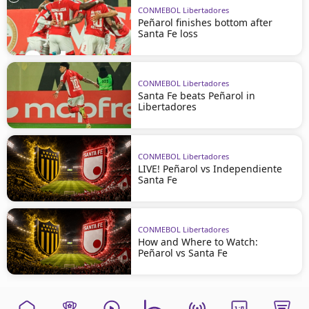
CONMEBOL Libertadores
Peñarol finishes bottom after
Santa Fe loss
CONMEBOL Libertadores
Santa Fe beats Peñarol in
Libertadores
CONMEBOL Libertadores
LIVE! Peñarol vs Independiente
Santa Fe
CONMEBOL Libertadores
How and Where to Watch:
Peñarol vs Santa Fe