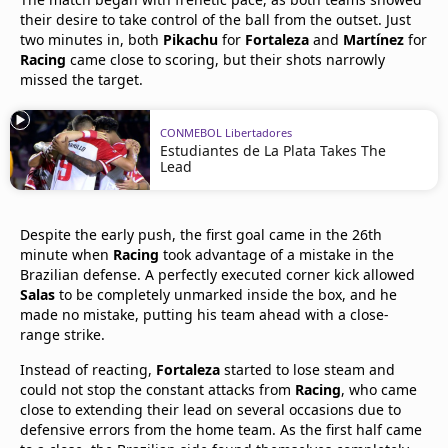
their desire to take control of the ball from the outset. Just
two minutes in, both
Pikachu
for
Fortaleza
and
Martínez
for
Racing
came close to scoring, but their shots narrowly
missed the target.
CONMEBOL Libertadores
Estudiantes de La Plata Takes The
Lead
Despite the early push, the first goal came in the 26th
minute when
Racing
took advantage of a mistake in the
Brazilian defense. A perfectly executed corner kick allowed
Salas
to be completely unmarked inside the box, and he
made no mistake, putting his team ahead with a close-
range strike.
Instead of reacting,
Fortaleza
started to lose steam and
could not stop the constant attacks from
Racing
, who came
close to extending their lead on several occasions due to
defensive errors from the home team. As the first half came