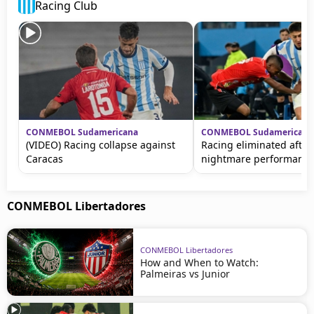
Racing Club
CONMEBOL Sudamericana
CONMEBOL Sudamericana
(VIDEO) Racing collapse against
Racing eliminated after
Caracas
nightmare performanc
CONMEBOL Libertadores
CONMEBOL Libertadores
How and When to Watch:
Palmeiras vs Junior