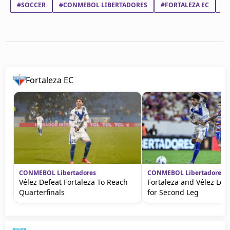
#SOCCER
#CONMEBOL LIBERTADORES
#FORTALEZA EC
#
Fortaleza EC
CONMEBOL Libertadores
CONMEBOL Libertadores
Vélez Defeat Fortaleza To Reach
Fortaleza and Vélez Lea
Quarterfinals
for Second Leg