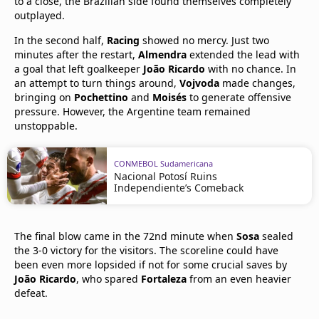
to a close, the Brazilian side found themselves completely
outplayed.
In the second half,
Racing
showed no mercy. Just two
minutes after the restart,
Almendra
extended the lead with
a goal that left goalkeeper
João Ricardo
with no chance. In
an attempt to turn things around,
Vojvoda
made changes,
bringing on
Pochettino
and
Moisés
to generate offensive
pressure. However, the Argentine team remained
unstoppable.
CONMEBOL Sudamericana
Nacional Potosí Ruins
Independiente’s Comeback
The final blow came in the 72nd minute when
Sosa
sealed
the 3-0 victory for the visitors. The scoreline could have
been even more lopsided if not for some crucial saves by
João Ricardo
, who spared
Fortaleza
from an even heavier
defeat.