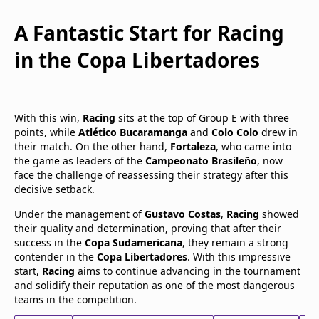
A Fantastic Start for Racing
in the Copa Libertadores
With this win,
Racing
sits at the top of Group E with three
points, while
Atlético Bucaramanga
and
Colo Colo
drew in
their match. On the other hand,
Fortaleza
, who came into
the game as leaders of the
Campeonato Brasileño
, now
face the challenge of reassessing their strategy after this
decisive setback.
Under the management of
Gustavo Costas
,
Racing
showed
their quality and determination, proving that after their
success in the
Copa Sudamericana
, they remain a strong
contender in the
Copa Libertadores
. With this impressive
start,
Racing
aims to continue advancing in the tournament
and solidify their reputation as one of the most dangerous
teams in the competition.