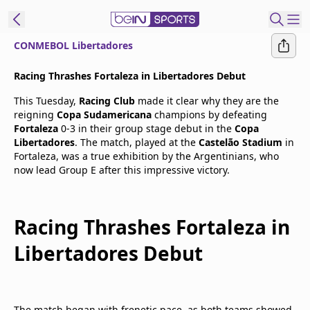
CONMEBOL Libertadores
t Bein
Racing Thrashes Fortaleza in Libertadores Debut
This Tuesday,
Racing Club
made it clear why they are the
EN
ES
Language
reigning
Copa Sudamericana
champions by defeating
Fortaleza
0-3 in their group stage debut in the
Copa
United States
Edition
Libertadores
. The match, played at the
Castelão Stadium
in
Fortaleza, was a true exhibition by the Argentinians, who
now lead Group E after this impressive victory.
beIN XTRA
Manage
Racing Thrashes Fortaleza in
Notifications
Libertadores Debut
Contact Us
TV Guide
The match began with frenetic pace, as both teams showed