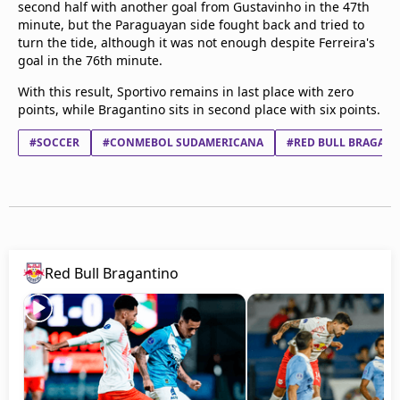
second half with another goal from Gustavinho in the 47th
minute, but the Paraguayan side fought back and tried to
turn the tide, although it was not enough despite Ferreira's
goal in the 76th minute.
With this result, Sportivo remains in last place with zero
points, while Bragantino sits in second place with six points.
#SOCCER
#CONMEBOL SUDAMERICANA
#RED BULL BRAGAN
Red Bull Bragantino