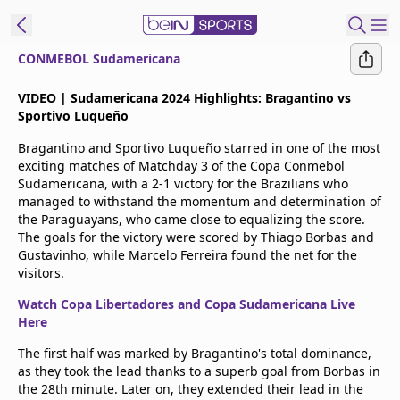
CONMEBOL Sudamericana
t Bein
VIDEO | Sudamericana 2024 Highlights: Bragantino vs
Sportivo Luqueño
EN
ES
Language
Bragantino and Sportivo Luqueño starred in one of the most
exciting matches of Matchday 3 of the Copa Conmebol
United States
Edition
Sudamericana, with a 2-1 victory for the Brazilians who
managed to withstand the momentum and determination of
the Paraguayans, who came close to equalizing the score.
beIN XTRA
The goals for the victory were scored by Thiago Borbas and
Gustavinho, while Marcelo Ferreira found the net for the
visitors.
Manage
Notifications
Watch Copa Libertadores and Copa Sudamericana Live
Contact Us
Here
TV Guide
The first half was marked by Bragantino's total dominance,
as they took the lead thanks to a superb goal from Borbas in
the 28th minute. Later on, they extended their lead in the