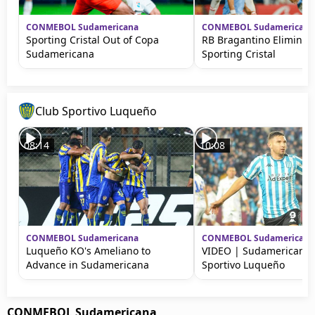
CONMEBOL Sudamericana
CONMEBOL Sudamericana
Sporting Cristal Out of Copa
RB Bragantino Eliminat
Sudamericana
Sporting Cristal
Club Sportivo Luqueño
08:14
10:08
CONMEBOL Sudamericana
CONMEBOL Sudamericana
Luqueño KO's Ameliano to
VIDEO | Sudamericana:
Advance in Sudamericana
Sportivo Luqueño
CONMEBOL Sudamericana