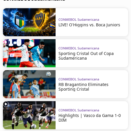
CONMEBOL Sudamericana
LIVE! O'Higgins vs. Boca Juniors
CONMEBOL Sudamericana
Sporting Cristal Out of Copa
Sudamericana
CONMEBOL Sudamericana
RB Bragantino Eliminates
Sporting Cristal
CONMEBOL Sudamericana
Highlights | Vasco da Gama 1-0
DIM