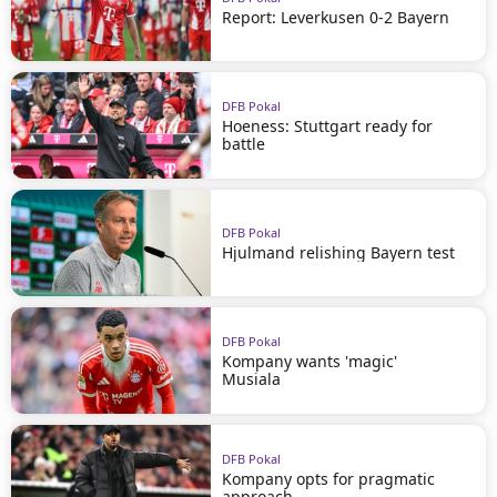
Report: Leverkusen 0-2 Bayern
DFB Pokal
Hoeness: Stuttgart ready for
battle
DFB Pokal
Hjulmand relishing Bayern test
DFB Pokal
Kompany wants 'magic'
Musiala
DFB Pokal
Kompany opts for pragmatic
approach