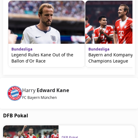
Bundesliga
Bundesliga
Legend Rules Kane Out of the
Bayern and Kompany W
Ballon d'Or Race
Champions League
Harry
Edward Kane
FC Bayern München
DFB Pokal
DFB Pokal