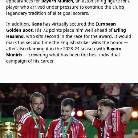
appearances for
Bayern Munich
, an astonishing figure for a
player who arrived under pressure to continue the club’s
legendary tradition of elite goal scorers.
In addition,
Kane
has virtually secured the
European
Golden Boot
. His 72 points place him well ahead of
Erling
Haaland
, who sits second in the race for the award. It would
mark the second time the English striker wins the honor —
after also claiming it in the 2023-24 season with
Bayern
Munich
— crowning what has been the best individual
campaign of his career.