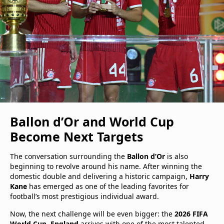
Ballon d’Or and World Cup
Become Next Targets
The conversation surrounding the
Ballon d’Or
is also
beginning to revolve around his name. After winning the
domestic double and delivering a historic campaign,
Harry
Kane
has emerged as one of the leading favorites for
football’s most prestigious individual award.
Now, the next challenge will be even bigger: the
2026 FIFA
World Cup
.
England
arrives with one of the most talented