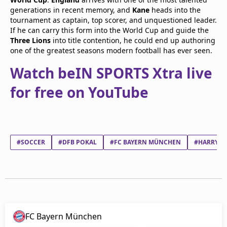
generations in recent memory, and
Kane
heads into the
tournament as captain, top scorer, and unquestioned leader.
If he can carry this form into the World Cup and guide the
Three Lions
into title contention, he could end up authoring
one of the greatest seasons modern football has ever seen.
Watch beIN SPORTS Xtra live
for free on YouTube
#SOCCER
#DFB POKAL
#FC BAYERN MÜNCHEN
#HARRY E
FC Bayern München