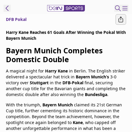
DFB Pokal
t Bein
Harry Kane Reaches 61 Goals After Winning the Pokal With
Bayern Munich
EN
ES
Language
Bayern Munich Completes
United States
Edition
Domestic Double
A magical night for
Harry Kane
in Berlin. The English striker
beIN XTRA
delivered a spectacular hat trick in
Bayern Munich’s
3-0
victory over
Stuttgart
in the
DFB-Pokal
final, securing
another cup title for the Bavarian giants and completing the
Manage
domestic double after also winning the
Bundesliga
.
Notifications
With the triumph,
Bayern Munich
claimed its 21st German
Contact Us
Cup title, further cementing its historic dominance in the
TV Guide
competition. Beyond the team achievement, however, the
spotlight once again belonged to
Kane
, who capped off
another unforgettable performance in what has been a