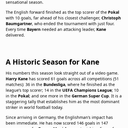
sensational season.
The English forward finished as the top scorer of the
Pokal
with 10 goals, far ahead of his closest challenger,
Christoph
Baumgartner
, who ended the tournament with just four.
Every time
Bayern
needed an attacking leader,
Kane
delivered.
A Historic Season for Kane
His numbers this season look straight out of a video game.
Harry Kane
has scored 61 goals across all competitions (51
matches): 36 in the
Bundesliga
, where he finished as the
league’s top scorer; 14 in the
UEFA Champions League
; 10
in the
Pokal
; and one more in the
German Super Cup
. It is a
staggering tally that establishes him as the most dominant
striker in world football today.
Since arriving in Germany, the Englishman’s impact has
been immediate. He has now scored 146 goals in 147