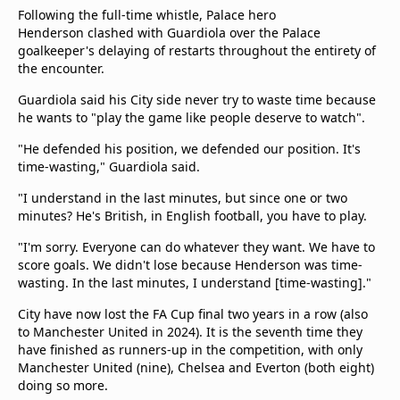
Following the full-time whistle, Palace hero
Henderson clashed with Guardiola over the Palace
goalkeeper's delaying of restarts throughout the entirety of
the encounter.
Guardiola said his City side never try to waste time because
he wants to "play the game like people deserve to watch".
"He defended his position, we defended our position. It's
time-wasting," Guardiola said.
"I understand in the last minutes, but since one or two
minutes? He's British, in English football, you have to play.
"I'm sorry. Everyone can do whatever they want. We have to
score goals. We didn't lose because Henderson was time-
wasting. In the last minutes, I understand [time-wasting]."
City have now lost the FA Cup final two years in a row (also
to Manchester United in 2024). It is the seventh time they
have finished as runners-up in the competition, with only
Manchester United (nine), Chelsea and Everton (both eight)
doing so more.