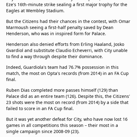
Eze's 16th-minute strike sealing a first major trophy for the
Eagles at Wembley Stadium.
But the Citizens had their chances in the contest, with Omar
Marmoush seeing a first-half penalty saved by Dean
Henderson, who was in inspired form for Palace.
Henderson also denied efforts from Erling Haaland, Josko
Gvardiol and substitute Claudio Echeverri, with City unable
to find a way through despite their dominance.
Indeed, Guardiola's team had 76.7% possession in this
match, the most on Opta's records (from 2014) in an FA Cup
final.
Ruben Dias completed more passes himself (129) than
Palace did as an entire team (126). Despite this, the Citizens'
23 shots were the most on record (from 2014) by a side that
failed to score in an FA Cup final.
But it was yet another defeat for City, who have now lost 16
games in all competitions this season – their most in a
single campaign since 2008-09 (23).