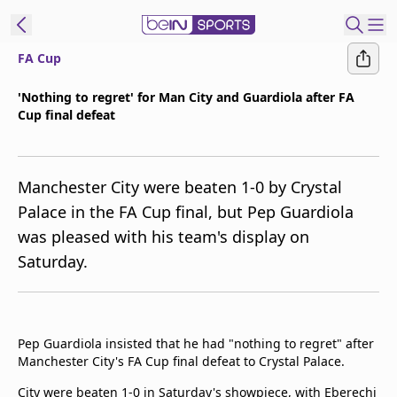
FA Cup
t Bein
'Nothing to regret' for Man City and Guardiola after FA
Cup final defeat
EN
ES
Language
United States
Edition
Manchester City were beaten 1-0 by Crystal
Palace in the FA Cup final, but Pep Guardiola
beIN XTRA
was pleased with his team's display on
Saturday.
Manage
Notifications
Contact Us
TV Guide
Pep Guardiola insisted that he had "nothing to regret" after
Manchester City's FA Cup final defeat to Crystal Palace.
City were beaten 1-0 in Saturday's showpiece, with Eberechi