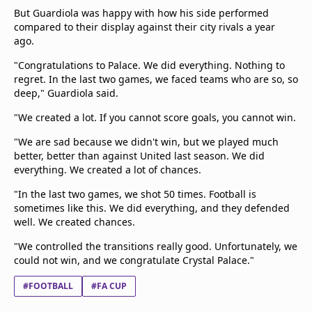
But Guardiola was happy with how his side performed
compared to their display against their city rivals a year
ago.
"Congratulations to Palace. We did everything. Nothing to
regret. In the last two games, we faced teams who are so, so
deep," Guardiola said.
"We created a lot. If you cannot score goals, you cannot win.
"We are sad because we didn't win, but we played much
better, better than against United last season. We did
everything. We created a lot of chances.
"In the last two games, we shot 50 times. Football is
sometimes like this. We did everything, and they defended
well. We created chances.
"We controlled the transitions really good. Unfortunately, we
could not win, and we congratulate Crystal Palace."
#FOOTBALL
#FA CUP