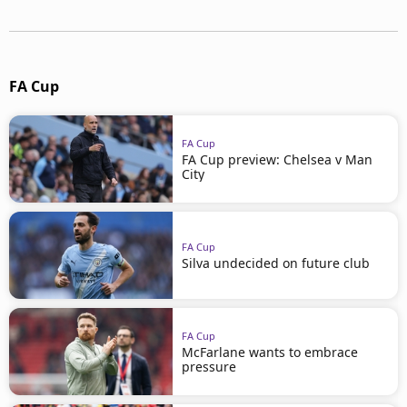
FA Cup
FA Cup
FA Cup preview: Chelsea v Man
City
FA Cup
Silva undecided on future club
FA Cup
McFarlane wants to embrace
pressure