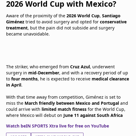
2026 World Cup with Mexico?
Aware of the proximity of the
2026 World Cup
,
Santiago
Giménez
tried to avoid surgery and opted for
conservative
treatment
, but the pain did not subside and surgery
became unavoidable.
The striker, who emerged from
Cruz Azul
, underwent
surgery in
mid-December
, and with a recovery period of up
to
four months
, he is expected to receive
medical clearance
in April
.
With that time away from competition, Giménez is set to
miss the
March friendly between Mexico and Portugal
and
could arrive with
limited match fitness
for the World Cup,
where Mexico will debut on
June 11 against South Africa
Watch beIN SPORTS Xtra live for free on YouTube