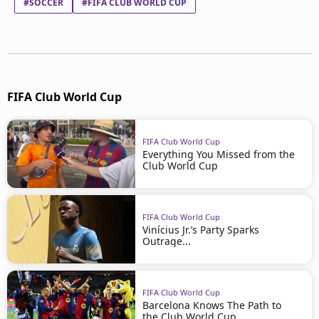
#SOCCER
#FIFA CLUB WORLD CUP
FIFA Club World Cup
FIFA Club World Cup
Everything You Missed from the
Club World Cup
FIFA Club World Cup
Vinícius Jr.’s Party Sparks
Outrage...
FIFA Club World Cup
Barcelona Knows The Path to
the Club World Cup