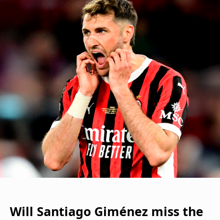
Will Santiago Giménez miss the