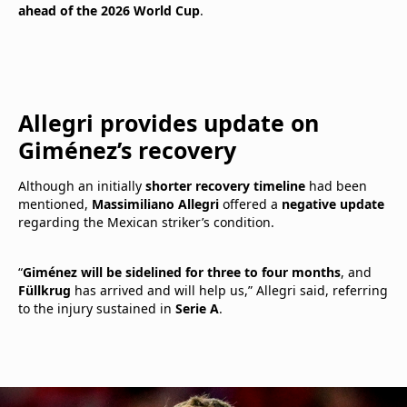
ahead of the 2026 World Cup
.
Allegri provides update on
Giménez’s recovery
Although an initially
shorter recovery timeline
had been
mentioned,
Massimiliano Allegri
offered a
negative update
regarding the Mexican striker’s condition.
“
Giménez will be sidelined for three to four months
, and
Füllkrug
has arrived and will help us,” Allegri said, referring
to the injury sustained in
Serie A
.