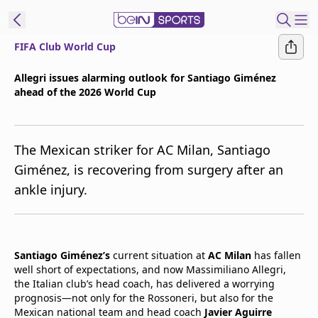
FIFA Club World Cup
t Bein
Allegri issues alarming outlook for Santiago Giménez
ahead of the 2026 World Cup
EN
ES
Language
United States
Edition
The Mexican striker for AC Milan, Santiago
Giménez, is recovering from surgery after an
beIN XTRA
ankle injury.
Manage
Notifications
Contact Us
Santiago Giménez’s
current situation at
AC Milan
has fallen
well short of expectations, and now Massimiliano Allegri,
TV Guide
the Italian club’s head coach, has delivered a worrying
prognosis—not only for the Rossoneri, but also for the
Mexican national team and head coach
Javier Aguirre