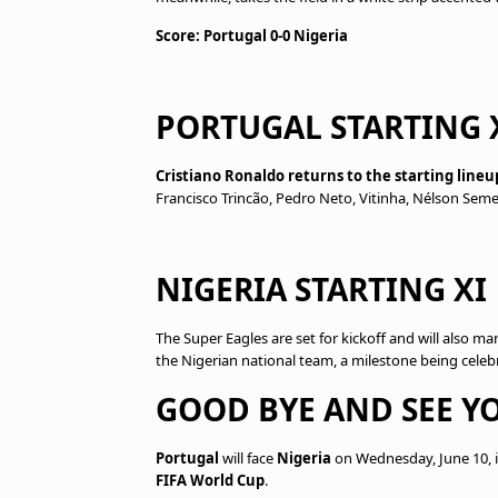
Score: Portugal 0-0 Nigeria
PORTUGAL STARTING 
Cristiano Ronaldo returns to the starting lineu
Francisco Trincão, Pedro Neto, Vitinha, Nélson Sem
NIGERIA STARTING XI
The Super Eagles are set for kickoff and will also ma
the Nigerian national team, a milestone being cele
GOOD BYE AND SEE YO
Portugal
will face
Nigeria
on Wednesday, June 10, i
FIFA World Cup
.