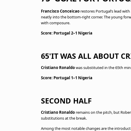
Francisco Conceicao
restores Portugal’s lead with 
neatly into the bottom-right corner. The young forwa
with composure.
Score: Portugal 2–1 Nigeria
65'IT WAS ALL ABOUT 
Cristiano Ronaldo
was substituted in the 65th min
Score: Portugal 1–1 Nigeria
SECOND HALF
Cristiano Ronaldo
remains on the pitch, but Rober
substitutions at the break.
Among the most notable changes are the introductio