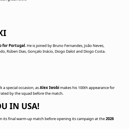
XI
p for Portugal
. He is joined by Bruno Fernandes, João Neves,
edo, Rúben Dias, Gonçalo Inácio, Diogo Dalot and Diogo Costa.
rk a special occasion, as
Alex Iwobi
makes his 100th appearance for
brated by the squad before the match.
U IN USA!
n its final warm-up match before opening its campaign at the
2026