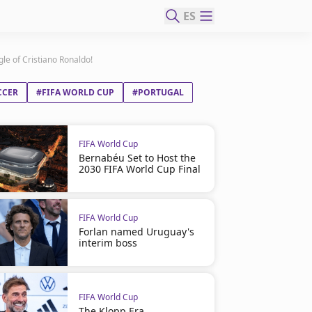
ES
gle of Cristiano Ronaldo!
CCER
#FIFA WORLD CUP
#PORTUGAL
FIFA World Cup
Bernabéu Set to Host the
2030 FIFA World Cup Final
FIFA World Cup
Forlan named Uruguay's
interim boss
FIFA World Cup
The Klopp Era