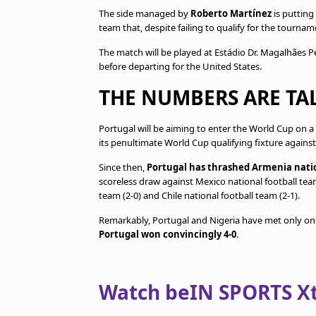
The side managed by
Roberto Martínez
is putting
team that, despite failing to qualify for the tourn
The match will be played at Estádio Dr. Magalhães Pes
before departing for the United States.
THE NUMBERS ARE TA
Portugal will be aiming to enter the World Cup on a
its penultimate World Cup qualifying fixture agains
Since then,
Portugal has thrashed Armenia natio
scoreless draw against Mexico national football tea
team (2-0) and Chile national football team (2-1).
Remarkably, Portugal and Nigeria have met only onc
Portugal won convincingly 4-0
.
Watch beIN SPORTS Xtr