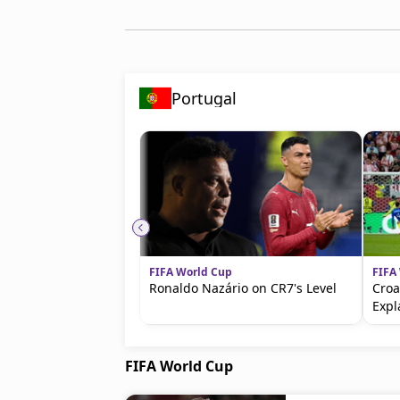
Portugal
FIFA World Cup
FIFA
Ronaldo Nazário on CR7's Level
Croa
Expl
FIFA World Cup