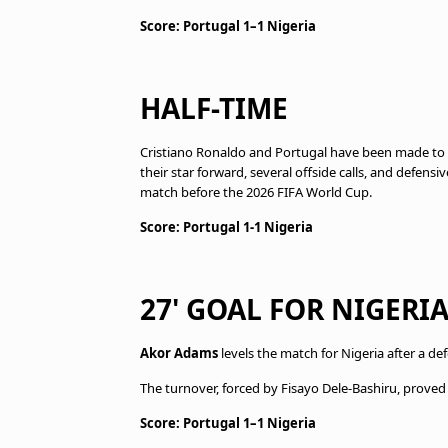
Score: Portugal 1–1 Nigeria
HALF-TIME
Cristiano Ronaldo and Portugal have been made to 
their star forward, several offside calls, and defensi
match before the 2026 FIFA World Cup.
Score: Portugal 1-1 Nigeria
27' GOAL FOR NIGERIA
Akor Adams
levels the match for Nigeria after a d
The turnover, forced by Fisayo Dele-Bashiru, proved d
Score: Portugal 1–1 Nigeria