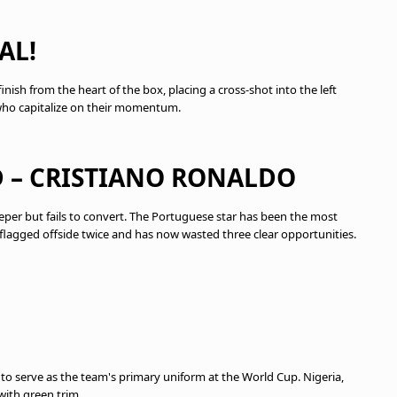
AL!
ish from the heart of the box, placing a cross-shot into the left
 who capitalize on their momentum.
D – CRISTIANO RONALDO
per but fails to convert. The Portuguese star has been the most
 flagged offside twice and has now wasted three clear opportunities.
 to serve as the team's primary uniform at the World Cup. Nigeria,
with green trim.