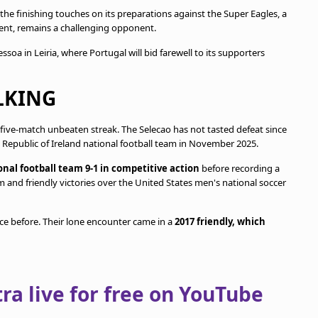
 the finishing touches on its preparations against the Super Eagles, a
ament, remains a challenging opponent.
soa in Leiria, where Portugal will bid farewell to its supporters
LKING
 five-match unbeaten streak. The Selecao has not tasted defeat since
t Republic of Ireland national football team in November 2025.
nal football team 9-1 in competitive action
before recording a
m and friendly victories over the United States men's national soccer
e before. Their lone encounter came in a
2017 friendly, which
a live for free on YouTube