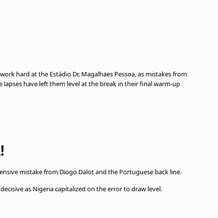
work hard at the Estádio Dr. Magalhaes Pessoa, as mistakes from
ve lapses have left them level at the break in their final warm-up
!
efensive mistake from Diogo Dalot and the Portuguese back line.
ecisive as Nigeria capitalized on the error to draw level.