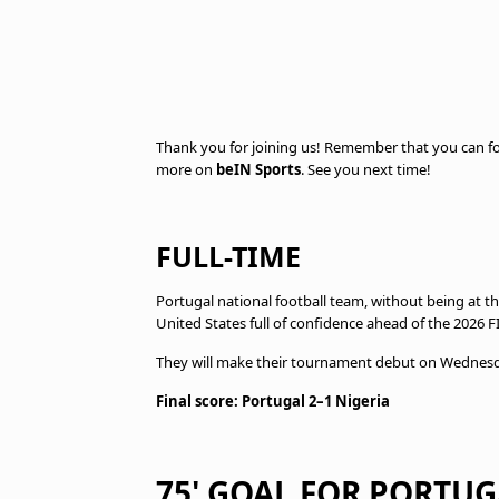
Thank you for joining us! Remember that you can fo
more on
beIN Sports
. See you next time!
FULL-TIME
Portugal national football team, without being at t
United States full of confidence ahead of the 2026 
They will make their tournament debut on Wednesday
Final score: Portugal 2–1 Nigeria
75' GOAL FOR PORTUG