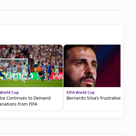
 World Cup
FIFA World Cup
tia Continues to Demand
Bernardo Silva’s frustration
anations from FIFA