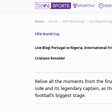
SPORTS
VIDE
Get Bein
Home
>
Soccer
>
FIFA World Cup
>
Live Blog! Portu
FIFA World Cup
Language
EN
ES
Edition
United States
Live Blog! Portugal vs Nigeria, International F
Cristiano Ronaldo!
beIN XTRA
Manage Notifications
Relive all the moments from the fin
Contact Us
side and its legendary captain, as t
TV Guide
football’s biggest stage.