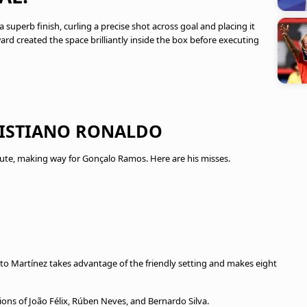
a superb finish, curling a precise shot across goal and placing it
rd created the space brilliantly inside the box before executing
CRISTIANO RONALDO
ute, making way for Gonçalo Ramos. Here are his misses.
to Martínez takes advantage of the friendly setting and makes eight
ns of João Félix, Rúben Neves, and Bernardo Silva.