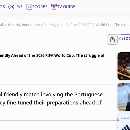
OS
LIVE
SCORES
TV GUIDE
gal vs Nigeria, International Friendly Ahead of the 2026 FIFA World Cup. The strug
#SO
riendly Ahead of the 2026 FIFA World Cup. The struggle of
al friendly match involving the Portuguese
hey fine-tuned their preparations ahead of