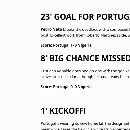
23' GOAL FOR PORTUG
Pedro Neto
breaks the deadlock with a composed fin
post. Excellent work from Roberto Martínez’s side,
Score: Portugal 1–0 Nigeria
8' BIG CHANCE MISSE
Cristiano Ronaldo goes one-on-one with the goalkee
active attacker so far, although he has already been
Score: Portugal 0–0 Nigeria
1' KICKOFF!
Portugal is wearing its new home kit, the design set
meanwhile, takes the field in a white strip accented 