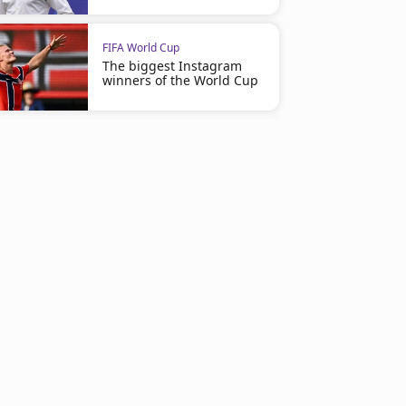
FIFA World Cup
The biggest Instagram
winners of the World Cup