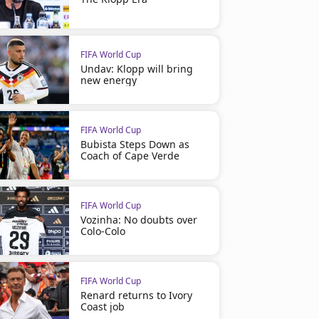
FIFA World Cup
Undav: Klopp will bring
new energy
FIFA World Cup
Bubista Steps Down as
Coach of Cape Verde
FIFA World Cup
Vozinha: No doubts over
Colo-Colo
FIFA World Cup
Renard returns to Ivory
Coast job