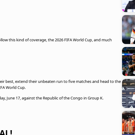
llow this kind of coverage, the 2026 FIFA World Cup, and much
heir best, extend their unbeaten run to five matches and head to the
FIFA World Cup.
, June 17, against the Republic of the Congo in Group K.
AL!