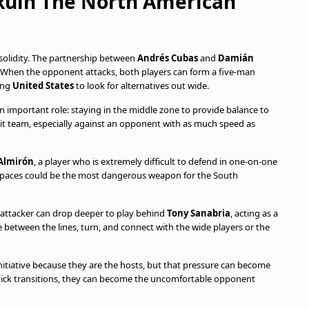
Ruin The North American
solidity. The partnership between
Andrés Cubas
and
Damián
ne. When the opponent attacks, both players can form a five-man
cing
United States
to look for alternatives out wide.
n important role: staying in the middle zone to provide balance to
t team, especially against an opponent with as much speed as
Almirón
, a player who is extremely difficult to defend in one-on-one
ck spaces could be the most dangerous weapon for the South
he attacker can drop deeper to play behind
Tony Sanabria
, acting as a
ve between the lines, turn, and connect with the wide players or the
initiative because they are the hosts, but that pressure can become
quick transitions, they can become the uncomfortable opponent