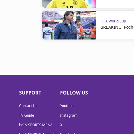
FIFA World Cup
BREAKING: Poche
SUPPORT
FOLLOW US
Contact Us
Youtube
TV Guide
Instagram
beIN SPORTS MENA
X