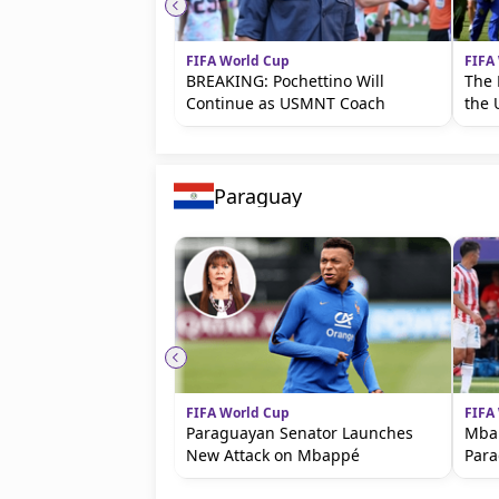
FIFA World Cup
FIFA
BREAKING: Pochettino Will
The 
Continue as USMNT Coach
the 
Paraguay
FIFA World Cup
FIFA
Paraguayan Senator Launches
Mbap
New Attack on Mbappé
Par