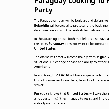
Paraguay Looking To 
Party
The Paraguayan plan will be built around defensive 
Bobadilla
will be crucial to protecting the back li
defensive line, closing the central channels and for
In the attacking phase, both midfielders also have a
the team.
Paraguay
does not want to become a spli
United States
.
The offensive threat will come mainly from
Miguel 
situations. His change of pace and ability to atta
Americans.
In addition,
Julio Enciso
will have a special role. T
kind of playmaker. From there, he will look to recei
striker.
Paraguay
knows that
United States
will take the 
an opportunity. If they manage to resist and find 
nobody wants to face.