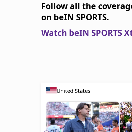
Follow all the coverag
on beIN SPORTS.
Watch beIN SPORTS Xtr
United States