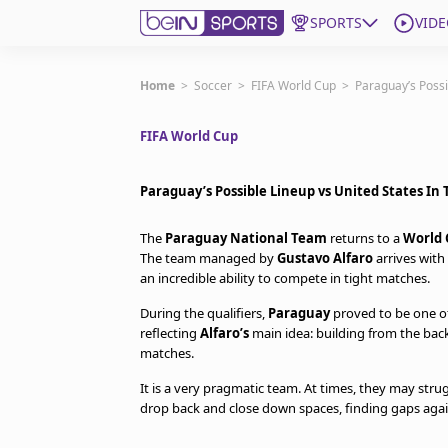
SPORTS
VIDE
Get Bein
Home
>
Soccer
>
FIFA World Cup
>
Paraguay’s Possi
FIFA World Cup
Language
EN
ES
Edition
United States
Paraguay’s Possible Lineup vs United States In
The
Paraguay National Team
returns to a
World 
beIN XTRA
The team managed by
Gustavo Alfaro
arrives with 
an incredible ability to compete in tight matches.
Manage Notifications
During the qualifiers,
Paraguay
proved to be one of
Contact Us
reflecting
Alfaro’s
main idea: building from the bac
matches.
TV Guide
It is a very pragmatic team. At times, they may str
drop back and close down spaces, finding gaps agai