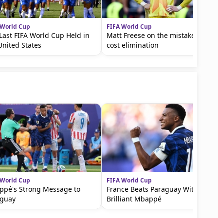
 World Cup
FIFA World Cup
Last FIFA World Cup Held in
Matt Freese on the mistake that
United States
cost elimination
 World Cup
FIFA World Cup
pé's Strong Message to
France Beats Paraguay With a
aguay
Brilliant Mbappé