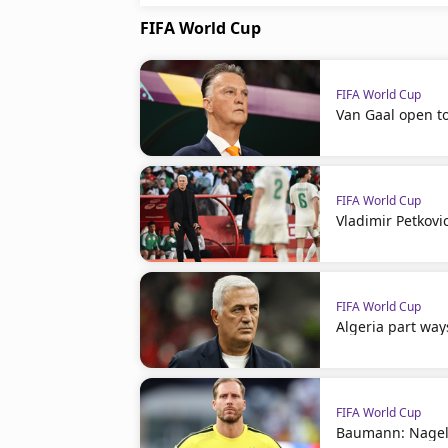
FIFA World Cup
FIFA World Cup
Van Gaal open t
FIFA World Cup
Vladimir Petkovi
FIFA World Cup
Algeria part way
FIFA World Cup
Baumann: Nagel