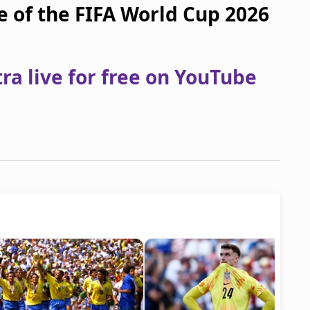
e of the FIFA World Cup 2026
a live for free on YouTube