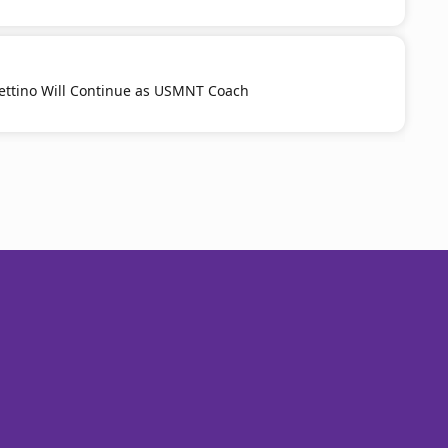
ttino Will Continue as USMNT Coach