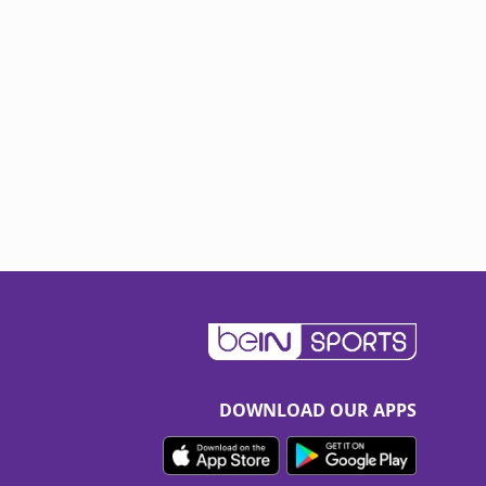
DOWNLOAD OUR APPS