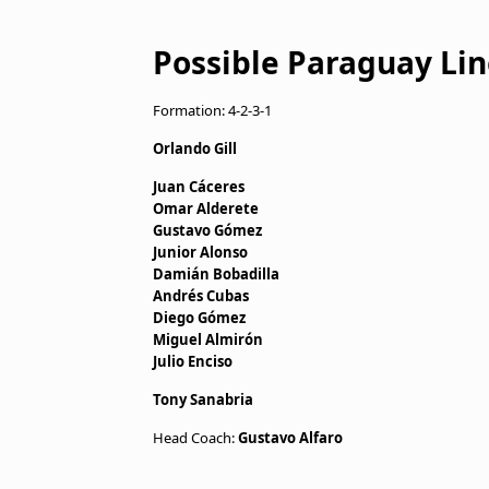
Possible Paraguay Lin
Formation: 4-2-3-1
Orlando Gill
Juan Cáceres
Omar Alderete
Gustavo Gómez
Junior Alonso
Damián Bobadilla
Andrés Cubas
Diego Gómez
Miguel Almirón
Julio Enciso
Tony Sanabria
Head Coach:
Gustavo Alfaro