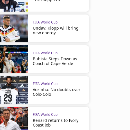
FIFA World Cup
Undav: Klopp will bring
new energy
FIFA World Cup
Bubista Steps Down as
Coach of Cape Verde
FIFA World Cup
Vozinha: No doubts over
Colo-Colo
FIFA World Cup
Renard returns to Ivory
Coast job