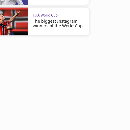
FIFA World Cup
The biggest Instagram
winners of the World Cup