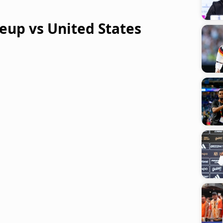
eup vs United States