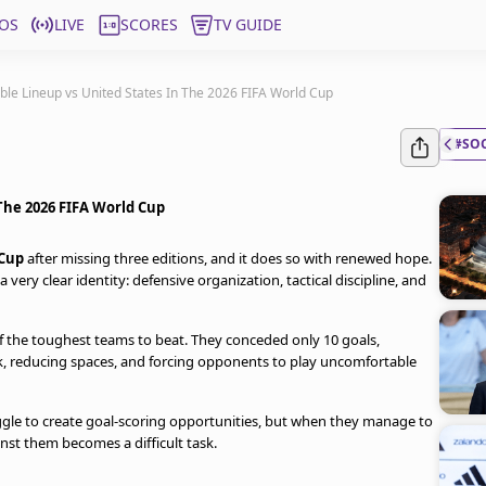
OS
LIVE
SCORES
TV GUIDE
ble Lineup vs United States In The 2026 FIFA World Cup
#SO
 The 2026 FIFA World Cup
Cup
after missing three editions, and it does so with renewed hope.
a very clear identity: defensive organization, tactical discipline, and
 the toughest teams to beat. They conceded only 10 goals,
k, reducing spaces, and forcing opponents to play uncomfortable
uggle to create goal-scoring opportunities, but when they manage to
nst them becomes a difficult task.