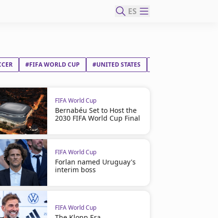
ES
CCER
#FIFA WORLD CUP
#UNITED STATES
#PARAGUAY
FIFA World Cup
Bernabéu Set to Host the
2030 FIFA World Cup Final
FIFA World Cup
Forlan named Uruguay's
interim boss
FIFA World Cup
The Klopp Era