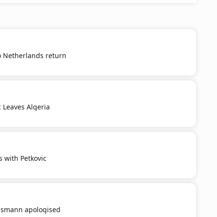
o Netherlands return
c Leaves Algeria
s with Petkovic
smann apologised