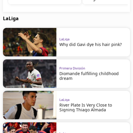
LaLiga
LaLiga
Why did Gavi dye his hair pink?
Primera División
Diomande fulfilling childhood
dream
LaLiga
River Plate Is Very Close to
Signing Thiago Almada