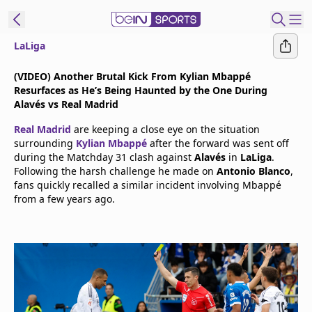
LaLiga
t Bein
(VIDEO) Another Brutal Kick From Kylian Mbappé
Resurfaces as He’s Being Haunted by the One During
EN
ES
Language
Alavés vs Real Madrid
Real Madrid
are keeping a close eye on the situation
United States
Edition
surrounding
Kylian Mbappé
after the forward was sent off
during the Matchday 31 clash against
Alavés
in
LaLiga
.
Following the harsh challenge he made on
Antonio Blanco
,
beIN XTRA
fans quickly recalled a similar incident involving Mbappé
from a few years ago.
Manage
Notifications
Contact Us
TV Guide