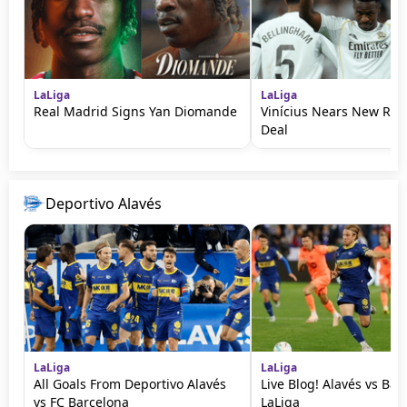
LaLiga
LaLiga
Real Madrid Signs Yan Diomande
Vinícius Nears New Rea
Deal
Deportivo Alavés
LaLiga
LaLiga
All Goals From Deportivo Alavés
Live Blog! Alavés vs Bar
vs FC Barcelona
LaLiga