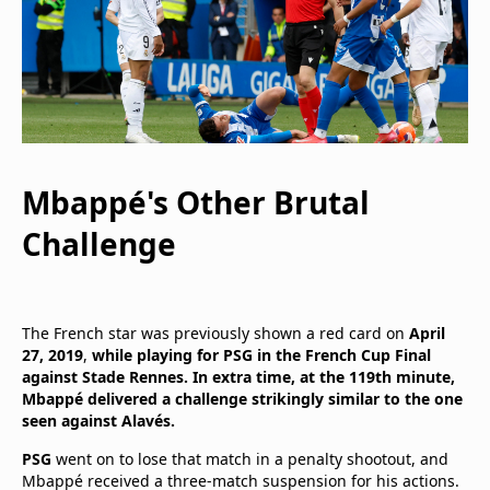
Mbappé's Other Brutal
Challenge
The French star was previously shown a red card on
April
27, 2019
,
while playing for PSG in the French Cup Final
against Stade Rennes. In extra time, at the 119th minute,
Mbappé delivered a challenge strikingly similar to the one
seen against Alavés.
PSG
went on to lose that match in a penalty shootout, and
Mbappé received a three-match suspension for his actions.