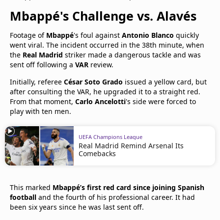
Mbappé's Challenge vs. Alavés
Footage of
Mbappé
's foul against
Antonio Blanco
quickly
went viral. The incident occurred in the 38th minute, when
the
Real Madrid
striker made a dangerous tackle and was
sent off following a
VAR
review.
Initially, referee
César Soto Grado
issued a yellow card, but
after consulting the VAR, he upgraded it to a straight red.
From that moment,
Carlo Ancelotti
's side were forced to
play with ten men.
UEFA Champions League
Real Madrid Remind Arsenal Its
Comebacks
This marked
Mbappé’s first red card since joining Spanish
football
and the fourth of his professional career. It had
been six years since he was last sent off.