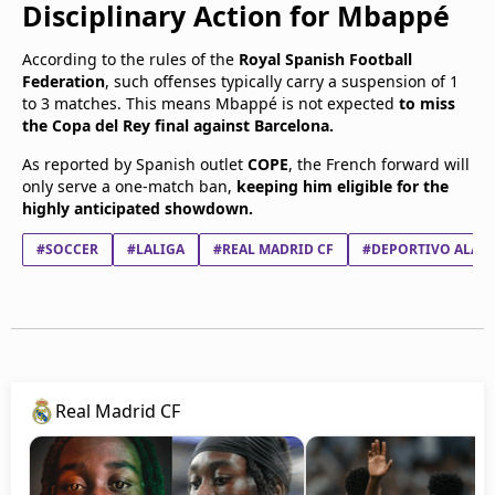
Disciplinary Action for Mbappé
According to the rules of the
Royal Spanish Football
Federation
, such offenses typically carry a suspension of 1
to 3 matches. This means Mbappé is not expected
to miss
the Copa del Rey final against Barcelona.
As reported by Spanish outlet
COPE
, the French forward will
only serve a one-match ban,
keeping him eligible for the
highly anticipated showdown.
#SOCCER
#LALIGA
#REAL MADRID CF
#DEPORTIVO ALAV
Real Madrid CF