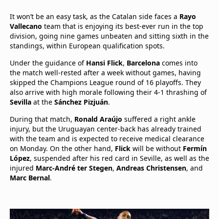
It won’t be an easy task, as the Catalan side faces a
Rayo
Vallecano
team that is enjoying its best-ever run in the top
division, going nine games unbeaten and sitting sixth in the
standings, within European qualification spots.
Under the guidance of
Hansi Flick
,
Barcelona
comes into
the match well-rested after a week without games, having
skipped the Champions League round of 16 playoffs. They
also arrive with high morale following their 4-1 thrashing of
Sevilla
at the
Sánchez Pizjuán
.
During that match,
Ronald Araújo
suffered a right ankle
injury, but the Uruguayan center-back has already trained
with the team and is expected to receive medical clearance
on Monday. On the other hand,
Flick
will be without
Fermín
López
, suspended after his red card in Seville, as well as the
injured
Marc-André ter Stegen
,
Andreas Christensen
, and
Marc Bernal
.