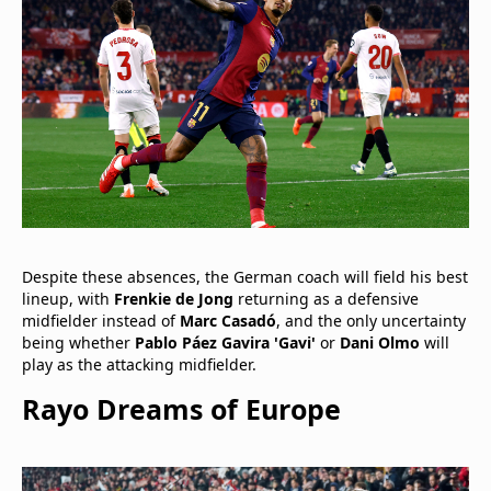
Despite these absences, the German coach will field his best
lineup, with
Frenkie de Jong
returning as a defensive
midfielder instead of
Marc Casadó
, and the only uncertainty
being whether
Pablo Páez Gavira 'Gavi'
or
Dani Olmo
will
play as the attacking midfielder.
Rayo Dreams of Europe