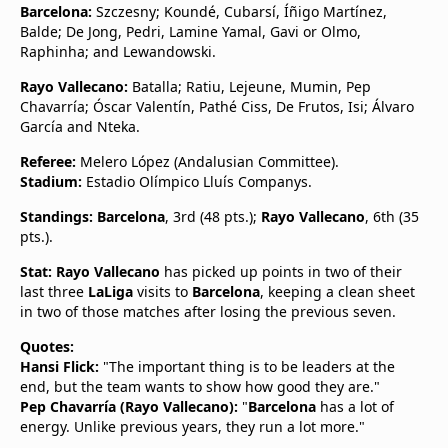
Barcelona:
Szczesny; Koundé, Cubarsí, Íñigo Martínez,
Balde; De Jong, Pedri, Lamine Yamal, Gavi or Olmo,
Raphinha; and Lewandowski.
Rayo Vallecano:
Batalla; Ratiu, Lejeune, Mumin, Pep
Chavarría; Óscar Valentín, Pathé Ciss, De Frutos, Isi; Álvaro
García and Nteka.
Referee:
Melero López (Andalusian Committee).
Stadium:
Estadio Olímpico Lluís Companys.
Standings:
Barcelona
, 3rd (48 pts.);
Rayo Vallecano
, 6th (35
pts.).
Stat:
Rayo Vallecano
has picked up points in two of their
last three
LaLiga
visits to
Barcelona
, keeping a clean sheet
in two of those matches after losing the previous seven.
Quotes:
Hansi Flick:
"The important thing is to be leaders at the
end, but the team wants to show how good they are."
Pep Chavarría (Rayo Vallecano):
"
Barcelona
has a lot of
energy. Unlike previous years, they run a lot more."