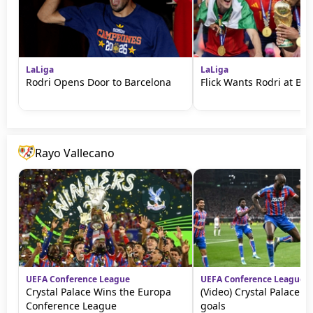
LaLiga
LaLiga
Rodri Opens Door to Barcelona
Flick Wants Rodri at Ba
Rayo Vallecano
UEFA Conference League
UEFA Conference League
Crystal Palace Wins the Europa
(Video) Crystal Palace vs
Conference League
goals