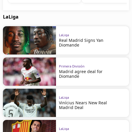
LaLiga
LaLiga
Real Madrid Signs Yan
Diomande
Primera División
Madrid agree deal for
Diomande
LaLiga
Vinícius Nears New Real
Madrid Deal
LaLiga