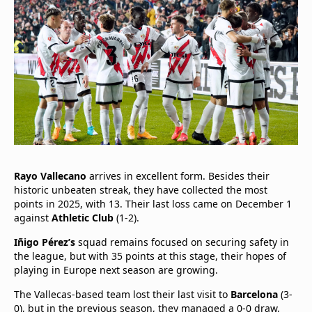
Rayo Vallecano
arrives in excellent form. Besides their
historic unbeaten streak, they have collected the most
points in 2025, with 13. Their last loss came on December 1
against
Athletic Club
(1-2).
Iñigo Pérez’s
squad remains focused on securing safety in
the league, but with 35 points at this stage, their hopes of
playing in Europe next season are growing.
The Vallecas-based team lost their last visit to
Barcelona
(3-
0), but in the previous season, they managed a 0-0 draw,