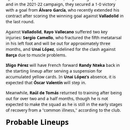
and in the 2021-22 campaign, they secured a 1-0 victory
with a goal from
Álvaro García
, who recently extended his
contract after scoring the winning goal against
Valladolid
in
the last round.
Against
Valladolid
,
Rayo Vallecano
suffered two key
injuries:
Sergio Camello
, who fractured the fifth metatarsal
in his left foot and will be out for approximately three
months, and
Unai López
, sidelined for the clash against
Barça
due to muscle problems.
Iñigo Pérez
will have French forward
Randy Nteka
back in
the starting lineup after serving a suspension for
accumulated yellow cards. In
Unai López’s
absence, it is
expected that
Óscar Valentín
will step in.
Meanwhile,
Raúl de Tomás
returned to training after being
out for over two and a half months, though he is not
expected to make the squad as he is still in the early stages
of recovery from a "common illness," according to the club.
Probable Lineups