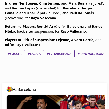
Injuries:
Ter Stegen, Christensen,
and
Marc Bernal
(injured),
and
Fermín López
(suspended) for
Barcelona
.
Sergio
Camello
and
Unai López
(injured), and
Raúl de Tomás
(recovering) for
Rayo Vallecano
.
Returning Players:
Ronald Araújo
for
Barcelona
and
Randy
Nteka
, back after suspension, for
Rayo Vallecano
.
Players at Risk of Suspension:
Lejeune, Álvaro García,
and
Isi
for
Rayo Vallecano
.
#SOCCER
#LALIGA
#FC BARCELONA
#RAYO VALLECANO
FC Barcelona