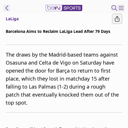
LaLiga
t Bein
Barcelona Aims to Reclaim LaLiga Lead After 79 Days
EN
ES
Language
The draws by the Madrid-based teams against
United States
Edition
Osasuna and Celta de Vigo on Saturday have
opened the door for Barça to return to first
beIN XTRA
place, which they lost in matchday 15 after
falling to Las Palmas (1-2) during a rough
Manage
patch that eventually knocked them out of the
Notifications
top spot.
Contact Us
TV Guide