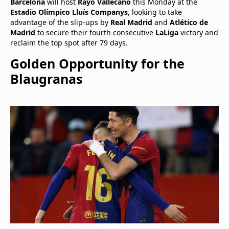
Barcelona
will host
Rayo Vallecano
this Monday at the
Estadio Olímpico Lluís Companys
, looking to take
advantage of the slip-ups by
Real Madrid
and
Atlético de
Madrid
to secure their fourth consecutive
LaLiga
victory and
reclaim the top spot after 79 days.
Golden Opportunity for the
Blaugranas