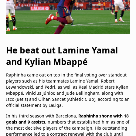
He beat out Lamine Yamal
and Kylian Mbappé
Raphinha came out on top in the final voting over standout
players such as his teammates Lamine Yamal, Robert
Lewandowski, and Pedri, as well as Real Madrid stars Kylian
Mbappé, Vinícius Júnior, and Jude Bellingham, along with
Isco (Betis) and Oihan Sancet (Athletic Club), according to an
official statement by LaLiga.
In his third season with Barcelona,
Raphinha shone with 18
goals and 9 assists
, numbers that established him as one of
the most decisive players of the campaign. His outstanding
performance led to a contract renewal with the club until