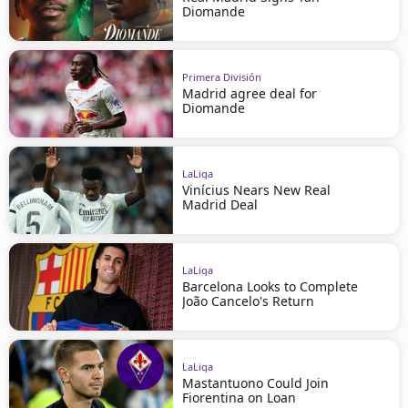
Diomande
Primera División
Madrid agree deal for
Diomande
LaLiga
Vinícius Nears New Real
Madrid Deal
LaLiga
Barcelona Looks to Complete
João Cancelo's Return
LaLiga
Mastantuono Could Join
Fiorentina on Loan