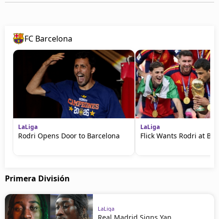
FC Barcelona
LaLiga
LaLiga
Rodri Opens Door to Barcelona
Flick Wants Rodri at Ba
Primera División
LaLiga
Real Madrid Signs Yan