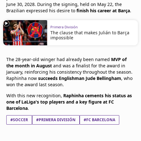
June 30, 2028. During the signing, held on May 22, the
Brazilian expressed his desire to
finish his career at Barça
.
Primera División
The clause that makes Julián to Barça
impossible
The 28-year-old winger had already been named
MVP of
the month in August
and was a finalist for the award in
January, reinforcing his consistency throughout the season.
Raphinha now
succeeds Englishman Jude Bellingham
, who
won the award last season.
With this new recognition,
Raphinha cements his status as
one of LaLiga's top players and a key figure at FC
Barcelona
.
#SOCCER
#PRIMERA DIVISIÓN
#FC BARCELONA