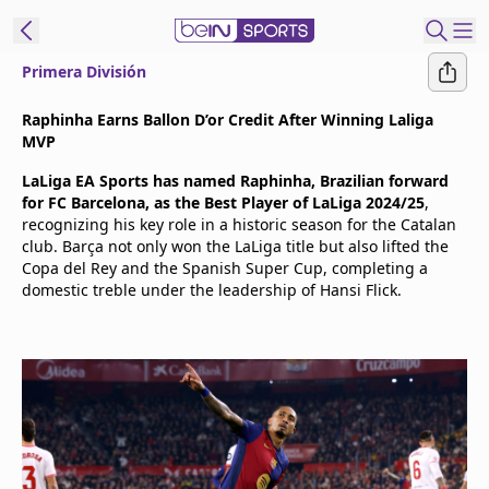
Primera División
t Bein
Raphinha Earns Ballon D’or Credit After Winning Laliga
MVP
EN
ES
Language
LaLiga EA Sports has named Raphinha, Brazilian forward
for FC Barcelona, as the Best Player of LaLiga 2024/25
,
United States
Edition
recognizing his key role in a historic season for the Catalan
club. Barça not only won the LaLiga title but also lifted the
Copa del Rey and the Spanish Super Cup, completing a
beIN XTRA
domestic treble under the leadership of Hansi Flick.
Manage
Notifications
Contact Us
TV Guide