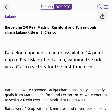
LaLiga
t Bein
Barcelona 2-0 Real Madrid: Rashford and Torres goals
clinch LaLiga title in El Clasico
EN
ES
Language
United States
Edition
Barcelona opened up an unassailable 14-point
gap to Real Madrid in LaLiga, winning the title
beIN XTRA
via a Clasico victory for the first time ever.
Manage
Notifications
Contact Us
Barcelona were crowned LaLiga champions in style as early
goals from Marcus Rashford and Ferran Torres were enough
TV Guide
to seal a 2-0 win over Real Madrid at Camp Nou.
Barca were 2-0 up within 18 minutes and never looked likely