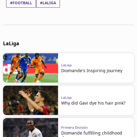
#FOOTBALL
#LALIGA
LaLiga
LaLiga
Diomande's Inspiring Journey
LaLiga
Why did Gavi dye his hair pink?
Primera División
Diomande fulfilling childhood