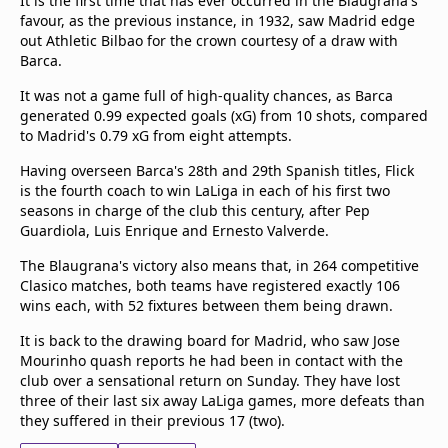
It is the first time that has ever occurred in the Blaugrana's
favour, as the previous instance, in 1932, saw Madrid edge
out Athletic Bilbao for the crown courtesy of a draw with
Barca.
It was not a game full of high-quality chances, as Barca
generated 0.99 expected goals (xG) from 10 shots, compared
to Madrid's 0.79 xG from eight attempts.
Having overseen Barca's 28th and 29th Spanish titles, Flick
is the fourth coach to win LaLiga in each of his first two
seasons in charge of the club this century, after Pep
Guardiola, Luis Enrique and Ernesto Valverde.
The Blaugrana's victory also means that, in 264 competitive
Clasico matches, both teams have registered exactly 106
wins each, with 52 fixtures between them being drawn.
It is back to the drawing board for Madrid, who saw Jose
Mourinho quash reports he had been in contact with the
club over a sensational return on Sunday. They have lost
three of their last six away LaLiga games, more defeats than
they suffered in their previous 17 (two).