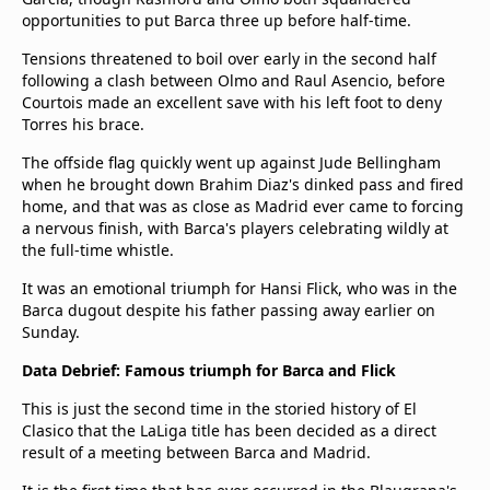
opportunities to put Barca three up before half-time.
Tensions threatened to boil over early in the second half
following a clash between Olmo and Raul Asencio, before
Courtois made an excellent save with his left foot to deny
Torres his brace.
The offside flag quickly went up against Jude Bellingham
when he brought down Brahim Diaz's dinked pass and fired
home, and that was as close as Madrid ever came to forcing
a nervous finish, with Barca's players celebrating wildly at
the full-time whistle.
It was an emotional triumph for Hansi Flick, who was in the
Barca dugout despite his father passing away earlier on
Sunday.
Data Debrief: Famous triumph for Barca and Flick
This is just the second time in the storied history of El
Clasico that the LaLiga title has been decided as a direct
result of a meeting between Barca and Madrid.