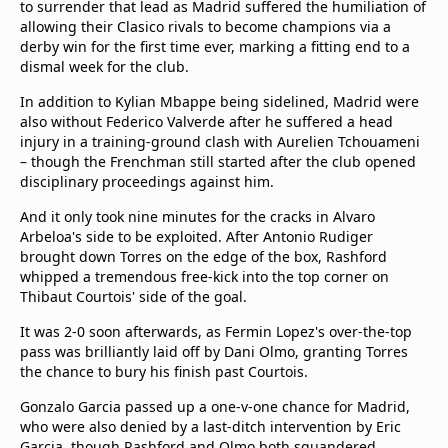
to surrender that lead as Madrid suffered the humiliation of
allowing their Clasico rivals to become champions via a
derby win for the first time ever, marking a fitting end to a
dismal week for the club.
In addition to Kylian Mbappe being sidelined, Madrid were
also without Federico Valverde after he suffered a head
injury in a training-ground clash with Aurelien Tchouameni
– though the Frenchman still started after the club opened
disciplinary proceedings against him.
And it only took nine minutes for the cracks in Alvaro
Arbeloa's side to be exploited. After Antonio Rudiger
brought down Torres on the edge of the box, Rashford
whipped a tremendous free-kick into the top corner on
Thibaut Courtois' side of the goal.
It was 2-0 soon afterwards, as Fermin Lopez's over-the-top
pass was brilliantly laid off by Dani Olmo, granting Torres
the chance to bury his finish past Courtois.
Gonzalo Garcia passed up a one-v-one chance for Madrid,
who were also denied by a last-ditch intervention by Eric
Garcia, though Rashford and Olmo both squandered