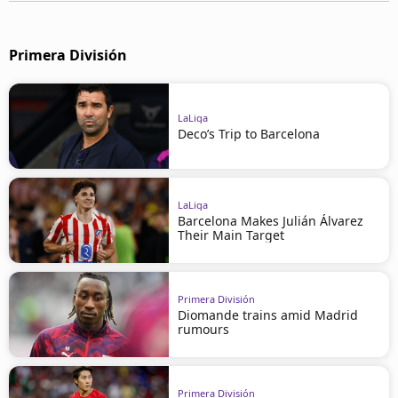
Primera División
LaLiga
Deco’s Trip to Barcelona
LaLiga
Barcelona Makes Julián Álvarez
Their Main Target
Primera División
Diomande trains amid Madrid
rumours
Primera División