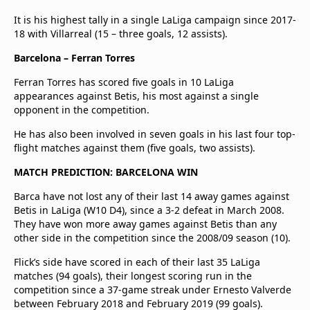
It is his highest tally in a single LaLiga campaign since 2017-
18 with Villarreal (15 – three goals, 12 assists).
Barcelona – Ferran Torres
Ferran Torres has scored five goals in 10 LaLiga
appearances against Betis, his most against a single
opponent in the competition.
He has also been involved in seven goals in his last four top-
flight matches against them (five goals, two assists).
MATCH PREDICTION: BARCELONA WIN
Barca have not lost any of their last 14 away games against
Betis in LaLiga (W10 D4), since a 3-2 defeat in March 2008.
They have won more away games against Betis than any
other side in the competition since the 2008/09 season (10).
Flick’s side have scored in each of their last 35 LaLiga
matches (94 goals), their longest scoring run in the
competition since a 37-game streak under Ernesto Valverde
between February 2018 and February 2019 (99 goals).