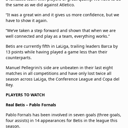
the same as we did against Atletico.
“It was a great win and it gives us more confidence, but we
have to show it again.
“We’ve taken a step forward and shown that when we are
well connected and play as a team, everything works.”
Betis are currently fifth in LaLiga, trailing leaders Barca by
13 points while having played a game less than their
counterparts.
Manuel Pellegrini’s side are unbeaten in their last eight
matches in all competitions and have only lost twice all
season across LaLiga, the Conference League and Copa del
Rey.
PLAYERS TO WATCH
Real Betis – Pablo Fornals
Pablo Fornals has been involved in seven goals (three goals,
four assists) in 14 appearances for Betis in the league this
season.