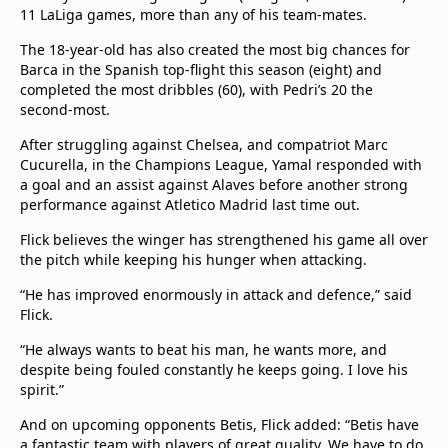
11 LaLiga games, more than any of his team-mates.
The 18-year-old has also created the most big chances for
Barca in the Spanish top-flight this season (eight) and
completed the most dribbles (60), with Pedri’s 20 the
second-most.
After struggling against Chelsea, and compatriot Marc
Cucurella, in the Champions League, Yamal responded with
a goal and an assist against Alaves before another strong
performance against Atletico Madrid last time out.
Flick believes the winger has strengthened his game all over
the pitch while keeping his hunger when attacking.
“He has improved enormously in attack and defence,” said
Flick.
“He always wants to beat his man, he wants more, and
despite being fouled constantly he keeps going. I love his
spirit.”
And on upcoming opponents Betis, Flick added: “Betis have
a fantastic team with players of great quality. We have to do