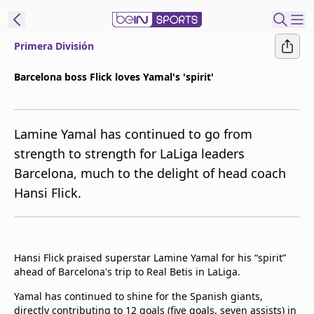
Primera División
t Bein
Barcelona boss Flick loves Yamal's 'spirit'
EN
ES
Language
Lamine Yamal has continued to go from
United States
Edition
strength to strength for LaLiga leaders
Barcelona, much to the delight of head coach
beIN XTRA
Hansi Flick.
Manage
Notifications
Contact Us
Hansi Flick praised superstar Lamine Yamal for his “spirit”
TV Guide
ahead of Barcelona's trip to Real Betis in LaLiga.
Yamal has continued to shine for the Spanish giants,
directly contributing to 12 goals (five goals, seven assists) in