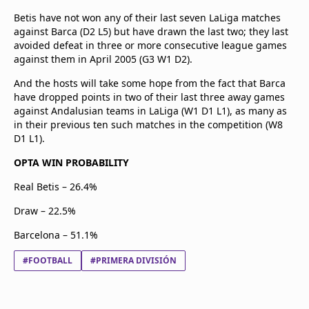
Betis have not won any of their last seven LaLiga matches
against Barca (D2 L5) but have drawn the last two; they last
avoided defeat in three or more consecutive league games
against them in April 2005 (G3 W1 D2).
And the hosts will take some hope from the fact that Barca
have dropped points in two of their last three away games
against Andalusian teams in LaLiga (W1 D1 L1), as many as
in their previous ten such matches in the competition (W8
D1 L1).
OPTA WIN PROBABILITY
Real Betis – 26.4%
Draw – 22.5%
Barcelona – 51.1%
#FOOTBALL
#PRIMERA DIVISIÓN