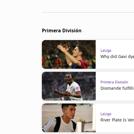
Primera División
LaLiga
Why did Gavi dye
Primera División
Diomande fulfil
LaLiga
River Plate Is V