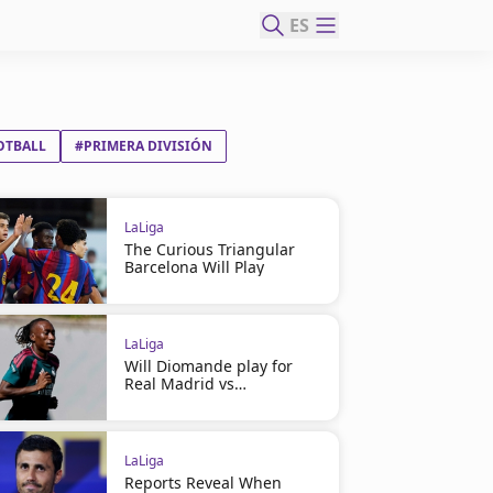
ES
OTBALL
#PRIMERA DIVISIÓN
LaLiga
The Curious Triangular
Barcelona Will Play
LaLiga
Will Diomande play for
Real Madrid vs
Ferencváros?
LaLiga
Reports Reveal When