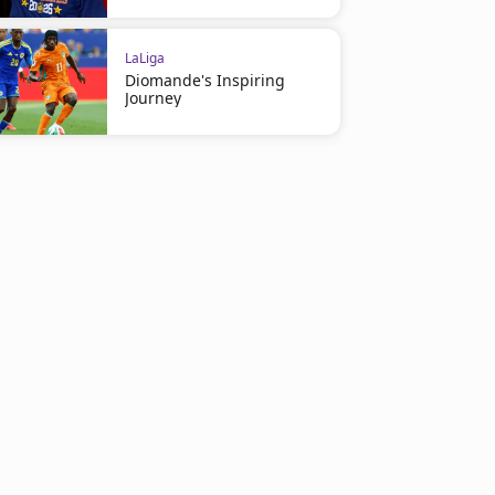
LaLiga
Diomande's Inspiring
Journey