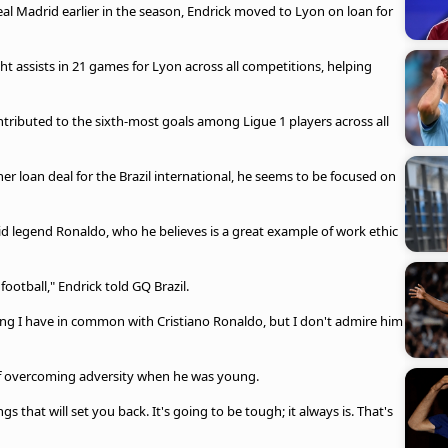
eal Madrid earlier in the season, Endrick moved to Lyon on loan for
t assists in 21 games for Lyon across all competitions, helping
ontributed to the sixth-most goals among Ligue 1 players across all
 loan deal for the Brazil international, he seems to be focused on
rid legend Ronaldo, who he believes is a great example of work ethic
 football," Endrick told GQ Brazil.
ng I have in common with Cristiano Ronaldo, but I don't admire him
of overcoming adversity when he was young.
gs that will set you back. It's going to be tough; it always is. That's