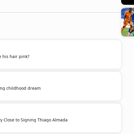
 his hair pink?
ling childhood dream
ery Close to Signing Thiago Almada