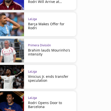
Rodri Will Arrive at
Barcelona
LaLiga
Barça Makes Offer for
Rodri
Primera División
Brahim lauds Mourinho's
intensity
LaLiga
Vinicius Jr. ends transfer
speculation
LaLiga
Rodri Opens Door to
Barcelona