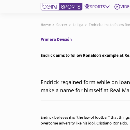
SPORTS
VIDE
Get Bein
Home
>
Soccer
>
LaLiga
>
Endrick aims to follow R
Primera División
Language
EN
ES
Edition
United States
Endrick aims to follow Ronaldo's example at Re
beIN XTRA
Endrick regained form while on loan
make a name for himself at Real Madr
Manage Notifications
Contact Us
TV Guide
Endrick believes it is "the law of football" that thin
overcome adversity like his idol, Cristiano Ronaldo.