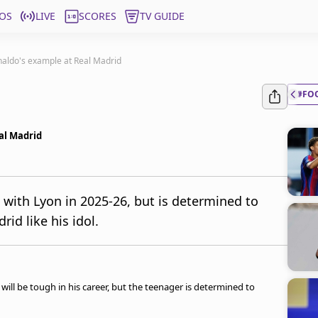
OS
LIVE
SCORES
TV GUIDE
onaldo's example at Real Madrid
#FO
al Madrid
 with Lyon in 2025-26, but is determined to
id like his idol.
gs will be tough in his career, but the teenager is determined to