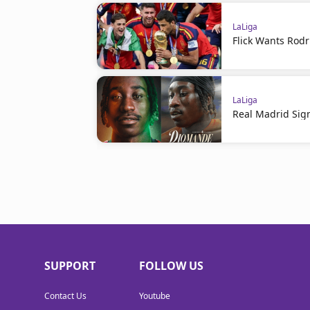
LaLiga
Flick Wants Rodr
LaLiga
Real Madrid Sig
SUPPORT
FOLLOW US
Contact Us
Youtube