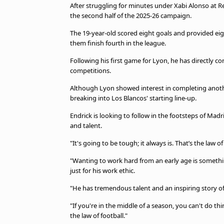
After struggling for minutes under Xabi Alonso at R
the second half of the 2025-26 campaign.
The 19-year-old scored eight goals and provided eigh
them finish fourth in the league.
Following his first game for Lyon, he has directly c
competitions.
Although Lyon showed interest in completing another
breaking into Los Blancos' starting line-up.
Endrick is looking to follow in the footsteps of Mad
and talent.
"It's going to be tough; it always is. That’s the law of
"Wanting to work hard from an early age is somethi
just for his work ethic.
"He has tremendous talent and an inspiring story 
"If you're in the middle of a season, you can't do thin
the law of football."