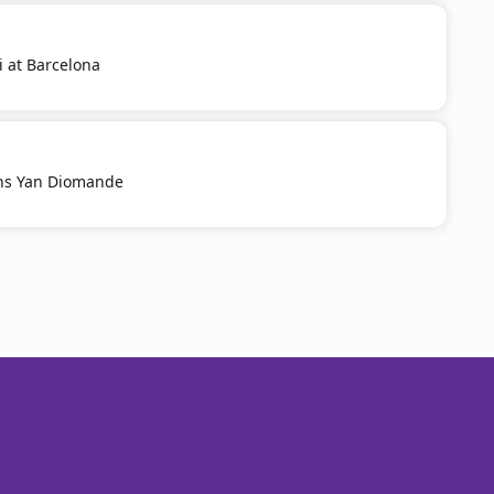
i at Barcelona
ns Yan Diomande