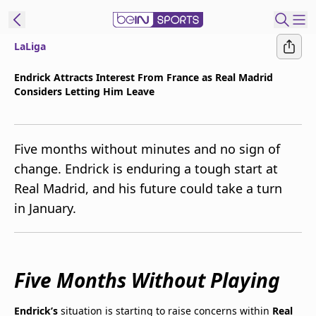
LaLiga
t Bein
Endrick Attracts Interest From France as Real Madrid
Considers Letting Him Leave
EN
ES
Language
United States
Edition
Five months without minutes and no sign of
change. Endrick is enduring a tough start at
beIN XTRA
Real Madrid, and his future could take a turn
in January.
Manage
Notifications
Contact Us
TV Guide
Five Months Without Playing
Endrick’s
situation is starting to raise concerns within
Real