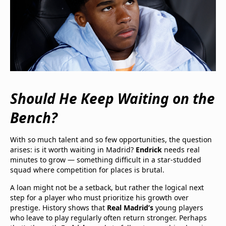
Should He Keep Waiting on the
Bench?
With so much talent and so few opportunities, the question
arises: is it worth waiting in Madrid?
Endrick
needs real
minutes to grow — something difficult in a star-studded
squad where competition for places is brutal.
A loan might not be a setback, but rather the logical next
step for a player who must prioritize his growth over
prestige. History shows that
Real Madrid’s
young players
who leave to play regularly often return stronger. Perhaps