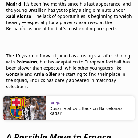
Madrid
. It’s been five months since his last appearance, and
the young Brazilian has yet to play a single minute under
Xabi Alonso
. The lack of opportunities is beginning to weigh
heavily — especially for a player who arrived at the
Bernabéu as one of football’s most exciting prospects.
The 19-year-old forward joined as a rising star after shining
with
Palmeiras
, but his adaptation to European football has
been slower than expected. While other youngsters like
Gonzalo
and
Arda Güler
are starting to find their place in
the squad, Endrick has barely appeared in matchday
selections.
LaLiga
Dusan Vlahovic Back on Barcelona’s
Radar
A Possible Move to France