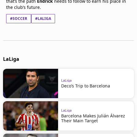
that’s the path
Endrick
needs to follow to earn his place in
the club’s future.
#SOCCER
#LALIGA
LaLiga
LaLiga
Deco’s Trip to Barcelona
LaLiga
Barcelona Makes Julián Álvarez
Their Main Target