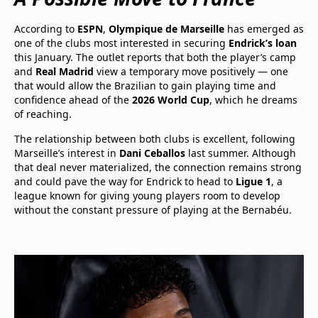
According to
ESPN
,
Olympique de Marseille
has emerged as
one of the clubs most interested in securing
Endrick’s loan
this January. The outlet reports that both the player’s camp
and
Real Madrid
view a temporary move positively — one
that would allow the Brazilian to gain playing time and
confidence ahead of the
2026 World Cup
, which he dreams
of reaching.
The relationship between both clubs is excellent, following
Marseille’s interest in
Dani Ceballos
last summer. Although
that deal never materialized, the connection remains strong
and could pave the way for Endrick to head to
Ligue 1
, a
league known for giving young players room to develop
without the constant pressure of playing at the Bernabéu.