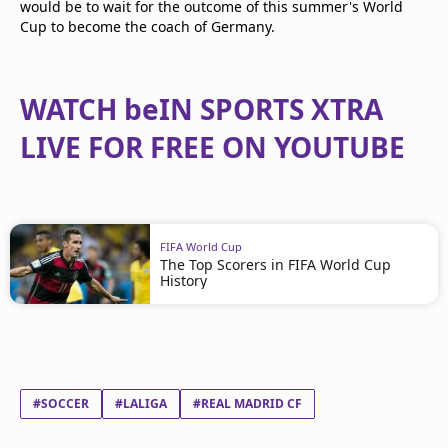
would be to wait for the outcome of this summer's World
Cup to become the coach of Germany.
WATCH beIN SPORTS XTRA
LIVE FOR FREE ON YOUTUBE
FIFA World Cup
The Top Scorers in FIFA World Cup
History
#SOCCER
#LALIGA
#REAL MADRID CF