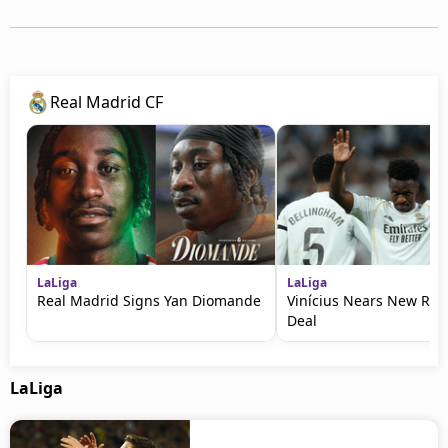
Real Madrid CF
LaLiga
LaLiga
Real Madrid Signs Yan Diomande
Vinícius Nears New Rea
Deal
LaLiga