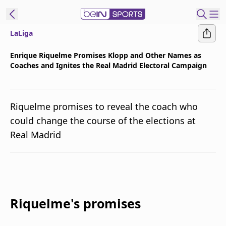
LaLiga
t Bein
Enrique Riquelme Promises Klopp and Other Names as
Coaches and Ignites the Real Madrid Electoral Campaign
EN
ES
Language
United States
Edition
Riquelme promises to reveal the coach who
could change the course of the elections at
beIN XTRA
Real Madrid
Manage
Notifications
Contact Us
TV Guide
Riquelme's promises