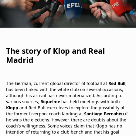
The story of Klop and Real
Madrid
The German, current global director of football at
Red Bull
,
has been linked with the white club on several occasions,
although his arrival has never materialized. According to
various sources,
Riquelme
has held meetings with both
Klopp
and Red Bull executives to explore the possibility of
the former Liverpool coach landing at
Santiago Bernabéu
if
he wins the elections. However, there are doubts about the
coach's willingness. Some voices claim that Klopp has no
intention of returning to a club bench and that his goal