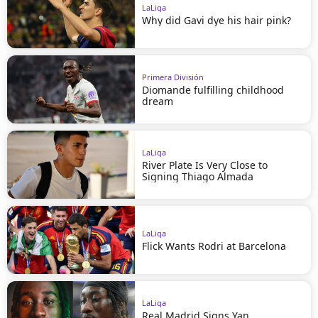
LaLiga
Why did Gavi dye his hair pink?
Primera División
Diomande fulfilling childhood
dream
LaLiga
River Plate Is Very Close to
Signing Thiago Almada
LaLiga
Flick Wants Rodri at Barcelona
LaLiga
Real Madrid Signs Yan