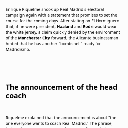
Enrique Riquelme shook up Real Madrid's electoral
campaign again with a statement that promises to set the
course for the coming days. After stating on El Hormiguero
that, if he were president,
Haaland
and
Rodri
would wear
the white jersey, a claim quickly denied by the environment
of the
Manchester City
forward, the Alicante businessman
hinted that he has another "bombshell" ready for
Madridismo.
The announcement of the head
coach
Riquelme explained that the announcement is about "the
one everyone wants to coach Real Madrid." The phrase,