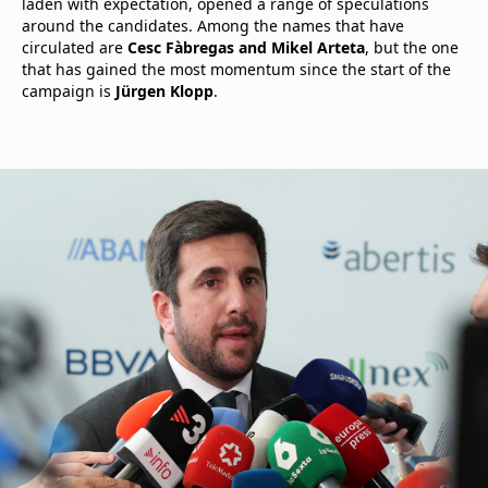
laden with expectation, opened a range of speculations
around the candidates. Among the names that have
circulated are
Cesc Fàbregas and Mikel Arteta
, but the one
that has gained the most momentum since the start of the
campaign is
Jürgen Klopp
.