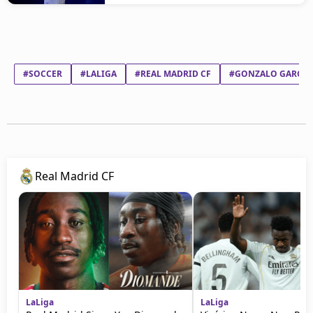
#SOCCER
#LALIGA
#REAL MADRID CF
#GONZALO GARCÍA
Real Madrid CF
LaLiga
LaLiga