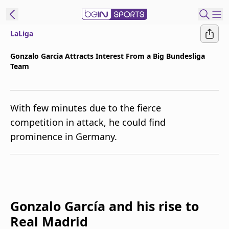
LaLiga
t Bein
Gonzalo Garcia Attracts Interest From a Big Bundesliga
Team
EN
ES
Language
United States
Edition
With few minutes due to the fierce
competition in attack, he could find
beIN XTRA
prominence in Germany.
Manage
Notifications
Contact Us
TV Guide
Gonzalo García and his rise to
Real Madrid