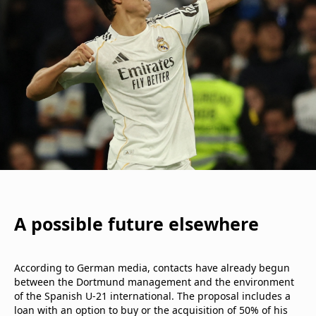
A possible future elsewhere
According to German media, contacts have already begun
between the Dortmund management and the environment
of the Spanish U-21 international. The proposal includes a
loan with an option to buy or the acquisition of 50% of his