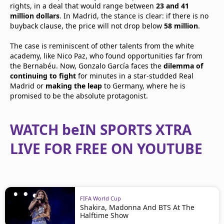
rights, in a deal that would range between
23 and 41
million dollars
. In Madrid, the stance is clear: if there is no
buyback clause, the price will not drop below
58 million
.
The case is reminiscent of other talents from the white
academy, like Nico Paz, who found opportunities far from
the Bernabéu. Now, Gonzalo García faces the
dilemma of
continuing to fight
for minutes in a star-studded Real
Madrid or
making the leap
to Germany, where he is
promised to be the absolute protagonist.
WATCH beIN SPORTS XTRA
LIVE FOR FREE ON YOUTUBE
FIFA World Cup
Shakira, Madonna And BTS At The
Halftime Show