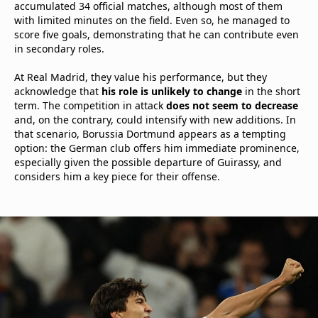
accumulated 34 official matches, although most of them
with limited minutes on the field. Even so, he managed to
score five goals, demonstrating that he can contribute even
in secondary roles.
At Real Madrid, they value his performance, but they
acknowledge that
his role is unlikely to change
in the short
term. The competition in attack
does not seem to decrease
and, on the contrary, could intensify with new additions. In
that scenario, Borussia Dortmund appears as a tempting
option: the German club offers him immediate prominence,
especially given the possible departure of Guirassy, and
considers him a key piece for their offense.