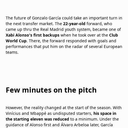
The future of Gonzalo García could take an important turn in
the next transfer market. The
22-year-old
forward, who
came up thru the Real Madrid youth system, became one of
Xabi Alonso's first backups
when he took over at the
Club
World Cup
. There, the forward responded with goals and
performances that put him on the radar of several European
teams.
Few minutes on the pitch
However, the reality changed at the start of the season. With
Vinícius and Mbappé as undisputed starters,
his space in
the starting eleven was reduced
to a minimum. Under the
guidance of Alonso first and Álvaro Arbeloa later, García