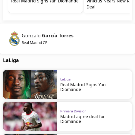
Real Madrid Signs Yan Diomande
Vinícius Nears New Rea
Deal
Gonzalo
García Torres
Real Madrid CF
LaLiga
LaLiga
Real Madrid Signs Yan
Diomande
Primera División
Madrid agree deal for
Diomande