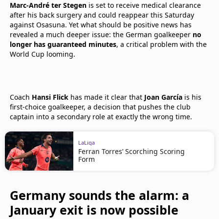
Marc-André ter Stegen
is set to receive medical clearance
after his back surgery and could reappear this Saturday
against Osasuna. Yet what should be positive news has
revealed a much deeper issue: the German goalkeeper
no
longer has guaranteed minutes
, a critical problem with the
World Cup looming.
Coach
Hansi Flick
has made it clear that
Joan García
is his
first-choice goalkeeper, a decision that pushes the club
captain into a secondary role at exactly the wrong time.
LaLiga
Ferran Torres’ Scorching Scoring
Form
Germany sounds the alarm: a
January exit is now possible