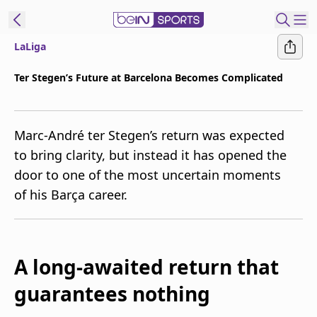
LaLiga
t Bein
Ter Stegen’s Future at Barcelona Becomes Complicated
EN
ES
Language
Marc-André ter Stegen’s return was expected
United States
Edition
to bring clarity, but instead it has opened the
door to one of the most uncertain moments
beIN XTRA
of his Barça career.
Manage
Notifications
Contact Us
A long-awaited return that
TV Guide
guarantees nothing