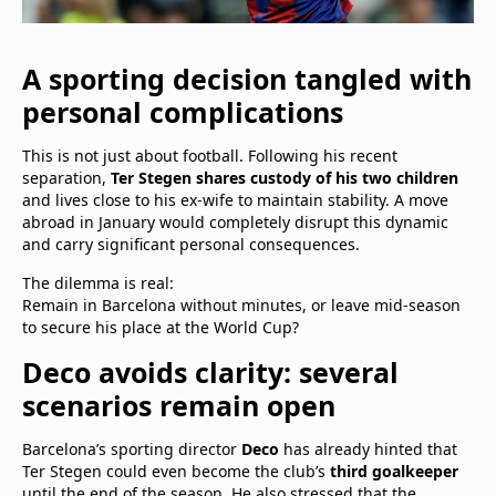
A sporting decision tangled with
personal complications
This is not just about football. Following his recent
separation,
Ter Stegen shares custody of his two children
and lives close to his ex-wife to maintain stability. A move
abroad in January would completely disrupt this dynamic
and carry significant personal consequences.
The dilemma is real:
Remain in Barcelona without minutes, or leave mid-season
to secure his place at the World Cup?
Deco avoids clarity: several
scenarios remain open
Barcelona’s sporting director
Deco
has already hinted that
Ter Stegen could even become the club’s
third goalkeeper
until the end of the season. He also stressed that the