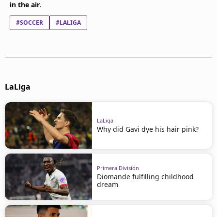
in the air
.
#SOCCER
#LALIGA
LaLiga
LaLiga
Why did Gavi dye his hair pink?
Primera División
Diomande fulfilling childhood
dream