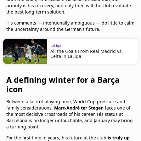
priority is his recovery, and only then will the club evaluate
the best long-term solution.
His comments — intentionally ambiguous — do little to calm
the uncertainty around the German’s future.
LaLiga
All the Goals From Real Madrid vs.
Celta in LaLiga
A defining winter for a Barça
icon
Between a lack of playing time, World Cup pressure and
family considerations,
Marc-André ter Stegen
faces one of
the most decisive crossroads of his career. His status at
Barcelona is no longer untouchable, and January may bring
a turning point.
For the first time in years, his future at the club
is truly up