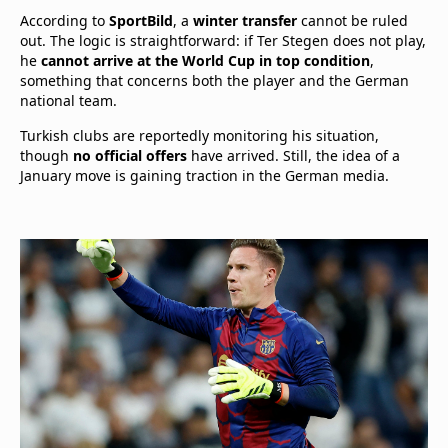
According to
SportBild
, a
winter transfer
cannot be ruled
out. The logic is straightforward: if Ter Stegen does not play,
he
cannot arrive at the World Cup in top condition
,
something that concerns both the player and the German
national team.
Turkish clubs are reportedly monitoring his situation,
though
no official offers
have arrived. Still, the idea of a
January move is gaining traction in the German media.