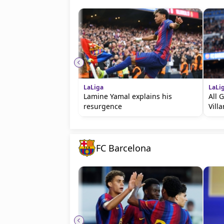
LaLiga
LaLi
Lamine Yamal explains his
All 
resurgence
Villa
FC Barcelona