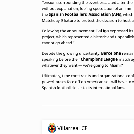
Tensions surrounding the event escalated after the 
without explanation, fueling speculation of an imm
the
Spanish Footballers’ Association (AFE)
, which
Matchday 9 fixture to protest the decision to host a
Following the announcement,
LaLiga
expressed its 
project, which represented a historic and unparallel
cannot go ahead.”
Despite the growing uncertainty,
Barcelona
remaine
speaking before their
Champions League
match a
whatever they want — we’re going to Miami.”
Ultimately, time constraints and organizational con
powerhouses face off on American soil will have to w
Spanish football closer to its international fans.
Villarreal CF