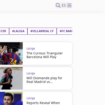
ES
CCER
#LALIGA
#VILLARREAL CF
#FC BARCELONA
LaLiga
The Curious Triangular
Barcelona Will Play
LaLiga
Will Diomande play for
Real Madrid vs
Ferencváros?
LaLiga
Reports Reveal When