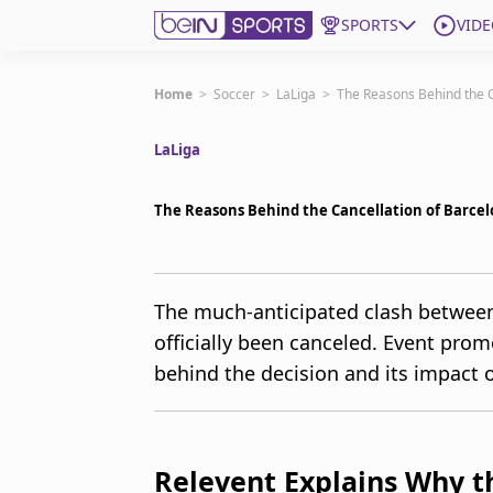
SPORTS
VIDE
Get Bein
Home
>
Soccer
>
LaLiga
>
The Reasons Behind the Ca
LaLiga
Language
EN
ES
Edition
United States
The Reasons Behind the Cancellation of Barcelo
beIN XTRA
The much-anticipated clash between
officially been canceled. Event pro
Manage Notifications
Contact Us
behind the decision and its impact o
TV Guide
Relevent Explains Why 