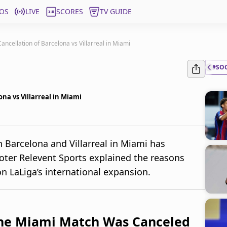
OS
LIVE
SCORES
TV GUIDE
ncellation of Barcelona vs Villarreal in Miami
#SO
na vs Villarreal in Miami
 Barcelona and Villarreal in Miami has
moter Relevent Sports explained the reasons
n LaLiga’s international expansion.
the Miami Match Was Canceled