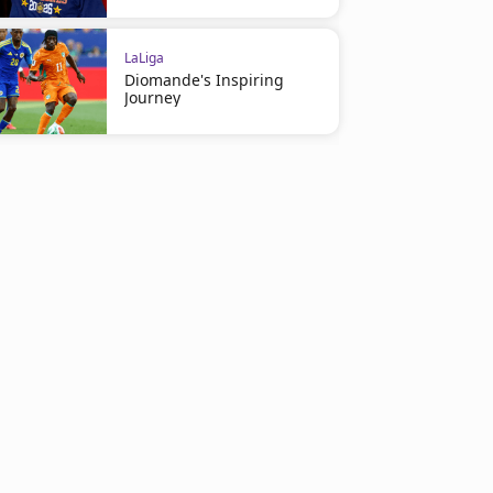
LaLiga
Diomande's Inspiring
Journey