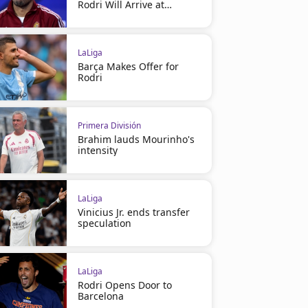
Rodri Will Arrive at
Barcelona
LaLiga
Barça Makes Offer for
Rodri
Primera División
Brahim lauds Mourinho's
intensity
LaLiga
Vinicius Jr. ends transfer
speculation
LaLiga
Rodri Opens Door to
Barcelona