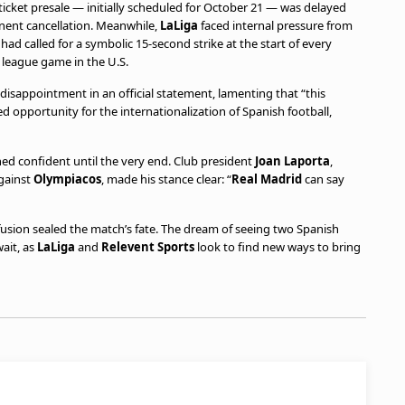
ticket presale — initially scheduled for October 21 — was delayed
inent cancellation. Meanwhile,
LaLiga
faced internal pressure from
 had called for a symbolic 15-second strike at the start of every
 league game in the U.S.
disappointment in an official statement, lamenting that “this
ed opportunity for the internationalization of Spanish football,
d confident until the very end. Club president
Joan Laporta
,
gainst
Olympiacos
, made his stance clear: “
Real Madrid
can say
fusion sealed the match’s fate. The dream of seeing two Spanish
ait, as
LaLiga
and
Relevent Sports
look to find new ways to bring