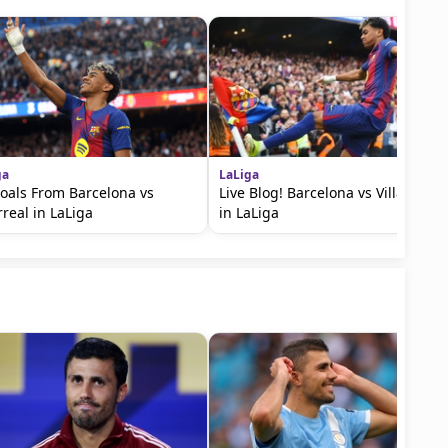
ga
LaLiga
Goals From Barcelona vs
Live Blog! Barcelona vs Villarreal
rreal in LaLiga
in LaLiga