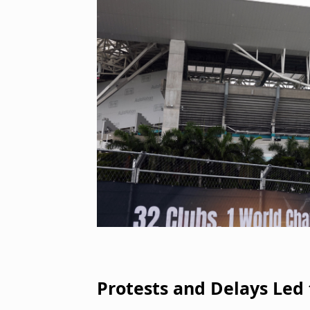
Protests and Delays Led 