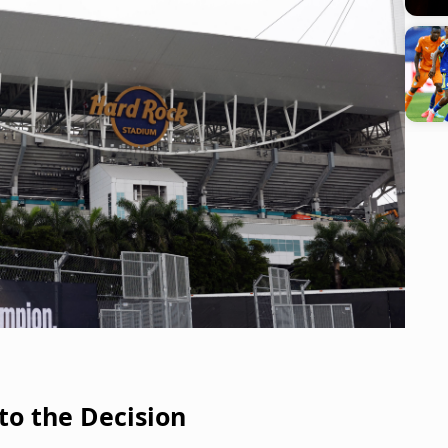
to the Decision