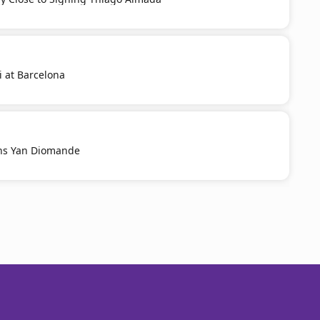
i at Barcelona
ns Yan Diomande