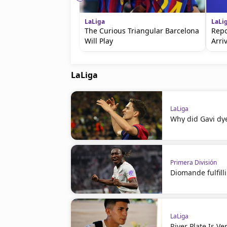
LaLiga
LaLi
The Curious Triangular Barcelona
Repo
Will Play
Arri
LaLiga
LaLiga
Why did Gavi dye
Primera División
Diomande fulfil
LaLiga
River Plate Is V