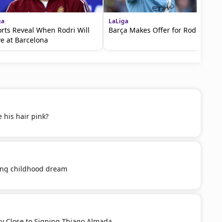
ga
LaLiga
rts Reveal When Rodri Will
Barça Makes Offer for Rodri
ve at Barcelona
 his hair pink?
ling childhood dream
ery Close to Signing Thiago Almada