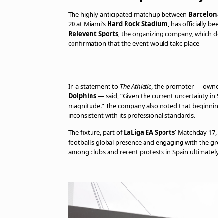
The highly anticipated matchup between
Barcelon
20 at Miami’s
Hard Rock Stadium
, has officially 
Relevent Sports
, the organizing company, which dee
confirmation that the event would take place.
In a statement to
The Athletic
, the promoter — own
Dolphins
— said, “Given the current uncertainty in S
magnitude.” The company also noted that beginning
inconsistent with its professional standards.
The fixture, part of
LaLiga EA Sports’
Matchday 17, 
football’s global presence and engaging with the gr
among clubs and recent protests in Spain ultimatel