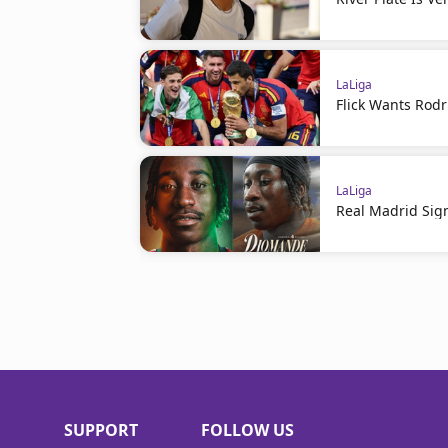
LaLiga
Flick Wants Rodr
LaLiga
Real Madrid Sig
SUPPORT
FOLLOW US