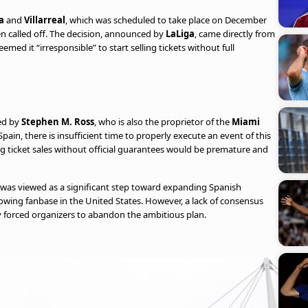
a
and
Villarreal
, which was scheduled to take place on December
been called off. The decision, announced by
LaLiga
, came directly from
med it “irresponsible” to start selling tickets without full
ed by
Stephen M. Ross
, who is also the proprietor of the
Miami
pain, there is insufficient time to properly execute an event of this
 ticket sales without official guarantees would be premature and
was viewed as a significant step toward expanding Spanish
owing fanbase in the United States. However, a lack of consensus
y forced organizers to abandon the ambitious plan.