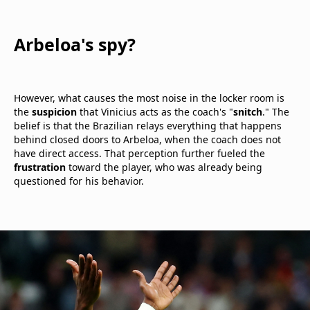
Arbeloa's spy?
However, what causes the most noise in the locker room is
the
suspicion
that Vinicius acts as the coach's "
snitch
." The
belief is that the Brazilian relays everything that happens
behind closed doors to Arbeloa, when the coach does not
have direct access. That perception further fueled the
frustration
toward the player, who was already being
questioned for his behavior.