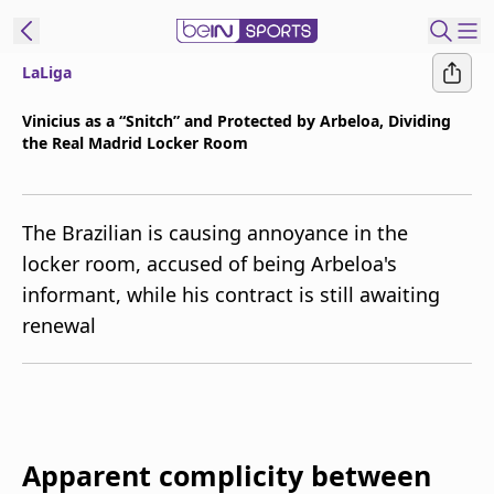
LaLiga
t Bein
Vinicius as a “Snitch” and Protected by Arbeloa, Dividing
the Real Madrid Locker Room
EN
ES
Language
United States
Edition
The Brazilian is causing annoyance in the
locker room, accused of being Arbeloa's
beIN XTRA
informant, while his contract is still awaiting
renewal
Manage
Notifications
Contact Us
TV Guide
Apparent complicity between