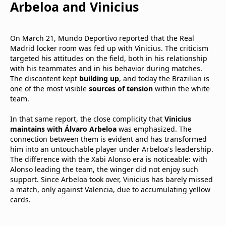
Arbeloa and Vinicius
On March 21, Mundo Deportivo reported that the Real
Madrid locker room was fed up with Vinicius. The criticism
targeted his attitudes on the field, both in his relationship
with his teammates and in his behavior during matches.
The discontent kept
building up
, and today the Brazilian is
one of the most visible
sources of tension
within the white
team.
In that same report, the close complicity that
Vinicius
maintains with Álvaro Arbeloa
was emphasized. The
connection between them is evident and has transformed
him into an untouchable player under Arbeloa's leadership.
The difference with the Xabi Alonso era is noticeable: with
Alonso leading the team, the winger did not enjoy such
support. Since Arbeloa took over, Vinicius has barely missed
a match, only against Valencia, due to accumulating yellow
cards.