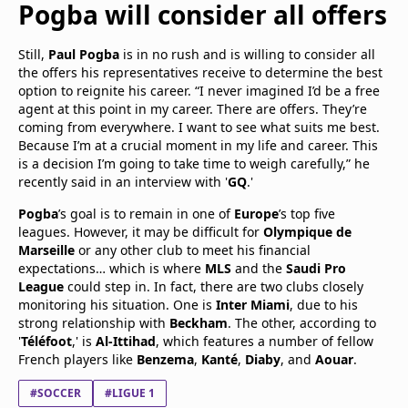
Pogba
will consider all offers
Still,
Paul Pogba
is in no rush and is willing to consider all
the offers his representatives receive to determine the best
option to reignite his career. “I never imagined I’d be a free
agent at this point in my career. There are offers. They’re
coming from everywhere. I want to see what suits me best.
Because I’m at a crucial moment in my life and career. This
is a decision I’m going to take time to weigh carefully,” he
recently said in an interview with '
GQ
.'
Pogba
’s goal is to remain in one of
Europe
’s top five
leagues. However, it may be difficult for
Olympique de
Marseille
or any other club to meet his financial
expectations… which is where
MLS
and the
Saudi Pro
League
could step in. In fact, there are two clubs closely
monitoring his situation. One is
Inter Miami
, due to his
strong relationship with
Beckham
. The other, according to
'
Téléfoot
,' is
Al-Ittihad
, which features a number of fellow
French players like
Benzema
,
Kanté
,
Diaby
, and
Aouar
.
#SOCCER
#LIGUE 1