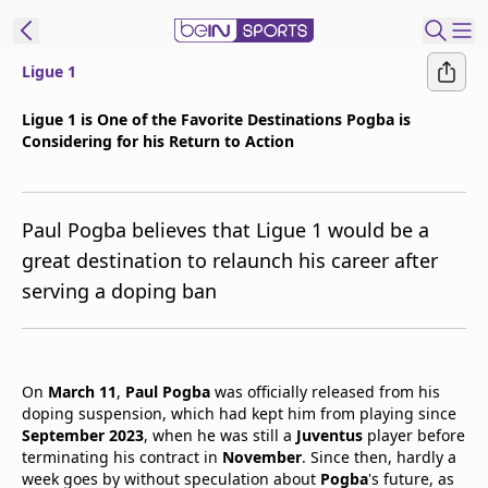
Ligue 1
t Bein
Ligue 1 is One of the Favorite Destinations Pogba is
Considering for his Return to Action
EN
ES
Language
United States
Edition
Paul Pogba believes that Ligue 1 would be a
great destination to relaunch his career after
beIN XTRA
serving a doping ban
Manage
Notifications
Contact Us
On
March 11
,
Paul Pogba
was officially released from his
doping suspension, which had kept him from playing since
TV Guide
September 2023
, when he was still a
Juventus
player before
terminating his contract in
November
. Since then, hardly a
week goes by without speculation about
Pogba
's future, as