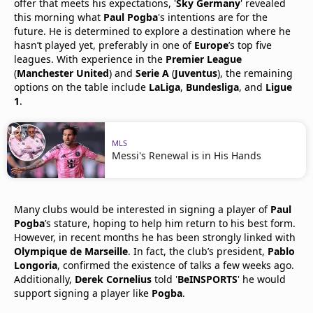
offer that meets his expectations, '
Sky Germany
' revealed
this morning what
Paul Pogba
's intentions are for the
future. He is determined to explore a destination where he
hasn’t played yet, preferably in one of
Europe
’s top five
leagues. With experience in the
Premier League
(
Manchester United
) and
Serie A
(
Juventus
), the remaining
options on the table include
LaLiga
,
Bundesliga
, and
Ligue
1
.
MLS
Messi's Renewal is in His Hands
Many clubs would be interested in signing a player of
Paul
Pogba
’s stature, hoping to help him return to his best form.
However, in recent months he has been strongly linked with
Olympique de Marseille
. In fact, the club’s president,
Pablo
Longoria
, confirmed the existence of talks a few weeks ago.
Additionally,
Derek Cornelius
told '
BeINSPORTS
' he would
support signing a player like
Pogba
.