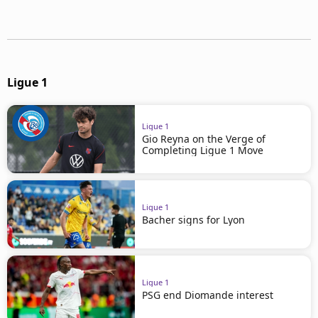
Ligue 1
Ligue 1
Gio Reyna on the Verge of
Completing Ligue 1 Move
Ligue 1
Bacher signs for Lyon
Ligue 1
PSG end Diomande interest