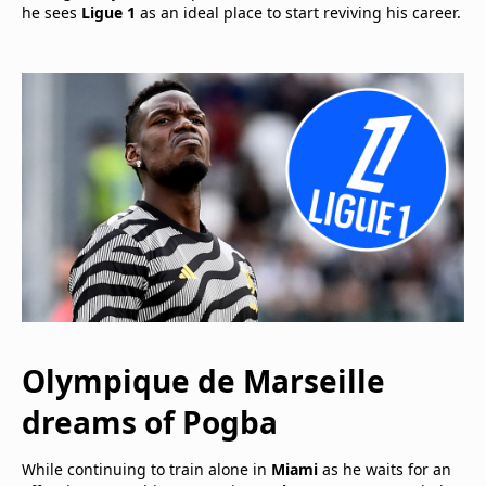
he sees
Ligue 1
as an ideal place to start reviving his career.
Olympique de Marseille
dreams of
Pogba
While continuing to train alone in
Miami
as he waits for an