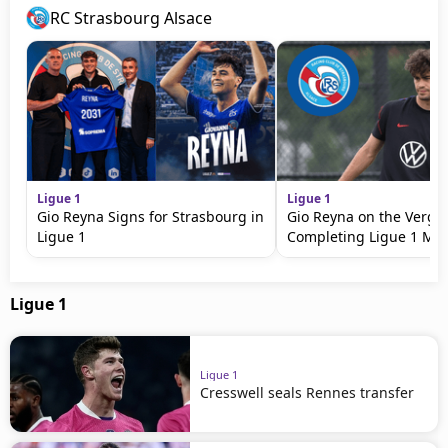
RC Strasbourg Alsace
Ligue 1
Ligue 1
Gio Reyna Signs for Strasbourg in
Gio Reyna on the Verge 
Ligue 1
Completing Ligue 1 Mo
Ligue 1
Ligue 1
Cresswell seals Rennes transfer