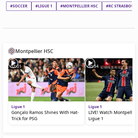
#SOCCER
#LIGUE 1
#MONTPELLIER HSC
#RC STRASBOURG
Montpellier HSC
02:01
00:34
Ligue 1
Ligue 1
Gonçalo Ramos Shines With Hat-
LIVE! Watch Montpellier
Trick for PSG
Ligue 1