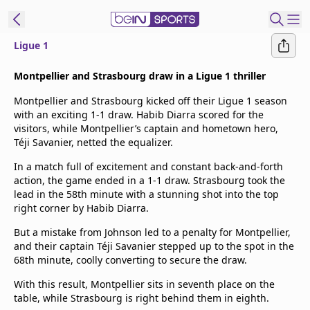
Ligue 1
t Bein
Montpellier and Strasbourg draw in a Ligue 1 thriller
Montpellier and Strasbourg kicked off their Ligue 1 season
EN
ES
Language
with an exciting 1-1 draw. Habib Diarra scored for the
visitors, while Montpellier’s captain and hometown hero,
United States
Edition
Téji Savanier, netted the equalizer.
In a match full of excitement and constant back-and-forth
beIN XTRA
action, the game ended in a 1-1 draw. Strasbourg took the
lead in the 58th minute with a stunning shot into the top
right corner by Habib Diarra.
Manage
Notifications
But a mistake from Johnson led to a penalty for Montpellier,
and their captain Téji Savanier stepped up to the spot in the
Contact Us
68th minute, coolly converting to secure the draw.
TV Guide
With this result, Montpellier sits in seventh place on the
table, while Strasbourg is right behind them in eighth.