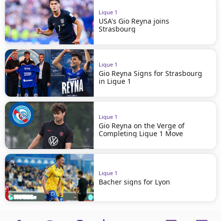
Ligue 1
USA's Gio Reyna joins
Strasbourg
Ligue 1
Gio Reyna Signs for Strasbourg
in Ligue 1
Ligue 1
Gio Reyna on the Verge of
Completing Ligue 1 Move
Ligue 1
Bacher signs for Lyon