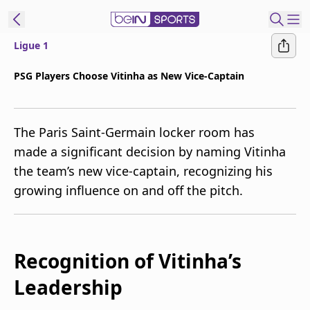
Ligue 1
t Bein
PSG Players Choose Vitinha as New Vice-Captain
EN
ES
Language
The Paris Saint-Germain locker room has
United States
Edition
made a significant decision by naming Vitinha
the team’s new vice-captain, recognizing his
beIN XTRA
growing influence on and off the pitch.
Manage
Notifications
Contact Us
Recognition of Vitinha’s
TV Guide
Leadership