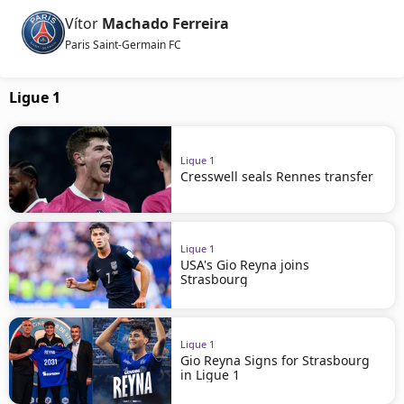
Vítor
Machado Ferreira
Paris Saint-Germain FC
Ligue 1
Ligue 1
Cresswell seals Rennes transfer
Ligue 1
USA's Gio Reyna joins
Strasbourg
Ligue 1
Gio Reyna Signs for Strasbourg
in Ligue 1