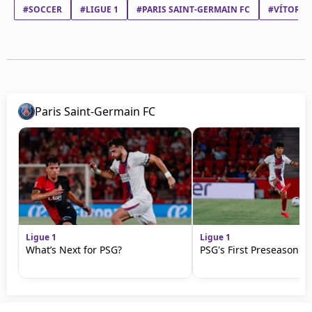
#SOCCER
#LIGUE 1
#PARIS SAINT-GERMAIN FC
#VÍTOR M
Paris Saint-Germain FC
Ligue 1
Ligue 1
What’s Next for PSG?
PSG's First Preseason M