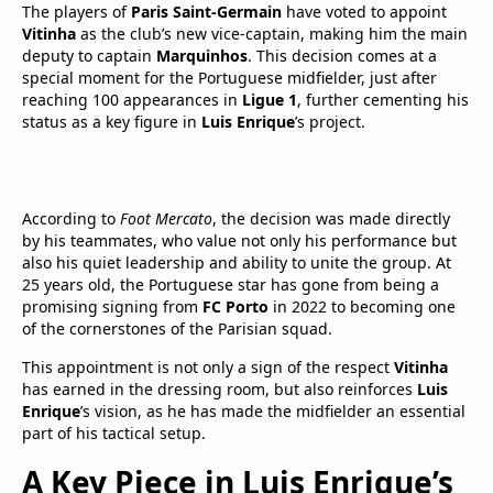
The players of
Paris Saint-Germain
have voted to appoint
Vitinha
as the club’s new vice-captain, making him the main
deputy to captain
Marquinhos
. This decision comes at a
special moment for the Portuguese midfielder, just after
reaching 100 appearances in
Ligue 1
, further cementing his
status as a key figure in
Luis Enrique
’s project.
According to
Foot Mercato
, the decision was made directly
by his teammates, who value not only his performance but
also his quiet leadership and ability to unite the group. At
25 years old, the Portuguese star has gone from being a
promising signing from
FC Porto
in 2022 to becoming one
of the cornerstones of the Parisian squad.
This appointment is not only a sign of the respect
Vitinha
has earned in the dressing room, but also reinforces
Luis
Enrique
’s vision, as he has made the midfielder an essential
part of his tactical setup.
A Key Piece in Luis Enrique’s