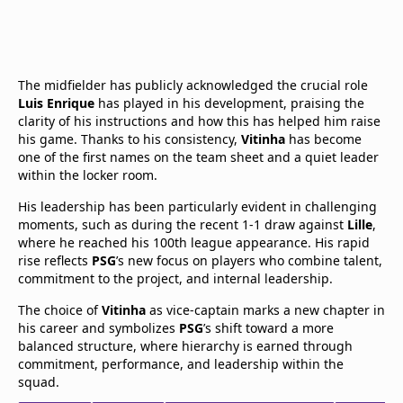
The midfielder has publicly acknowledged the crucial role
Luis Enrique
has played in his development, praising the
clarity of his instructions and how this has helped him raise
his game. Thanks to his consistency,
Vitinha
has become
one of the first names on the team sheet and a quiet leader
within the locker room.
His leadership has been particularly evident in challenging
moments, such as during the recent 1-1 draw against
Lille
,
where he reached his 100th league appearance. His rapid
rise reflects
PSG
’s new focus on players who combine talent,
commitment to the project, and internal leadership.
The choice of
Vitinha
as vice-captain marks a new chapter in
his career and symbolizes
PSG
’s shift toward a more
balanced structure, where hierarchy is earned through
commitment, performance, and leadership within the
squad.