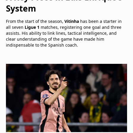
System
From the start of the season,
Vitinha
has been a starter in
all seven
Ligue 1
matches, registering one goal and three
assists. His ability to link lines, tactical intelligence, and
clear understanding of the game have made him
indispensable to the Spanish coach.