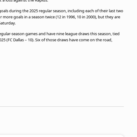
a loss against the Rapids.
oals during the 2025 regular season, including each of their last two
more goals in a season twice (12 in 1996, 10 in 2000), but they are
aturday.
 regular-season games and have nine league draws this season, tied
25 (FC Dallas – 10). Six of those draws have come on the road,