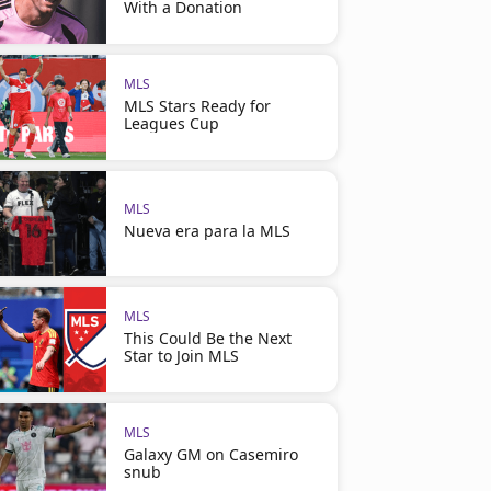
With a Donation
MLS
MLS Stars Ready for
Leagues Cup
MLS
Nueva era para la MLS
MLS
This Could Be the Next
Star to Join MLS
MLS
Galaxy GM on Casemiro
snub