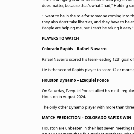
does matter, because that's what I had," Holding sai
"I want to be in the role for someone coming into t
they also don't take liberties, and they have to be at 
People are helping me, but I can't be taking it easy."
PLAYERS TO WATCH
Colorado Rapids – Rafael Navarro
Rafael Navarro scored his team-leading 12th goal of
He is the second Rapids player to score 12 or more 
Houston Dynamo – Ezequiel Ponce
On Saturday, Ezequiel Ponce tallied his ninth regula
Houston in August 2024.
The only other Dynamo player with more than three r
MATCH PREDICTION – COLORADO RAPIDS WIN
Houston are unbeaten in their last seven meetings 