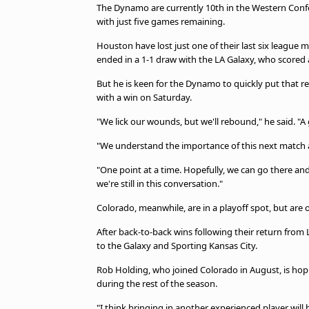
The Dynamo are currently 10th in the Western Confe
with just five games remaining.
Houston have lost just one of their last six league m
ended in a 1-1 draw with the LA Galaxy, who scored 
But he is keen for the Dynamo to quickly put that
with a win on Saturday.
"We lick our wounds, but we'll rebound," he said. "A 
"We understand the importance of this next match and
"One point at a time. Hopefully, we can go there an
we're still in this conversation."
Colorado, meanwhile, are in a playoff spot, but are 
After back-to-back wins following their return from
to the Galaxy and Sporting Kansas City.
Rob Holding, who joined Colorado in August, is hopi
during the rest of the season.
"I think bringing in another experienced player will 