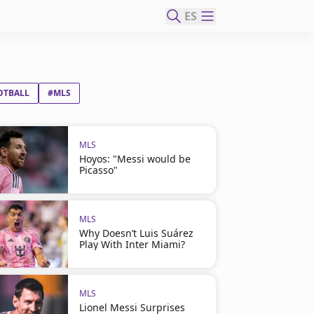
ES
OTBALL
#MLS
MLS
Hoyos: "Messi would be
Picasso"
MLS
Why Doesn’t Luis Suárez
Play With Inter Miami?
MLS
Lionel Messi Surprises