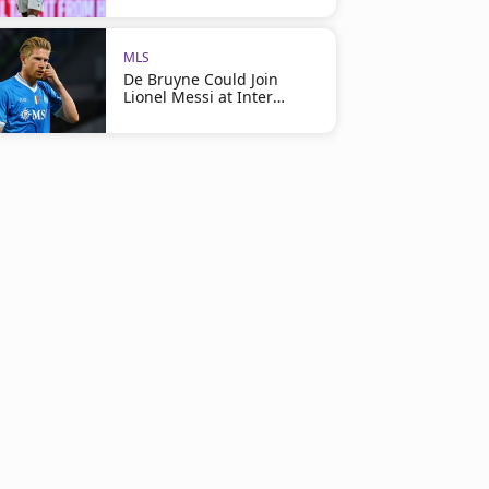
MLS
De Bruyne Could Join
Lionel Messi at Inter
Miami