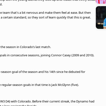
d.
he team that's a bit nervous and make them feel at ease. But then
a certain standard, so they sort of learn quickly that this is great.
 the season in Colorado’s last match.
goals in consecutive seasons, joining Connor Casey (2009 and 2010).
r-season goal of the season and his 14th since he debuted for
egular-season goals in that time is Jack McGlynn (five).
(W3 D4) with Colorado. Before their current streak, the Dynamo had