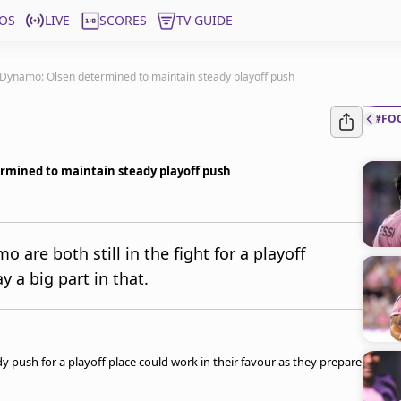
OS
LIVE
SCORES
TV GUIDE
Dynamo: Olsen determined to maintain steady playoff push
#FO
rmined to maintain steady playoff push
re both still in the fight for a playoff
y a big part in that.
push for a playoff place could work in their favour as they prepare