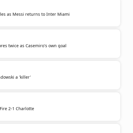
es as Messi returns to Inter Miami
res twice as Casemiro's own goal
owski a 'killer'
Fire 2-1 Charlotte