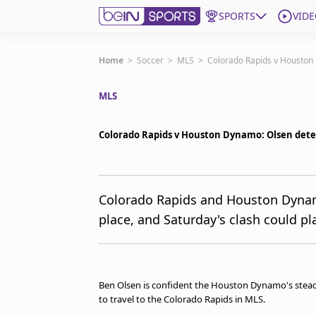
SPORTS
VIDE
Get Bein
Home
>
Soccer
>
MLS
>
Colorado Rapids v Houston 
MLS
Language
EN
ES
Edition
United States
Colorado Rapids v Houston Dynamo: Olsen dete
beIN XTRA
Colorado Rapids and Houston Dynamo a
place, and Saturday's clash could pla
Manage Notifications
Contact Us
TV Guide
Ben Olsen is confident the Houston Dynamo's steady 
to travel to the Colorado Rapids in MLS.