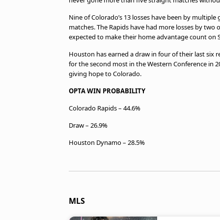
never gone more than five straight matches without 
Nine of Colorado’s 13 losses have been by multiple g
matches. The Rapids have had more losses by two or 
expected to make their home advantage count on S
Houston has earned a draw in four of their last six
for the second most in the Western Conference in 20
giving hope to Colorado.
OPTA WIN PROBABILITY
Colorado Rapids – 44.6%
Draw – 26.9%
Houston Dynamo – 28.5%
MLS