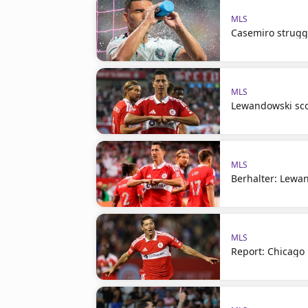
MLS
Casemiro struggl
MLS
Lewandowski sco
MLS
Berhalter: Lewand
MLS
Report: Chicago 