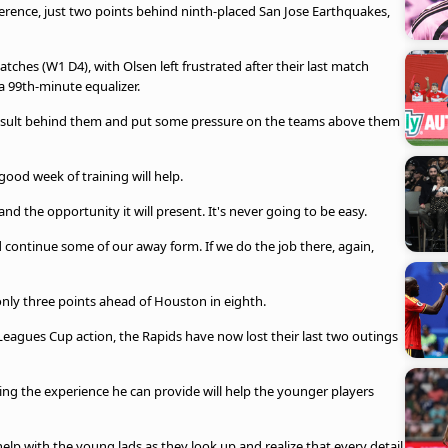
rence, just two points behind ninth-placed San Jose Earthquakes,
atches (W1 D4), with Olsen left frustrated after their last match
a 99th-minute equalizer.
 result behind them and put some pressure on the teams above them
good week of training will help.
 the opportunity it will present. It's never going to be easy.
d continue some of our away form. If we do the job there, again,
only three points ahead of Houston in eighth.
 Leagues Cup action, the Rapids have now lost their last two outings
ng the experience he can provide will help the younger players
help with the young lads as they look up and realize that every detail